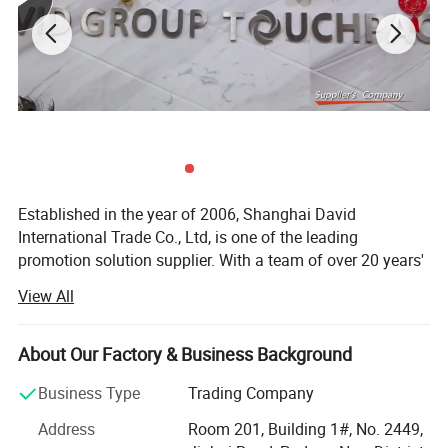
Established in the year of 2006, Shanghai David
International Trade Co., Ltd, is one of the leading
promotion solution supplier. With a team of over 20 years'
experience in promotional gifts, we devote ourselves to be
View All
"Your Partner in China, Your Eyes in Factory. "
With own QC center and gel packs factory, 1 hour drive
About Our Factory & Business Background
from Shanghai office, we can help clients to control
quality before shipping.
Business Type
Trading Company
David group can supply not only promotional gifts, but
Address
Room 201, Building 1#, No. 2449,