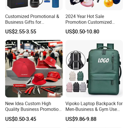
Customized Promotional &
2024 Year Hot Sale
Business Gifts for
Promotion Customized
Marketing and Business
Branded Giftaway Products
US$2.55-3.55
US$0.50-10.80
Recognition
New Idea Custom High
Vipoko Laptop Backpack for
Quality Business Promotion
Men-Business & Gym Use
Gifts Set
Custom Team Design 20-
US$0.50-3.45
US$9.86-9.88
35L Capacity Breathable
Laptop Bag Outdoor