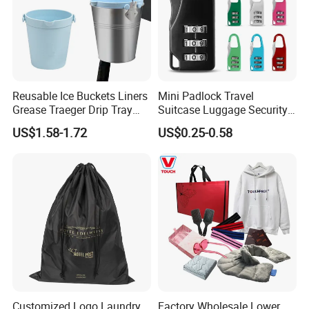
Reusable Ice Buckets Liners
Mini Padlock Travel
Grease Traeger Drip Tray
Suitcase Luggage Security
Silicone Bucket Liner
Password Lock 3 Digit
US$1.58-1.72
US$0.25-0.58
Combination Lock
Customized Logo Laundry
Factory Wholesale Lower