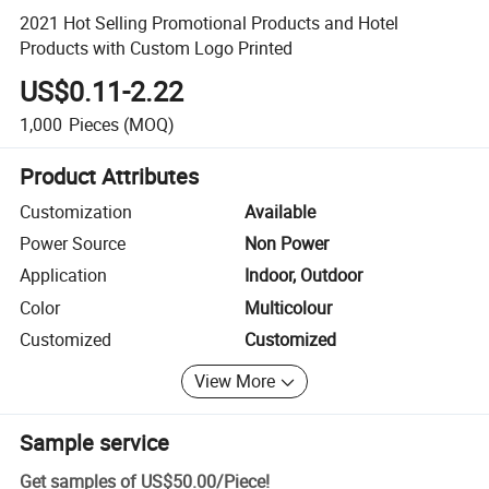
2021 Hot Selling Promotional Products and Hotel
Products with Custom Logo Printed
US$0.11-2.22
1,000
Pieces
(MOQ)
Product Attributes
Customization
Available
Power Source
Non Power
Application
Indoor, Outdoor
Color
Multicolour
Customized
Customized
View More
Sample service
Get samples of
US$50.00
/
Piece
!