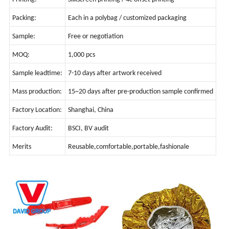
Packing:
Each in a polybag / customized packaging
Sample:
Free or negotiation
MOQ:
1,000 pcs
Sample leadtime:
7-10 days after artwork received
Mass production:
15~20 days after pre-production sample confirmed
Factory Location:
Shanghai, China
Factory Audit:
BSCI, BV audit
Merits
Reusable,comfortable,portable,fashionale