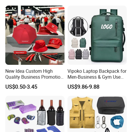
New Idea Custom High
Vipoko Laptop Backpack for
Quality Business Promotion
Men-Business & Gym Use
Gifts Set
Custom Team Design 20-
US$0.50-3.45
US$9.86-9.88
35L Capacity Breathable
Laptop Bag Outdoor
Backpack