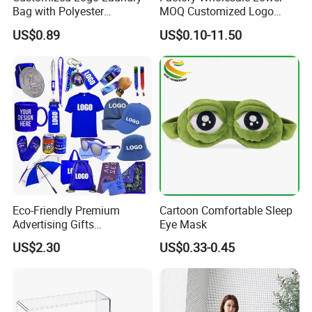
Bag with Polyester
MOQ Customized Logo
Drawstring Laundry Bag
Products Promotion Gift
US$0.89
US$0.10-11.50
Products
Eco-Friendly Premium
Cartoon Comfortable Sleep
Advertising Gifts
Eye Mask
Promotional Merchandise
US$2.30
US$0.33-0.45
Manufacturers