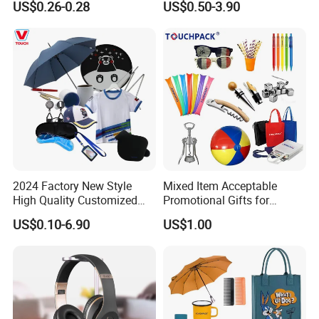
US$0.26-0.28
US$0.50-3.90
Shopping Groceries
Products Gift Set
2024 Factory New Style
Mixed Item Acceptable
High Quality Customized
Promotional Gifts for
Promotion Gift Products
Activity or Party
US$0.10-6.90
US$1.00
Business Gift Box Set