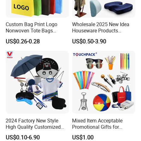
Custom Bag Print Logo
Wholesale 2025 New Idea
Nonwoven Tote Bags
Houseware Products
Reusable Shopping Tote for
Customized High Quality
US$0.26-0.28
US$0.50-3.90
Shopping Groceries
Products Gift Set
2024 Factory New Style
Mixed Item Acceptable
High Quality Customized
Promotional Gifts for
Promotion Gift Products
Activity or Party
US$0.10-6.90
US$1.00
Business Gift Box Set