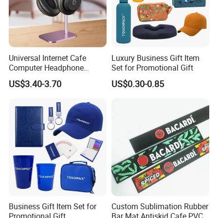
Universal Internet Cafe
Luxury Business Gift Item
Computer Headphone
Set for Promotional Gift
Stand, Head-Mounted Type
US$3.40-3.70
US$0.30-0.85
Business Gift Item Set for
Custom Sublimation Rubber
Promotional Gift
Bar Mat Antiskid Cafe PVC