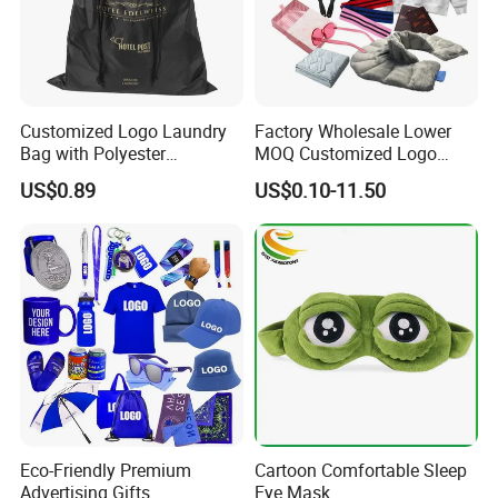
Customized Logo Laundry
Factory Wholesale Lower
Bag with Polyester
MOQ Customized Logo
Drawstring Laundry Bag
Products Promotion Gift
US$0.89
US$0.10-11.50
Products
Eco-Friendly Premium
Cartoon Comfortable Sleep
Advertising Gifts
Eye Mask