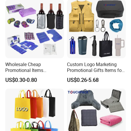
Backpack
Wholesale Cheap
Custom Logo Marketing
Promotional Items
Promotional Gifts Items for
Promotional Giveaways
Business
US$0.30-0.80
US$0.26-5.68
Tradeshow Giveaways
Business