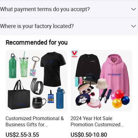
Yes, the product is designed for both indoor and outdoor
Contact us today, once cooperated, always friends!
What payment terms do you accept?
applications.
We accept LC, T/T, D/P, PayPal, Western Union, and small-
Where is your factory located?
amount payments.
Our factory is located in Shanghai, China.
Recommended for you
Customized Promotional &
2024 Year Hot Sale
Business Gifts for
Promotion Customized
Marketing and Business
Branded Giftaway Products
US$2.55-3.55
US$0.50-10.80
Recognition