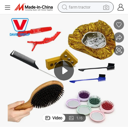
farm tractor
 Logo Printed
2021 Hot Selling Promotional Products and Hotel Products with Custom
man watch
powder
electric scooter
living room sofa
earbud
dirt bike
smart phone
Video
1
/
6