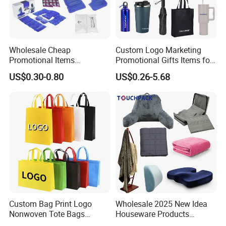
Wholesale Cheap
Custom Logo Marketing
Promotional Items
Promotional Gifts Items for
Promotional Giveaways
Business
US$0.30-0.80
US$0.26-5.68
Tradeshow Giveaways
Business
Custom Bag Print Logo
Wholesale 2025 New Idea
Nonwoven Tote Bags
Houseware Products
Reusable Shopping Tote for
Customized High Quality