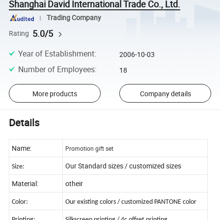
Shanghai David International Trade Co., Ltd.
Trading Company
5.0/5
Rating
Year of Establishment
:
2006-10-03
Number of Employees
:
18
More products
Company details
Details
Name:
Promotion gift set
Our Standard sizes / customized sizes
Size:
Material:
otheir
Color:
Our existing colors / customized PANTONE color
Printing:
Silkscreen printing / 4c offset printing