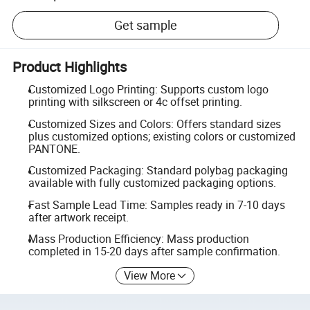
Get sample
Product Highlights
Customized Logo Printing: Supports custom logo
printing with silkscreen or 4c offset printing.
Customized Sizes and Colors: Offers standard sizes
plus customized options; existing colors or customized
PANTONE.
Customized Packaging: Standard polybag packaging
available with fully customized packaging options.
Fast Sample Lead Time: Samples ready in 7-10 days
after artwork receipt.
Mass Production Efficiency: Mass production
completed in 15-20 days after sample confirmation.
View More