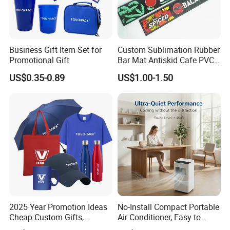
Business Gift Item Set for
Custom Sublimation Rubber
Promotional Gift
Bar Mat Antiskid Cafe PVC
Bar Mats Free Design Non-
US$0.35-0.89
US$1.00-1.50
Woven Bar Runner Mat for
Overload
2025 Year Promotion Ideas
No-Install Compact Portable
Cheap Custom Gifts,
Air Conditioner, Easy to
Promotional Gift,
Move for Home Office