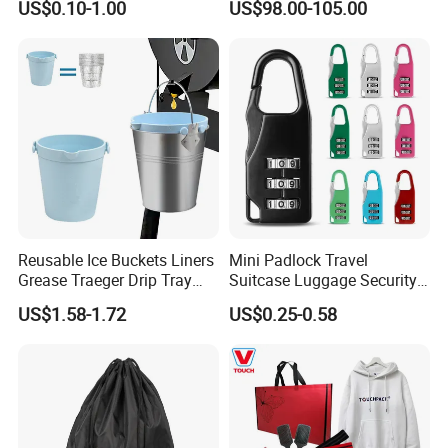
US$0.10-1.00
US$98.00-105.00
Promotional Items with
Cooling
Logo Printing
Reusable Ice Buckets Liners
Mini Padlock Travel
Grease Traeger Drip Tray
Suitcase Luggage Security
Silicone Bucket Liner
Password Lock 3 Digit
US$1.58-1.72
US$0.25-0.58
Combination Lock