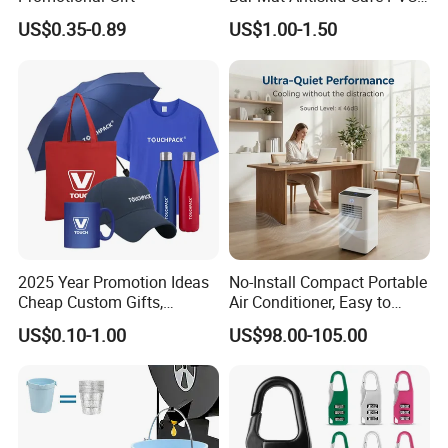
Bar Mats Free Design Non-
US$0.35-0.89
US$1.00-1.50
Woven Bar Runner Mat for
Overload
2025 Year Promotion Ideas
No-Install Compact Portable
Cheap Custom Gifts,
Air Conditioner, Easy to
Promotional Gift,
Move for Home Office
US$0.10-1.00
US$98.00-105.00
Promotional Items with
Cooling
Logo Printing