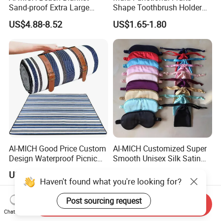
Sand-proof Extra Large
Shape Toothbrush Holder
Compact Sand Quick Drying
Bathroom Organizer Wall
US$4.88-8.52
US$1.65-1.80
Beach Mat
Mounted Silicone Storage
Bag
AI-MICH Good Price Custom
AI-MICH Customized Super
Design Waterproof Picnic
Smooth Unisex Silk Satin
Blanket Portable Foldable
Airplane Hotel Sleep Eye
US$4.88-8.52
US$0.42-0.85
Beach Mat
Mask
Haven't found what you're looking for?
Post sourcing request
Send Inquiry
Chat Now