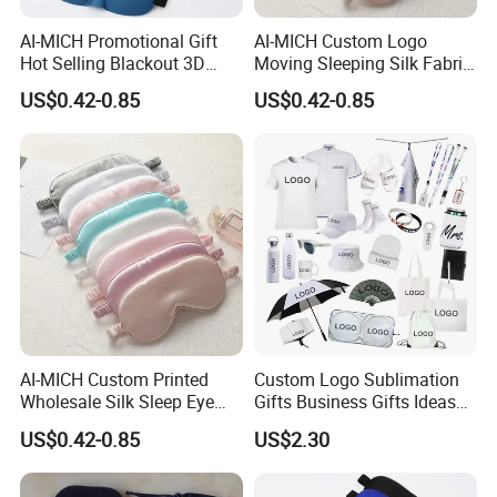
AI-MICH Promotional Gift
AI-MICH Custom Logo
Hot Selling Blackout 3D
Moving Sleeping Silk Fabric
Contoured Eye Sleep Eye
Colorful Cotton Eye Mask
US$0.42-0.85
US$0.42-0.85
Mask
AI-MICH Custom Printed
Custom Logo Sublimation
Wholesale Silk Sleep Eye
Gifts Business Gifts Ideas
Cover Silk Sleeping Eye
UV Printing Sublimation
US$0.42-0.85
US$2.30
Mask
Gifts