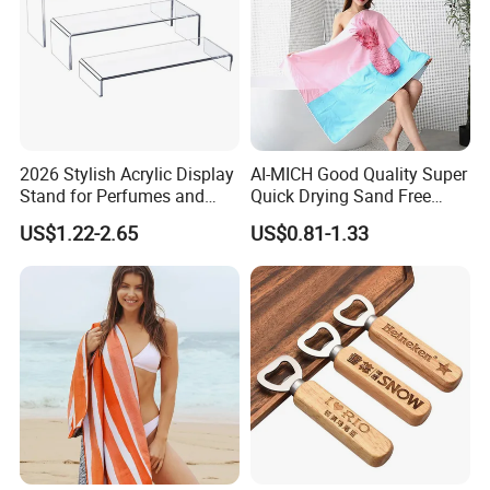
2026 Stylish Acrylic Display
AI-MICH Good Quality Super
Stand for Perfumes and
Quick Drying Sand Free
Cosmetics
Microfiber Stripe Beach
US$1.22-2.65
US$0.81-1.33
Towel