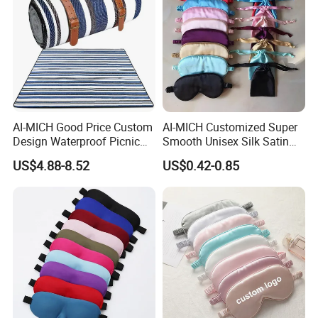
AI-MICH Good Price Custom
AI-MICH Customized Super
Design Waterproof Picnic
Smooth Unisex Silk Satin
Blanket Portable Foldable
Airplane Hotel Sleep Eye
US$4.88-8.52
US$0.42-0.85
Beach Mat
Mask