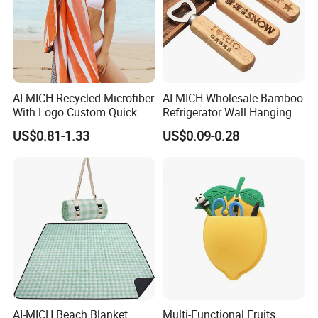
AI-MICH Recycled Microfiber
AI-MICH Wholesale Bamboo
With Logo Custom Quick
Refrigerator Wall Hanging
Dry Absorbent Striped
Bottle Wall Mounted
US$0.81-1.33
US$0.09-0.28
Beach Towel
Wooden Bottle Opener
AI-MICH Beach Blanket
Multi-Functional Fruits