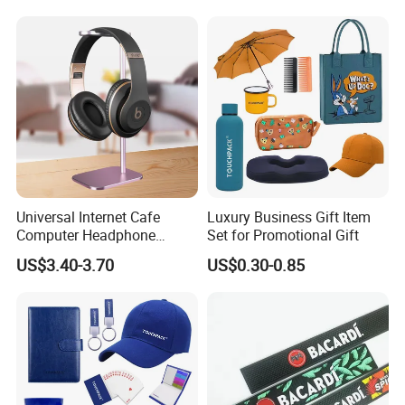
Universal Internet Cafe
Luxury Business Gift Item
Computer Headphone
Set for Promotional Gift
Stand, Head-Mounted Type
US$3.40-3.70
US$0.30-0.85