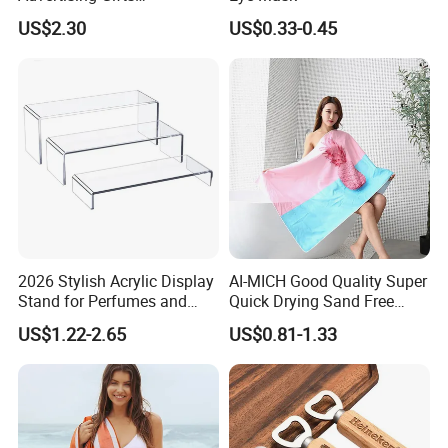
Promotional Merchandise
US$2.30
US$0.33-0.45
Manufacturers
2026 Stylish Acrylic Display
AI-MICH Good Quality Super
Stand for Perfumes and
Quick Drying Sand Free
Cosmetics
Microfiber Stripe Beach
US$1.22-2.65
US$0.81-1.33
Towel