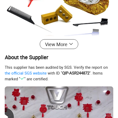
View More
About the Supplier
This supplier has been audited by SGS. Verify the report on
the official SGS website
with ID "
QIP-ASR244872
". Items
marked "
" are certified.