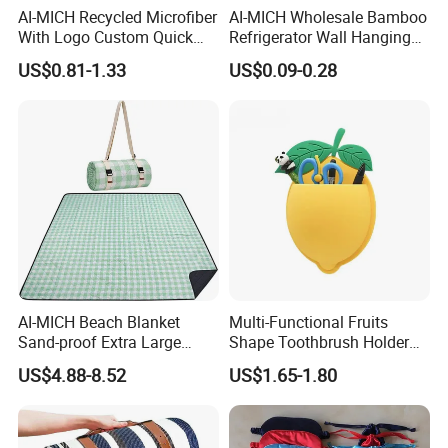
AI-MICH Recycled Microfiber
AI-MICH Wholesale Bamboo
With Logo Custom Quick
Refrigerator Wall Hanging
Dry Absorbent Striped
Bottle Wall Mounted
US$0.81-1.33
US$0.09-0.28
Beach Towel
Wooden Bottle Opener
AI-MICH Beach Blanket
Multi-Functional Fruits
Sand-proof Extra Large
Shape Toothbrush Holder
Compact Sand Quick Drying
Bathroom Organizer Wall
US$4.88-8.52
US$1.65-1.80
Beach Mat
Mounted Silicone Storage
Bag