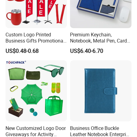
Custom Logo Printed
Premium Keychain,
Business Gifts Promotional
Notebook, Metal Pen, Card
and Marketing Tool
Holder Custom Corporate
US$0.48-0.68
US$6.40-6.70
Gift Set
New Customized Logo Door
Business Office Buckle
Giveaways for Activity
Leather Notebook Enterprise