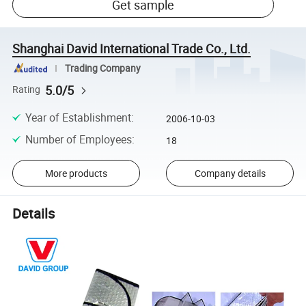
Get sample
Shanghai David International Trade Co., Ltd.
Trading Company
5.0/5
Rating
Year of Establishment
:
2006-10-03
Number of Employees
:
18
More products
Company details
Details