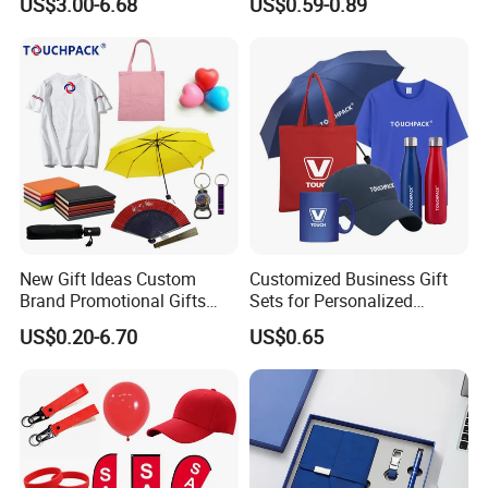
US$3.00-6.68
US$0.59-0.89
Return Souvenir Small
Promotional Gift Items
New Gift Ideas Custom
Customized Business Gift
Brand Promotional Gifts
Sets for Personalized
Give Away Items
Promotional Gifts
US$0.20-6.70
US$0.65