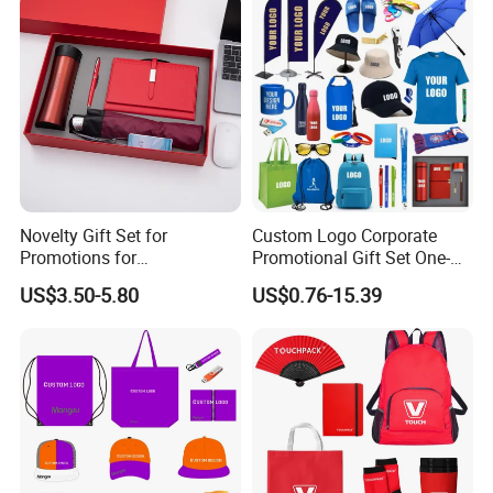
Novelty Gift Set for
Custom Logo Corporate
Promotions for
Promotional Gift Set One-
Thanksgiving Education
Stop Branding Giveaway Kit
US$3.50-5.80
US$0.76-15.39
Insurance Advertising
T-Shirt Cap Mug Bag
Notebook Business Gift