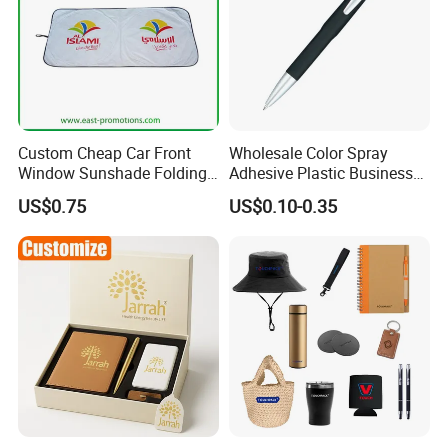
Custom Cheap Car Front
Wholesale Color Spray
Window Sunshade Folding
Adhesive Plastic Business
Sun Shade with Pouch
Gift Ballpoint Pen
US$0.75
US$0.10-0.35