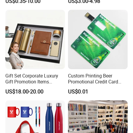
US$0.35-10.00
US$3.00-4.98
Products Custom Marketing
Comprehensive Advertising
Promotion Corporate
Gifts Set
Business Gifts Sets for
Institute Campaign Staff
Gift Set Corporate Luxury
Custom Printing Beer
Gift Promotion Items
Promotional Credit Card
Notebook Umbrella Vacuum
USB Flash Drive
US$18.00-20.00
US$0.01
Flask Speaker Note Book
Gift Set 2026