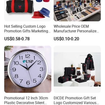
Hot Selling Custom Logo
Wholesale Price OEM
Promotion Gifts Marketing
Manufacturer Personalized
Products Company
Giftware Business
US$0.58-0.78
US$0.10-0.20
Corporate Gift
Promotional Promotion
Promo Gifts for Corporate
Events/Brand
Marketing/Retail
Campaigns
Promotional 12 Inch 30cm
DICDE Promotion Gift Set
Plastic Decorative Silent
Logo Customized Various