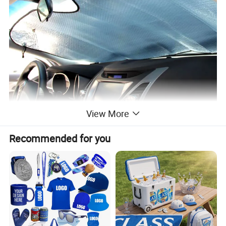
View More
Recommended for you