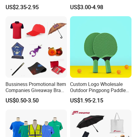
Quartz Wall Clock
Gifts Marketing Gift Items
US$2.35-2.95
US$3.00-4.98
Bussiness Promotional Item
Custom Logo Wholesale
Companies Giveaway Brand
Outdoor Pingpong Paddle
Awareness for Marketing
Bounce Bat Sports Table
US$0.50-3.50
US$1.95-2.15
China Corporate
Tennis Racket
Promotional Gift Items
Ideas with Logo
Promotional Items