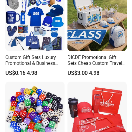
Custom Gift Sets Luxury
DICDE Promotional Gift
Promotional & Business
Sets Cheap Custom Travel
Gifts Items Promotional Gift
Eco Promotional Items Gifts
US$0.16-4.98
US$3.00-4.98