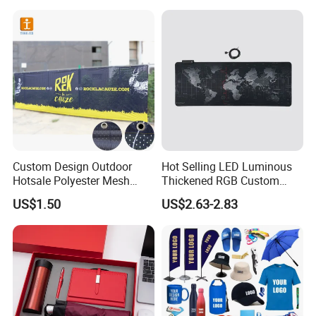
Business & Office
Delivery Time:
15~45 days for mass production after pre-production sample confirmed
Promotion
Factory Location:
Shanghai, China
Factory Audit:
BSCI, BV audit
Our customers:
OEM for brands, etc.
Custom Design Outdoor
Hot Selling LED Luminous
Hotsale Polyester Mesh
Thickened RGB Custom
Fence Fabric Banner for
Computer Gaming Mouse
US$1.50
US$2.63-2.83
Sports Activities Events
Pad