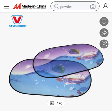
powder
tote bag
crawler excavator
farm tractor
shoulder bag
electric car
man watch
electric bike
1
/
6