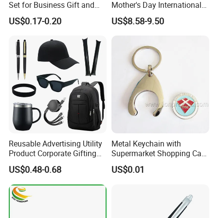
Set for Business Gift and
Mother's Day International
Giveaway Purpose
Women's Day Mirror Bag
US$0.17-0.20
US$8.58-9.50
Hook Notebook Set
Reusable Advertising Utility
Metal Keychain with
Product Corporate Gifting
Supermarket Shopping Cart
Program Year Round
Token
US$0.48-0.68
US$0.01
Campaign Gift