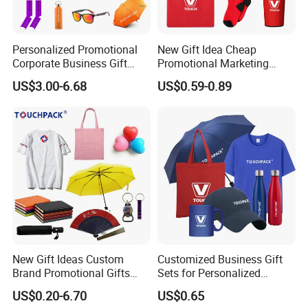
Personalized Promotional
New Gift Idea Cheap
Corporate Business Gift
Promotional Marketing
Sets Customized Wedding
Materials Gift
US$3.00-6.68
US$0.59-0.89
Return Souvenir Small
Promotional Gift Items
New Gift Ideas Custom
Customized Business Gift
Brand Promotional Gifts
Sets for Personalized
Give Away Items
Promotional Gifts
US$0.20-6.70
US$0.65