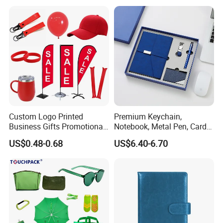
Custom Logo Printed
Premium Keychain,
Business Gifts Promotional
Notebook, Metal Pen, Card
and Marketing Tool
Holder Custom Corporate
US$0.48-0.68
US$6.40-6.70
Gift Set