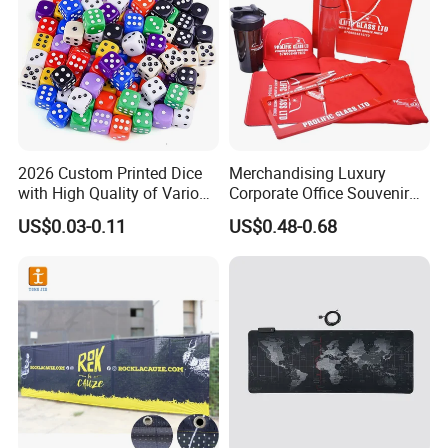
2026 Custom Printed Dice
Merchandising Luxury
with High Quality of Various
Corporate Office Souvenir
Sizes for Games Dice
Business Gift Set Premium
US$0.03-0.11
US$0.48-0.68
Promotional Item for
Business & Office
Promotion