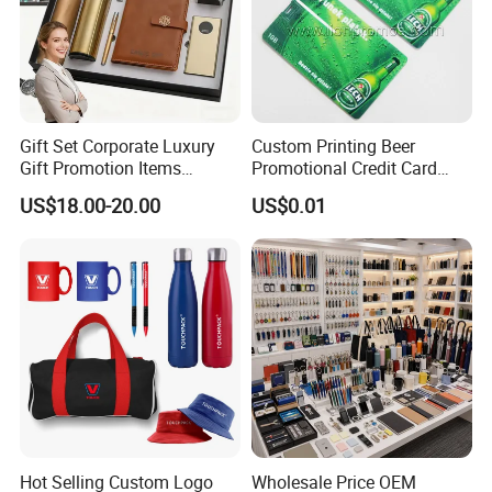
Gift Set Corporate Luxury
Custom Printing Beer
Gift Promotion Items
Promotional Credit Card
Notebook Umbrella Vacuum
USB Flash Drive
US$18.00-20.00
US$0.01
Flask Speaker Note Book
Gift Set 2026
Hot Selling Custom Logo
Wholesale Price OEM