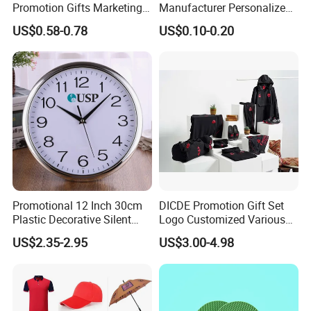
Promotion Gifts Marketing
Manufacturer Personalized
Products Company
Giftware Business
US$0.58-0.78
US$0.10-0.20
Corporate Gift
Promotional Promotion
Promo Gifts for Corporate
Events/Brand
Marketing/Retail
Campaigns
Promotional 12 Inch 30cm
DICDE Promotion Gift Set
Plastic Decorative Silent
Logo Customized Various
Quartz Wall Clock
Gifts Marketing Gift Items
US$2.35-2.95
US$3.00-4.98