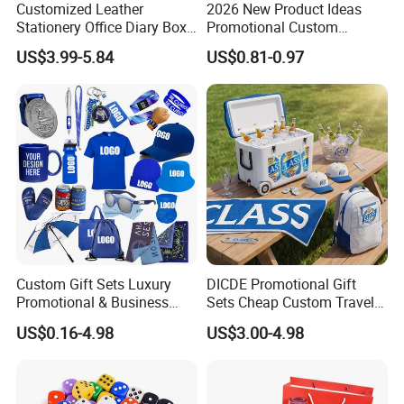
Customized Leather
2026 New Product Ideas
Stationery Office Diary Box
Promotional Custom
Luxury Pen Notebook Gift
Business Item Giveaways
US$3.99-5.84
US$0.81-0.97
Set Corporate Gift Set
with Company Logo
Custom Gift Sets Luxury
DICDE Promotional Gift
Promotional & Business
Sets Cheap Custom Travel
Gifts Items Promotional Gift
Eco Promotional Items Gifts
US$0.16-4.98
US$3.00-4.98