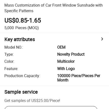
Mass Customization of Car Front Window Sunshade with
Specific Patterns
US$0.85-1.65
5,000
Pieces
(MOQ)
Key attributes
Model NO.
:
OEM
Type
:
Novelty Product
Color
:
Multicolor
Feature
:
With Logo
Production Capacity
:
100000 Piece/Pieces Per
Month
Sample service
Get samples of
US$25.00
/
Piece
!