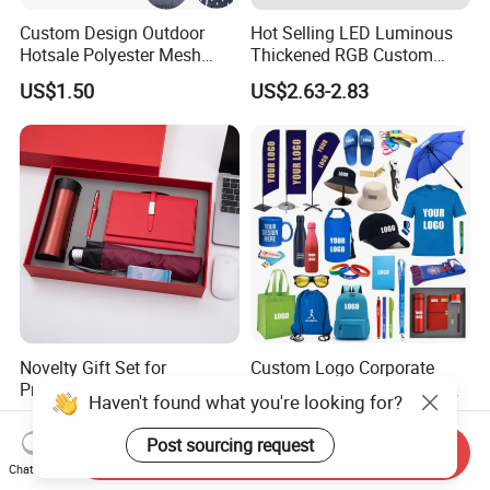
Custom Design Outdoor
Hot Selling LED Luminous
Hotsale Polyester Mesh
Thickened RGB Custom
Fence Fabric Banner for
Computer Gaming Mouse
US$1.50
US$2.63-2.83
Sports Activities Events
Pad
Novelty Gift Set for
Custom Logo Corporate
Promotions for
Promotional Gift Set One-
Haven't found what you're looking for?
Thanksgiving Education
Stop Branding Giveaway Kit
US$3.50-5.80
US$0.76-15.39
Insurance Advertising
T-Shirt Cap Mug Bag
Post sourcing request
Send Inquiry
Notebook Business Gift
Chat Now