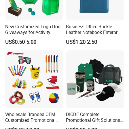
New Customized Logo Door
Business Office Buckle
Giveaways for Activity
Leather Notebook Enterprise
Promotion
Company Meeting Record
US$0.50-5.00
US$1.20-2.50
Book PU Notepad
Wholesale Branded OEM
DICDE Complete
Customized Promotional
Promotional Gift Solutions
Merchandise Souvenir
& Customized Items -