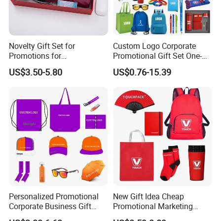
Novelty Gift Set for
Custom Logo Corporate
Promotions for
Promotional Gift Set One-
Thanksgiving Education
Stop Branding Giveaway Kit
US$3.50-5.80
US$0.76-15.39
Insurance Advertising
T-Shirt Cap Mug Bag
Notebook Business Gift
Personalized Promotional
New Gift Idea Cheap
Corporate Business Gift
Promotional Marketing
Sets Customized Wedding
Materials Gift