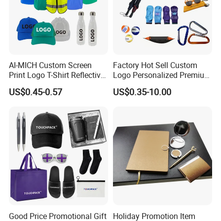
AI-MICH Custom Screen
Factory Hot Sell Custom
Print Logo T-Shirt Reflective
Logo Personalized Premium
Safety Vest Uniforms Bulk
Luxury Holiday Promotional
US$0.45-0.57
US$0.35-10.00
Wholesale Workwear for
Business Office Products
Construction Security Staff
Merchandise Corporate
and Team Building
Items Promotion Gifts with
Low MOQ
Good Price Promotional Gift
Holiday Promotion Item