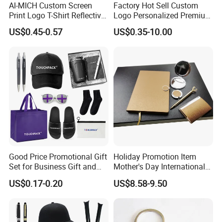
AI-MICH Custom Screen
Factory Hot Sell Custom
Print Logo T-Shirt Reflective
Logo Personalized Premium
Safety Vest Uniforms Bulk
Luxury Holiday Promotional
US$0.45-0.57
US$0.35-10.00
Wholesale Workwear for
Business Office Products
Construction Security Staff
Merchandise Corporate
and Team Building
Items Promotion Gifts with
Low MOQ
Good Price Promotional Gift
Holiday Promotion Item
Set for Business Gift and
Mother's Day International
Giveaway Purpose
Women's Day Mirror Bag
US$0.17-0.20
US$8.58-9.50
Hook Notebook Set