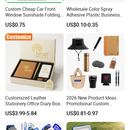
Custom Cheap Car Front
Wholesale Color Spray
Window Sunshade Folding
Adhesive Plastic Business
Sun Shade with Pouch
Gift Ballpoint Pen
US$0.75
US$0.10-0.35
Customized Leather
2026 New Product Ideas
Stationery Office Diary Box
Promotional Custom
Luxury Pen Notebook Gift
Business Item Giveaways
US$3.99-5.84
US$0.81-0.97
Set Corporate Gift Set
with Company Logo