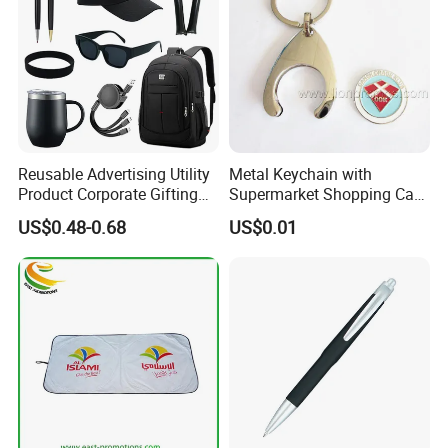
Reusable Advertising Utility
Metal Keychain with
Product Corporate Gifting
Supermarket Shopping Cart
Program Year Round
Token
US$0.48-0.68
US$0.01
Campaign Gift