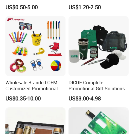
Promotion
Company Meeting Record
US$0.50-5.00
US$1.20-2.50
Book PU Notepad
Wholesale Branded OEM
DICDE Complete
Customized Promotional
Promotional Gift Solutions
Merchandise Souvenir
& Customized Items -
US$0.35-10.00
US$3.00-4.98
Products Custom Marketing
Comprehensive Advertising
Promotion Corporate
Gifts Set
Business Gifts Sets for
Institute Campaign Staff