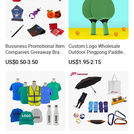
Bussiness Promotional Item
Custom Logo Wholesale
Companies Giveaway Brand
Outdoor Pingpong Paddle
Awareness for Marketing
Bounce Bat Sports Table
US$0.50-3.50
US$1.95-2.15
China Corporate
Tennis Racket
Promotional Gift Items
Ideas with Logo
Promotional Items