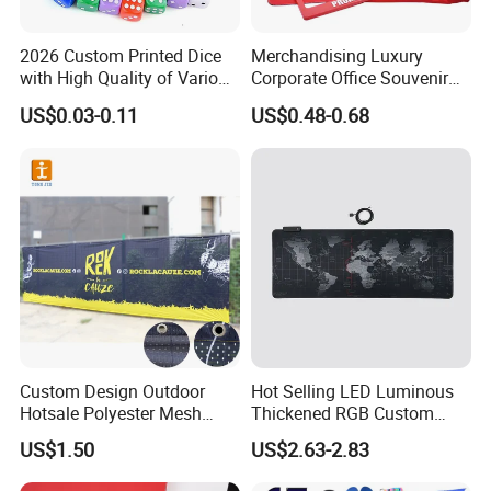
2026 Custom Printed Dice
Merchandising Luxury
with High Quality of Various
Corporate Office Souvenir
Sizes for Games Dice
Business Gift Set Premium
US$0.03-0.11
US$0.48-0.68
Promotional Item for
Business & Office
Promotion
Custom Design Outdoor
Hot Selling LED Luminous
Hotsale Polyester Mesh
Thickened RGB Custom
Fence Fabric Banner for
Computer Gaming Mouse
US$1.50
US$2.63-2.83
Sports Activities Events
Pad