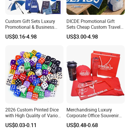
Custom Gift Sets Luxury
DICDE Promotional Gift
Promotional & Business
Sets Cheap Custom Travel
Gifts Items Promotional Gift
Eco Promotional Items Gifts
US$0.16-4.98
US$3.00-4.98
Name:
Cheap Foldable Customized PE Sun Shade Car Sun Shade
Certifiate:
Reach, CE,FDA,ISO,EN71, FDA, MSDS, USP61.
Size:
Our Standard sizes / customized sizes
Material:
PE
Printing:
Silk Printing,Offset Printing
Packing:
Each in a poly bag/ customized packaging
2026 Custom Printed Dice
Merchandising Luxury
Sample:
Free for existing,Freight Collected
with High Quality of Various
Corporate Office Souvenir
Sizes for Games Dice
Business Gift Set Premium
MOQ:
1,000 pcs
US$0.03-0.11
US$0.48-0.68
Promotional Item for
Sample leadtime:
3~15 days