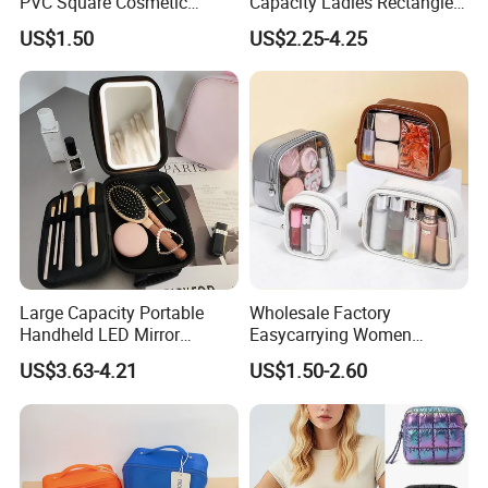
PVC Square Cosmetic
Capacity Ladies Rectangle
Makeup Organizer Bag
Cosmetic Makeup Bag
US$1.50
US$2.25-4.25
Large Capacity Portable
Wholesale Factory
Handheld LED Mirror
Easycarrying Women
Makeup Case
Lipsticks Storage Large
US$3.63-4.21
US$1.50-2.60
Capacity Durable
Waterproof Multi-Function
Macaroon Cute Color
Luxury Fashion Beauty
Cosmetic Bag