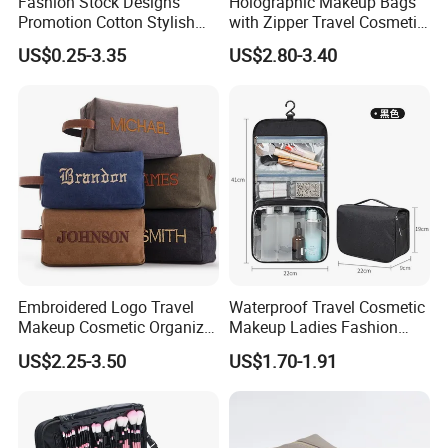
Fashion Stock Designs
Holographic Makeup Bags
Promotion Cotton Stylish
with Zipper Travel Cosmetic
Makeup Pouch Quilted
Bags Iridescent Makeup
US$0.25-3.35
US$2.80-3.40
Handheld Toiletry Large
Pouches
Capacity Portable Travel
Beauty Cosmetic Organizer
Bag
Embroidered Logo Travel
Waterproof Travel Cosmetic
Makeup Cosmetic Organizer
Makeup Ladies Fashion
Retro Waterproof Men's
Bag Toiletry Case with PVC
US$2.25-3.50
US$1.70-1.91
Canvas Toiletry Bag
Pouch Inside/ Black Case