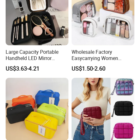
Large Capacity Portable
Wholesale Factory
Handheld LED Mirror
Easycarrying Women
Makeup Case
Lipsticks Storage Large
US$3.63-4.21
US$1.50-2.60
Capacity Durable
Waterproof Multi-Function
Macaroon Cute Color
Luxury Fashion Beauty
Cosmetic Bag