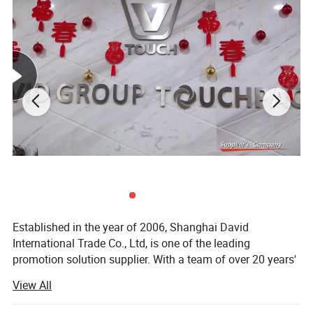
Established in the year of 2006, Shanghai David
International Trade Co., Ltd, is one of the leading
promotion solution supplier. With a team of over 20 years'
experience in promotional gifts, we devote ourselves to be
View All
"Your Partner in China, Your Eyes in Factory. "