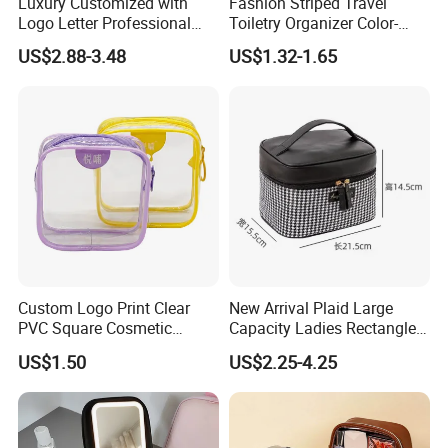
Luxury Customized with
Fashion Striped Travel
port in China, we can handle the orders and your products
Logo Letter Professional
Toiletry Organizer Color-
freely. With convenient sea and air shipment situations,
Pouch Zipper Cases for
Blocking Portable Corduroy
we can control the time and the quality for you in China.
US$2.88-3.48
US$1.32-1.65
Travel Toiletry Clear PVC PU
Makeup Bag OEM/ODM
Leather Cosmetic Makeup
Our company tenet is " Top in Quality, Best in Service".
Bag
Contact us today, once cooperated, always friends!
Custom Logo Print Clear
New Arrival Plaid Large
PVC Square Cosmetic
Capacity Ladies Rectangle
Makeup Organizer Bag
Cosmetic Makeup Bag
US$1.50
US$2.25-4.25