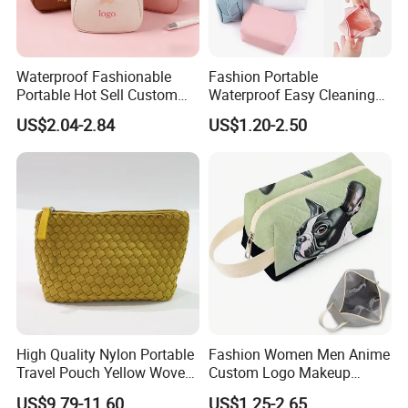
Waterproof Fashionable
Fashion Portable
Portable Hot Sell Custom
Waterproof Easy Cleaning
Logo Clear PU Makeup
Cosmetic Holding Large
US$2.04-2.84
US$1.20-2.50
Brush Beauty Skin Care
Capacity Durable Multi
Pouch Multi-Functional
Colors Functional Travel
Large Capacity Cosmetic
Carrying Lady Different
Toiletry Bag
Sizes Makeup Bag
High Quality Nylon Portable
Fashion Women Men Anime
Travel Pouch Yellow Woven
Custom Logo Makeup
Cosmetic Bag with Zipper
Pouch Promotion Small
US$9.79-11.60
US$1.25-2.65