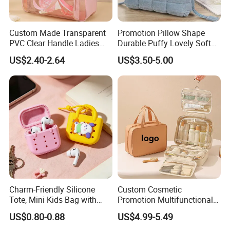
Custom Made Transparent
Promotion Pillow Shape
PVC Clear Handle Ladies
Durable Puffy Lovely Soft
Cosmetic Bag Makeup Case
Comfortable Pen Cosmetic
US$2.40-2.64
US$3.50-5.00
Women Handbag Pink
Storage Large Capacity
Cotton Cute Student Girl
Accesorries Winter Makeup
Bag
Charm-Friendly Silicone
Custom Cosmetic
Tote, Mini Kids Bag with
Promotion Multifunctional
Rabbit Charms & Coiled
Fashion Large Capacity
US$0.80-0.88
US$4.99-5.49
Keychain
Lady Waterproof Oxford