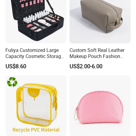
Fuliya Customized Large
Custom Soft Real Leather
Capacity Cosmetic Storage
Makeup Pouch Fashion
Bags Travel Outdoor
Makeup Bag Multifunction
US$8.60
US$2.00-6.00
Professional Makeup Case
Travel Cosmetic Bag
Portable Toiletry Bag
(MFW3121)