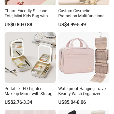
Charm-Friendly Silicone
Custom Cosmetic
Tote, Mini Kids Bag with
Promotion Multifunctional
Rabbit Charms & Coiled
Fashion Large Capacity
US$0.80-0.88
US$4.99-5.49
Keychain
Lady Waterproof Oxford
Cloth Hook Beauty
Convenient Washing Shop
Travel Portable Makeup Bag
Portable LED Lighted
Waterproof Hanging Travel
Makeup Mirror with Storage
Beauty Wash Organizer
for Travel & Going out
Portable Storage Bathroom
US$2.76-3.34
US$5.04-8.06
Makeup Toiletry Cosmetic
Bag