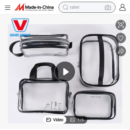
tshirt
High Quality Wholesale Price OEM Small PVC Transparent Cosmetic Bag
electric car
smart phone
perfume
running shoe
human hair wig
reagent
tote bag
Video
1
/
6