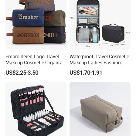
Bag
Embroidered Logo Travel
Waterproof Travel Cosmetic
Makeup Cosmetic Organizer
Makeup Ladies Fashion
Retro Waterproof Men's
Bag Toiletry Case with PVC
US$2.25-3.50
US$1.70-1.91
Canvas Toiletry Bag
Pouch Inside/ Black Case