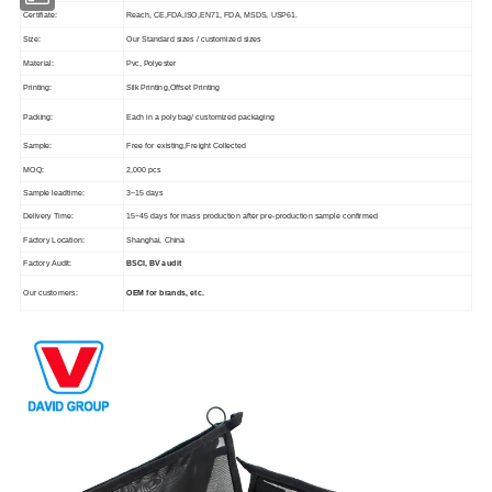
Certifiate:
Reach, CE,FDA,ISO,EN71, FDA, MSDS, USP61.
Size:
Our Standard sizes / customized sizes
Material:
Pvc, Polyester
Printing:
Silk Printing,Offset Printing
Packing:
Each in a poly bag/ customized packaging
Sample:
Free for existing,Freight Collected
MOQ:
2,000 pcs
Sample leadtime:
3~15 days
Delivery Time:
15~45 days for mass production after pre-production sample confirmed
Factory Location:
Shanghai, China
Factory Audit:
BSCI, BV audit
Our customers:
OEM for brands, etc.