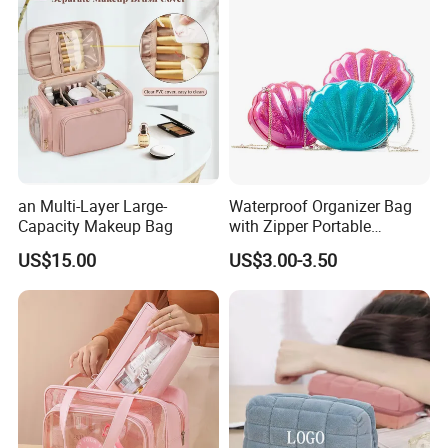
an Multi-Layer Large-
Waterproof Organizer Bag
Capacity Makeup Bag
with Zipper Portable
Makeup Cosmetic Bag for
US$15.00
US$3.00-3.50
Travel Bathroom Toiletry
Organizer