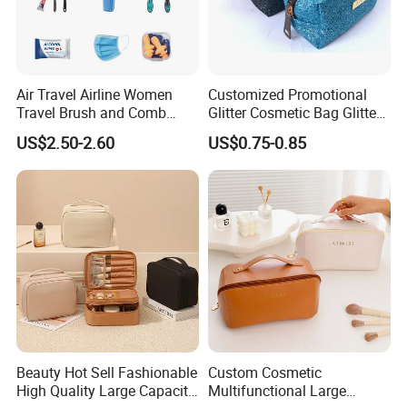
Air Travel Airline Women
Customized Promotional
Travel Brush and Comb
Glitter Cosmetic Bag Glitter
Amenity Kit
Make-up Bag Shinny
US$2.50-2.60
US$0.75-0.85
Cosmetic Bag
Beauty Hot Sell Fashionable
Custom Cosmetic
High Quality Large Capacity
Multifunctional Large