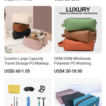
Baseplate
Handle Foldable Soft
Quilted Velvet Travel Beauty
Cosmetic Bag
Custom Large Capacity
OEM/ODM Wholesale
Travel Storage PU Makeup
Polyester PU Washing
Wash Cosmetics Bag
Storage Luggage Travel
US$0.60-1.05
US$4.50-18.00
Men Toiletry Bags
Packaging Gift Make up
PVC Zipper Cosmetic Wash
Beauty Makeup Brush Bag