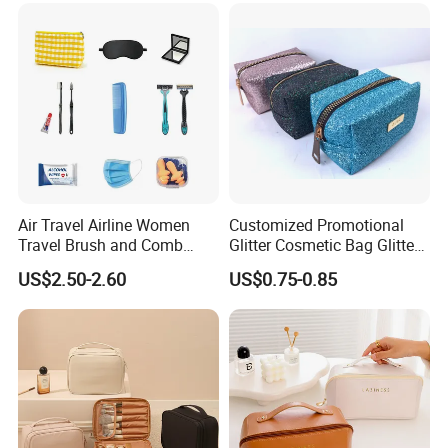
Packaging Gift Make up
PVC Zipper Cosmetic Wash
Beauty Makeup Brush Bag
Air Travel Airline Women
Customized Promotional
Travel Brush and Comb
Glitter Cosmetic Bag Glitter
Amenity Kit
Make-up Bag Shinny
US$2.50-2.60
US$0.75-0.85
Cosmetic Bag