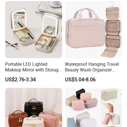
Cloth Hook Beauty
Convenient Washing Shop
Travel Portable Makeup Bag
Portable LED Lighted
Waterproof Hanging Travel
Makeup Mirror with Storage
Beauty Wash Organizer
for Travel & Going out
Portable Storage Bathroom
US$2.76-3.34
US$5.04-8.06
Makeup Toiletry Cosmetic
Bag