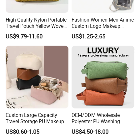
High Quality Nylon Portable
Fashion Women Men Anime
Travel Pouch Yellow Woven
Custom Logo Makeup
Cosmetic Bag with Zipper
Pouch Promotion Small
US$9.79-11.60
US$1.25-2.65
Baseplate
Handle Foldable Soft
Quilted Velvet Travel Beauty
Cosmetic Bag
Custom Large Capacity
OEM/ODM Wholesale
Travel Storage PU Makeup
Polyester PU Washing
Wash Cosmetics Bag
Storage Luggage Travel
US$0.60-1.05
US$4.50-18.00
Men Toiletry Bags