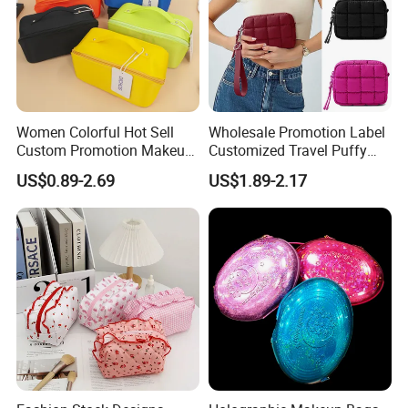
Women Colorful Hot Sell
Wholesale Promotion Label
Custom Promotion Makeup
Customized Travel Puffy
Beauty Portable PU Leather
Soft Lovely Quilted
US$0.89-2.69
US$1.89-2.17
Waterproof Toiletry Pouch
Waterproof Lightweight
Travel Fashion
Cosmetic Toiletry Storage
Multifunctional Brush
Daily Usage Large Capacity
Cosmetic Bag
Makeup Bag