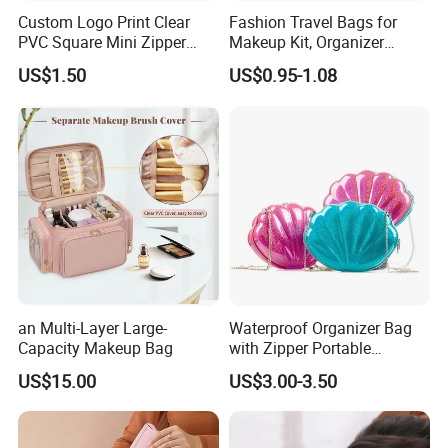
Custom Logo Print Clear
Fashion Travel Bags for
PVC Square Mini Zipper
Makeup Kit, Organizer
Storage Cosmetic Bag
Makeup Bags, Polyester
US$1.50
US$0.95-1.08
Cosmetic Bags for Ladies
an Multi-Layer Large-
Waterproof Organizer Bag
Capacity Makeup Bag
with Zipper Portable
Makeup Cosmetic Bag for
US$15.00
US$3.00-3.50
Travel Bathroom Toiletry
Organizer