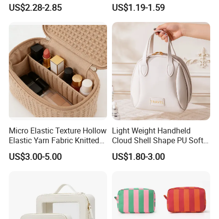
Open Closure Organizers
Capacity Waterproof
US$2.28-2.85
US$1.19-1.59
Personalized Portable
Elegant Wide Open Top
Custom Multipurpose Brush
Travel Zipper Wash Beauty
Storage Cosmetic Makeup
Convenient Travel Portable
Bag
Makeup Bag
Micro Elastic Texture Hollow
Light Weight Handheld
Elastic Yarn Fabric Knitted
Cloud Shell Shape PU Soft
Embroidery Makeup Bag
Material Travel Portable
US$3.00-5.00
US$1.80-3.00
Large Capacity Eco-Friendly
Waterproof Lady Beauty
Travel Cosmetic Bag