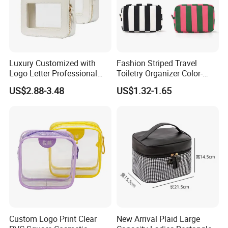
Luxury Customized with
Fashion Striped Travel
Logo Letter Professional
Toiletry Organizer Color-
Pouch Zipper Cases for
Blocking Portable Corduroy
US$2.88-3.48
US$1.32-1.65
Travel Toiletry Clear PVC PU
Makeup Bag OEM/ODM
Leather Cosmetic Makeup
Bag
Custom Logo Print Clear
New Arrival Plaid Large