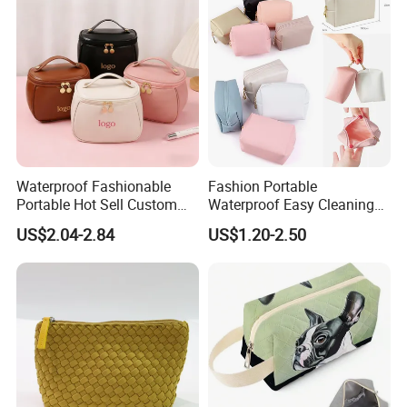
Waterproof Fashionable
Fashion Portable
Portable Hot Sell Custom
Waterproof Easy Cleaning
Logo Clear PU Makeup
Cosmetic Holding Large
US$2.04-2.84
US$1.20-2.50
Brush Beauty Skin Care
Capacity Durable Multi
Pouch Multi-Functional
Colors Functional Travel
Large Capacity Cosmetic
Carrying Lady Different
Toiletry Bag
Sizes Makeup Bag