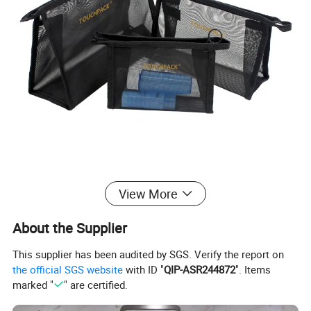
View More
About the Supplier
This supplier has been audited by SGS. Verify the report on
the official SGS website
with ID "
QIP-ASR244872
". Items
marked "
" are certified.