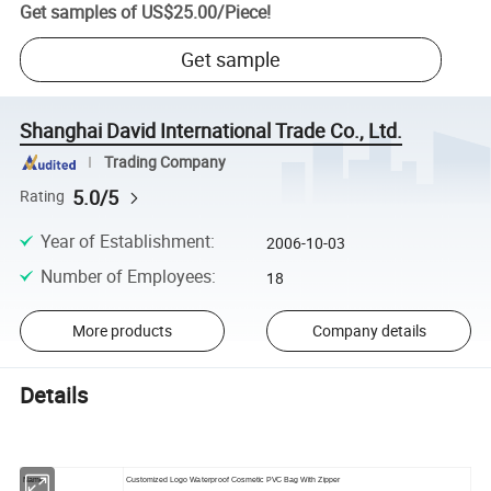
Get samples of
US$25.00
/
Piece
!
Get sample
Shanghai David International Trade Co., Ltd.
Trading Company
5.0/5
Rating
Year of Establishment
:
2006-10-03
Number of Employees
:
18
More products
Company details
Details
Name:
Customized Logo Waterproof Cosmetic PVC Bag With Zipper