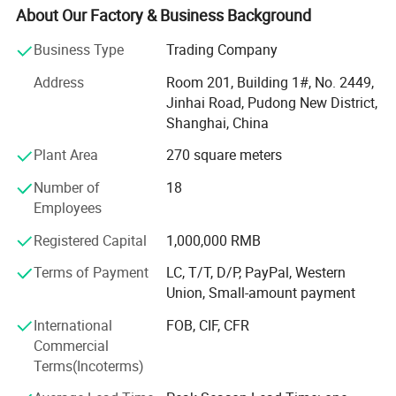
With own QC center and gel packs factory, 1 hour drive
About Our Factory & Business Background
from Shanghai office, we can help clients to control
quality before shipping.
Business Type
Trading Company
David group can supply not only promotional gifts, but
Address
Room 201, Building 1#, No. 2449,
also promotion solutions.
Jinhai Road, Pudong New District,
Shanghai, China
We can help you on the following services:
Plant Area
270 square meters
1) Agent services:
Number of
18
With more than 20 years experience in promotional gifts,
Employees
we can be your buying agent in China. Just let us know
Registered Capital
1,000,000 RMB
what you want, we will search for you and give you a fast
quotation with all details.
Terms of Payment
LC, T/T, D/P, PayPal, Western
Union, Small-amount payment
2) QC services:
International
FOB, CIF, CFR
For all the goods you order in David, you can worry free for
Commercial
the quality. We have special QC staff to control the quality
Terms(Incoterms)
for you and report to you on time.