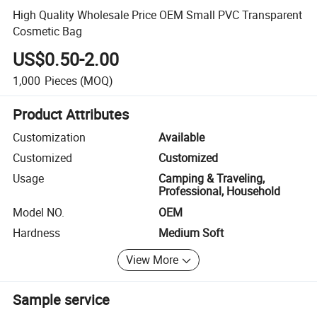
High Quality Wholesale Price OEM Small PVC Transparent
Cosmetic Bag
US$0.50-2.00
1,000
Pieces
(MOQ)
Product Attributes
Customization
Available
Customized
Customized
Usage
Camping & Traveling,
Professional, Household
Model NO.
OEM
Hardness
Medium Soft
View More
Sample service