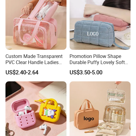
Custom Made Transparent
Promotion Pillow Shape
PVC Clear Handle Ladies
Durable Puffy Lovely Soft
Cosmetic Bag Makeup Case
Comfortable Pen Cosmetic
US$2.40-2.64
US$3.50-5.00
Women Handbag Pink
Storage Large Capacity
Cotton Cute Student Girl
Accesorries Winter Makeup
Bag