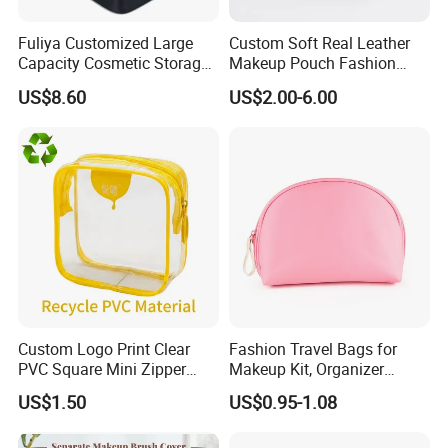
Fuliya Customized Large
Custom Soft Real Leather
Capacity Cosmetic Storage
Makeup Pouch Fashion
Bags Travel Outdoor
Makeup Bag Multifunction
US$8.60
US$2.00-6.00
Professional Makeup Case
Travel Cosmetic Bag
Portable Toiletry Bag
(MFW3121)
Custom Logo Print Clear
Fashion Travel Bags for
PVC Square Mini Zipper
Makeup Kit, Organizer
Storage Cosmetic Bag
Makeup Bags, Polyester
US$1.50
US$0.95-1.08
Cosmetic Bags for Ladies