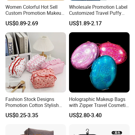
Women Colorful Hot Sell
Wholesale Promotion Label
Custom Promotion Makeup
Customized Travel Puffy
Beauty Portable PU Leather
Soft Lovely Quilted
US$0.89-2.69
US$1.89-2.17
Waterproof Toiletry Pouch
Waterproof Lightweight
Travel Fashion
Cosmetic Toiletry Storage
Multifunctional Brush
Daily Usage Large Capacity
Cosmetic Bag
Makeup Bag
Fashion Stock Designs
Holographic Makeup Bags
Promotion Cotton Stylish
with Zipper Travel Cosmetic
Makeup Pouch Quilted
Bags Iridescent Makeup
US$0.25-3.35
US$2.80-3.40
Handheld Toiletry Large
Pouches
Capacity Portable Travel
Beauty Cosmetic Organizer