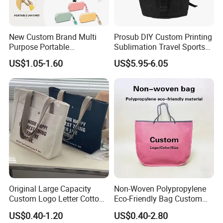
New Custom Brand Multi
Prosub DIY Custom Printing
Purpose Portable
Sublimation Travel Sports
Waterproof Silicone Storage
Canvas Bag Blank
US$1.05-1.60
US$5.95-6.05
Pouch for Glasses
Sublimation Backpacks
Stationery and Coins
Original Large Capacity
Non-Woven Polypropylene
Custom Logo Letter Cotton
Eco-Friendly Bag Custom
Canvas Tote Bag with
Logo Printing Recyclable
US$0.40-1.20
US$0.40-2.80
Pocket Zipper
Reusable Shopping