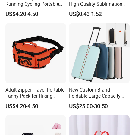
Running Cycling Portable
High Quality Sublimation
Pouch Tactical Waist Bag
Shopping Canvas Bag Tote
US$4.20-4.50
US$0.43-1.52
Bag
Adult Zipper Travel Portable
New Custom Brand
Fanny Pack for Hiking
Foldable Large Capacity
Climbing Sports Gym Bags
Lightweight Business
US$4.20-4.50
US$25.00-30.50
Trolley Case, 20/24 Inch
Available