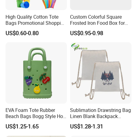
High Quality Cotton Tote
Custom Colorful Square
Bags Promotional Shopping
Frosted Iron Food Box for
Bags
Nut Tea Pastries
US$0.60-0.80
US$0.95-0.98
EVA Foam Tote Rubber
Sublimation Drawstring Bag
Beach Bags Bogg Style Hole
Linen Blank Backpack
Silicon Mini Bogg Bag
Reusable Wholesale
US$1.25-1.65
US$1.28-1.31
Custom Logo Print Eco