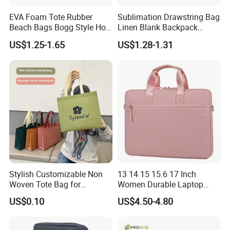
EVA Foam Tote Rubber
Sublimation Drawstring Bag
Beach Bags Bogg Style Hole
Linen Blank Backpack
Silicon Mini Bogg Bag
Reusable Wholesale
US$1.25-1.65
US$1.28-1.31
Custom Logo Print Eco
Stylish Customizable Non
13 14 15 15.6 17 Inch
Woven Tote Bag for
Women Durable Laptop
Shopping Spree or
Sleeve Bag Computer
US$0.10
US$4.50-4.80
Exhibitions
Briefcase Business Tablet
Bag