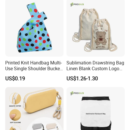
Printed Knit Handbag Multi-
Sublimation Drawstring Bag
Use Single Shoulder Bucket
Linen Blank Custom Logo
Tote Wrist Bag
Backpack Heat Transfer
US$0.19
US$1.26-1.30
Wholesale