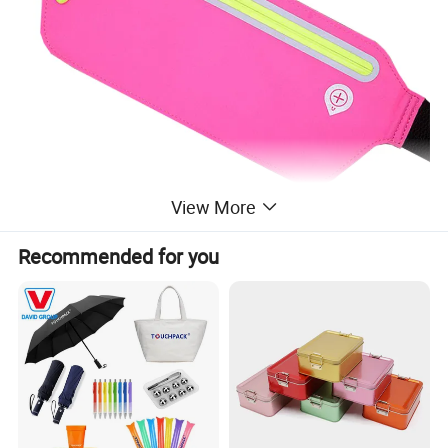
View More
Recommended for you