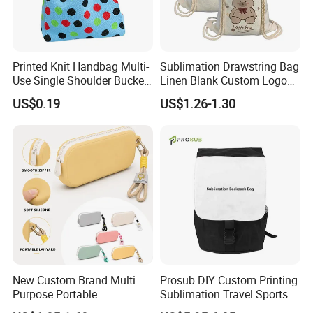
Printed Knit Handbag Multi-
Sublimation Drawstring Bag
Use Single Shoulder Bucket
Linen Blank Custom Logo
Tote Wrist Bag
Backpack Heat Transfer
US$0.19
US$1.26-1.30
Wholesale
New Custom Brand Multi
Prosub DIY Custom Printing
Purpose Portable
Sublimation Travel Sports
Waterproof Silicone Storage
Canvas Bag Blank