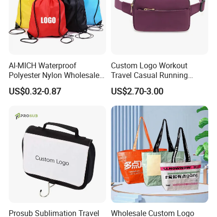
AI-MICH Waterproof
Custom Logo Workout
Polyester Nylon Wholesale
Travel Casual Running
Backpack Promotional
Waist Pack Fanny Belt Bag
US$0.32-0.87
US$2.70-3.00
Custom LOGO Drawstring
Bag
Prosub Sublimation Travel
Wholesale Custom Logo