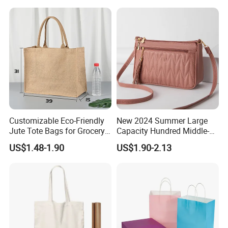
Advertising Promotion Bag
Customizable Eco-Friendly
New 2024 Summer Large
Jute Tote Bags for Grocery
Capacity Hundred Middle-
and Beach
Aged Mom Cell Phone Bag
US$1.48-1.90
US$1.90-2.13