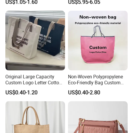
US$1.05-1.60
US$5.95-6.05
Pouch for Glasses
Sublimation Backpacks
Stationery and Coins
Original Large Capacity
Non-Woven Polypropylene
Custom Logo Letter Cotton
Eco-Friendly Bag Custom
Canvas Tote Bag with
Logo Printing Recyclable
US$0.40-1.20
US$0.40-2.80
Pocket Zipper
Reusable Shopping
Advertising Promotion Bag