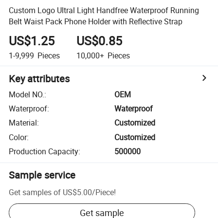
Custom Logo Ultral Light Handfree Waterproof Running
Belt Waist Pack Phone Holder with Reflective Strap
US$1.25
US$0.85
1-9,999
Pieces
10,000+
Pieces
Key attributes
Model NO.
:
OEM
Waterproof
:
Waterproof
Material
:
Customized
Color
:
Customized
Production Capacity
:
500000
Sample service
Get samples of
US$5.00
/
Piece
!
Get sample