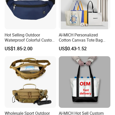
Hot Selling Outdoor
AI-MICH Personalized
Waterproof Colorful Custom
Cotton Canvas Tote Bag
Logo Running Belt Waist
Custom Printed Logo
US$1.85-2.00
US$0.43-1.52
Bags
Sublimation Tote Bag
Wholesale Sport Outdoor
AI-MICH Hot Sell Custom