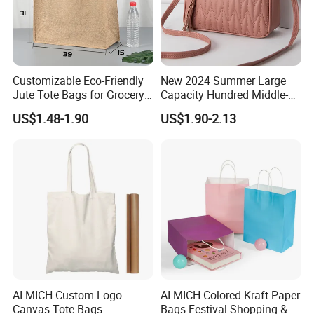
Customizable Eco-Friendly
New 2024 Summer Large
Jute Tote Bags for Grocery
Capacity Hundred Middle-
and Beach
Aged Mom Cell Phone Bag
US$1.48-1.90
US$1.90-2.13
AI-MICH Custom Logo
AI-MICH Colored Kraft Paper
Canvas Tote Bags
Bags Festival Shopping &