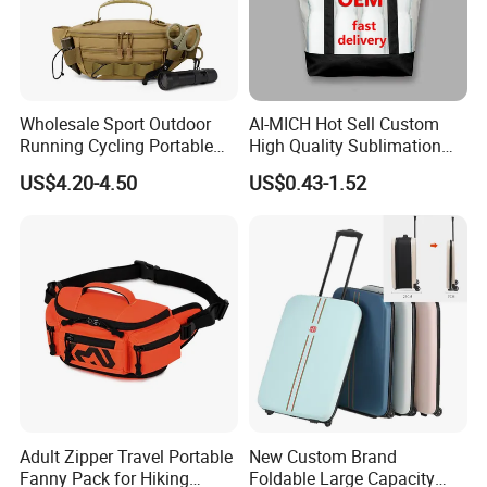
Wholesale Sport Outdoor
AI-MICH Hot Sell Custom
Running Cycling Portable
High Quality Sublimation
Pouch Tactical Waist Bag
Shopping Canvas Bag Tote
US$4.20-4.50
US$0.43-1.52
Bag
Adult Zipper Travel Portable
New Custom Brand
Fanny Pack for Hiking
Foldable Large Capacity