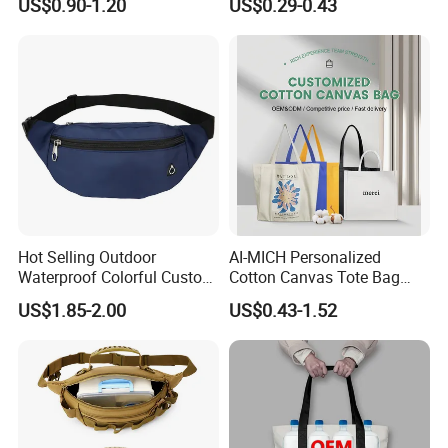
US$0.90-1.20
US$0.29-0.43
Clothes Packaging
Shopping Paper Bag
Hot Selling Outdoor
AI-MICH Personalized
Waterproof Colorful Custom
Cotton Canvas Tote Bag
Logo Running Belt Waist
Custom Printed Logo
US$1.85-2.00
US$0.43-1.52
Bags
Sublimation Tote Bag