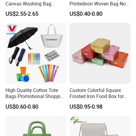
Canvas Washing Bag
Printednon Woven Bag Non-
Custom Logo Printing
Woven Bag Eco Friendly
US$2.55-2.65
US$0.40-0.80
Sublimation Hanging
Tote Shopping Bag
Toiletry Bags
Reusable Eco PP Non
Woven Shopping
High Quality Cotton Tote
Custom Colorful Square
Bags Promotional Shopping
Frosted Iron Food Box for
Bags
Nut Tea Pastries
US$0.60-0.80
US$0.95-0.98