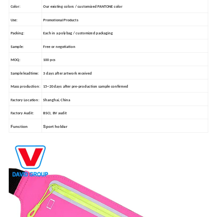
Color:
Our existing colors / customized PANTONE color
Use:
Promotional Products
Packing:
Each in a polybag / customized packaging
Sample:
Free or negotiation
MOQ:
100 pcs
Sample leadtime:
3 days after artwork received
Mass production:
15~20 days after pre-production sample confirmed
Factory Location:
Shanghai, China
Factory Audit:
BSCI, BV audit
Function
Sport holder