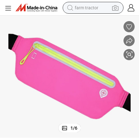
farm tractor
weight loss capsule
racing motorcycle
smart phone
basketball shoe
pullover hoody
crawler excavator
reagent
1
/
6