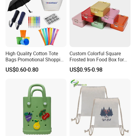
High Quality Cotton Tote
Custom Colorful Square
Bags Promotional Shopping
Frosted Iron Food Box for
Bags
Nut Tea Pastries
US$0.60-0.80
US$0.95-0.98