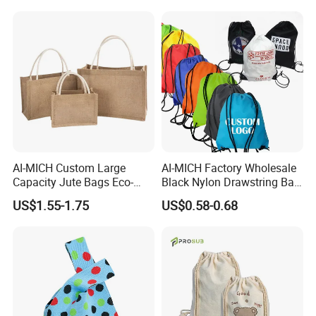
AI-MICH Custom Large
AI-MICH Factory Wholesale
Capacity Jute Bags Eco-
Black Nylon Drawstring Bag
Friendly Totes & DIY Canvas
Waterproof Customized
US$1.55-1.75
US$0.58-0.68
Bags
Sports Gym Backpack