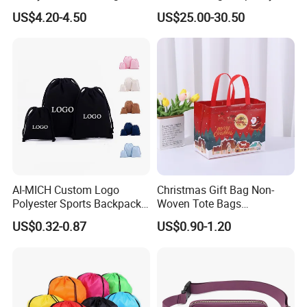
Climbing Sports Gym Bags
Lightweight Business
US$4.20-4.50
US$25.00-30.50
Trolley Case, 20/24 Inch
Available
AI-MICH Custom Logo
Christmas Gift Bag Non-
Polyester Sports Backpack
Woven Tote Bags
Promotional Bag Custom
Waterproof Reusable
US$0.32-0.87
US$0.90-1.20
Polyester Drawstring Bag
Grocery Shopping Bags