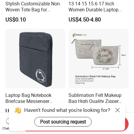
Stylish Customizable Non
13 14 15 15.6 17 Inch
Woven Tote Bag for
Women Durable Laptop
Shopping Spree or
Sleeve Bag Computer
US$0.10
US$4.50-4.80
Exhibitions
Briefcase Business Tablet
Bag
Laptop Bag Notebook
Sublimation Felt Makeup
Briefcase Messenger
Bag High Quality Zipper
Meeting College Conference
Custom DIY Blank Cosmetic
Haven't found what you're looking for?
US$1.50-2.00
US$0.65-0.70
Laptop Bag
Pouch
Post sourcing request
Send Inquiry
Chat Now