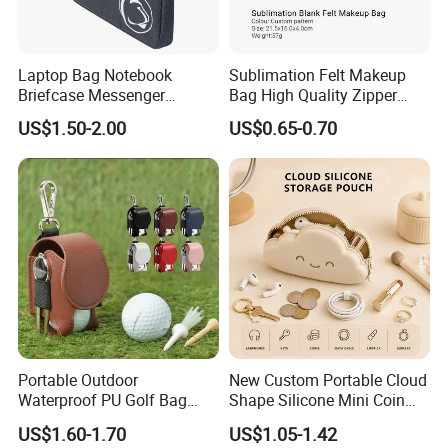
Laptop Bag Notebook
Sublimation Felt Makeup
Briefcase Messenger
Bag High Quality Zipper
Meeting College Conference
Custom DIY Blank Cosmetic
US$1.50-2.00
US$0.65-0.70
Laptop Bag
Pouch
Portable Outdoor
New Custom Portable Cloud
Waterproof PU Golf Bag
Shape Silicone Mini Coin
with Waist Hanging Stud
Purse Storage Pouch
US$1.60-1.70
US$1.05-1.42
Set