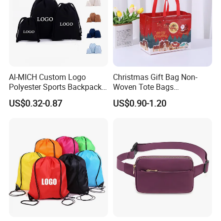
AI-MICH Custom Logo
Christmas Gift Bag Non-
Polyester Sports Backpack
Woven Tote Bags
Promotional Bag Custom
Waterproof Reusable
US$0.32-0.87
US$0.90-1.20
Polyester Drawstring Bag
Grocery Shopping Bags