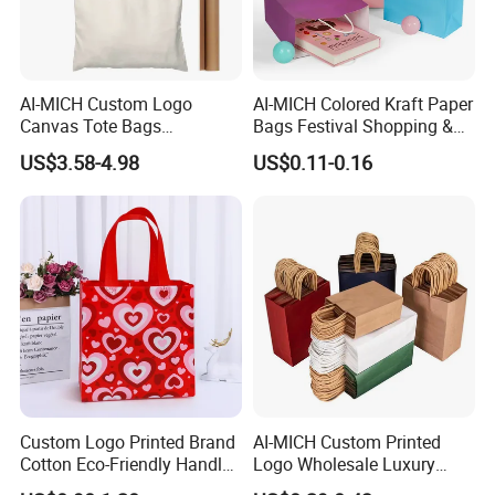
AI-MICH Custom Logo
AI-MICH Colored Kraft Paper
Canvas Tote Bags
Bags Festival Shopping &
Wholesale - Eco-Friendly
Apparel Totes Custom
US$3.58-4.98
US$0.11-0.16
Promotional Bags for
Wholesale Packing Bags
Business Events
Custom Logo Printed Brand
AI-MICH Custom Printed
Cotton Eco-Friendly Handled
Logo Wholesale Luxury
Non Woven Bag
Retail Boutique Paper Bags