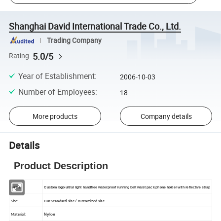
Shanghai David International Trade Co., Ltd.
Trading Company
5.0/5
Rating
Year of Establishment
:
2006-10-03
Number of Employees
:
18
More products
Company details
Details
Product Description
Name:
Custom logo ultral light handfree waterproof running belt waist pack phone holder with reflective strap
Size:
Our Standard size / customized size
Nylon
Material: