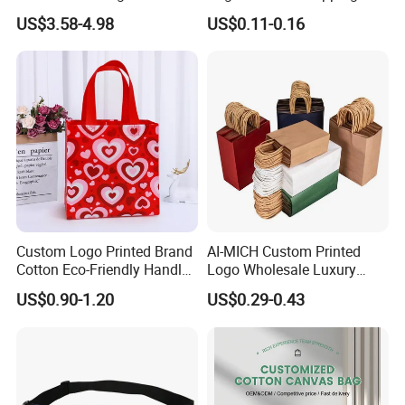
Wholesale - Eco-Friendly
Apparel Totes Custom
US$3.58-4.98
US$0.11-0.16
Promotional Bags for
Wholesale Packing Bags
Business Events
Custom Logo Printed Brand
AI-MICH Custom Printed
Cotton Eco-Friendly Handled
Logo Wholesale Luxury
Non Woven Bag
Retail Boutique Paper Bags
US$0.90-1.20
US$0.29-0.43
Clothes Packaging
Shopping Paper Bag