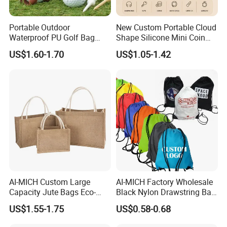
Portable Outdoor
New Custom Portable Cloud
Waterproof PU Golf Bag
Shape Silicone Mini Coin
with Waist Hanging Stud
Purse Storage Pouch
US$1.60-1.70
US$1.05-1.42
Set
AI-MICH Custom Large
AI-MICH Factory Wholesale
Capacity Jute Bags Eco-
Black Nylon Drawstring Bag
Friendly Totes & DIY Canvas
Waterproof Customized
US$1.55-1.75
US$0.58-0.68
Bags
Sports Gym Backpack