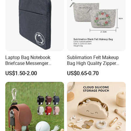
Laptop Bag Notebook
Sublimation Felt Makeup
Briefcase Messenger
Bag High Quality Zipper
Meeting College Conference
Custom DIY Blank Cosmetic
US$1.50-2.00
US$0.65-0.70
Laptop Bag
Pouch