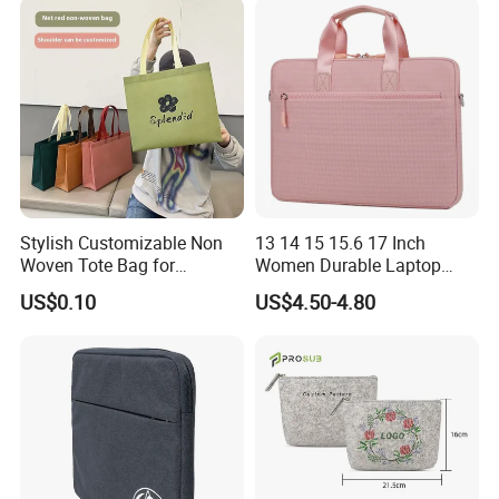
Stylish Customizable Non
13 14 15 15.6 17 Inch
Woven Tote Bag for
Women Durable Laptop
Shopping Spree or
Sleeve Bag Computer
US$0.10
US$4.50-4.80
Exhibitions
Briefcase Business Tablet
Bag