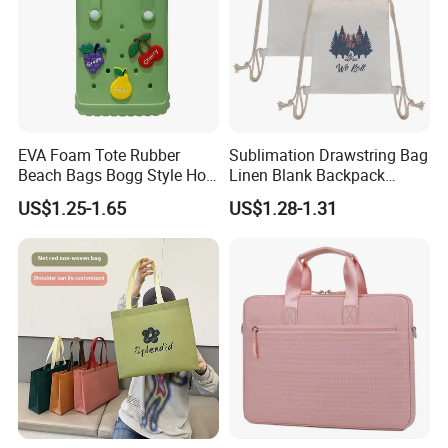
EVA Foam Tote Rubber
Sublimation Drawstring Bag
Beach Bags Bogg Style Hole
Linen Blank Backpack
Silicon Mini Bogg Bag
Reusable Wholesale
US$1.25-1.65
US$1.28-1.31
Custom Logo Print Eco