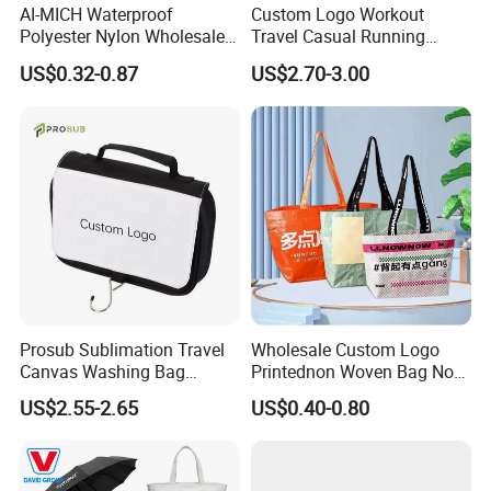
AI-MICH Waterproof
Custom Logo Workout
Polyester Nylon Wholesale
Travel Casual Running
Backpack Promotional
Waist Pack Fanny Belt Bag
US$0.32-0.87
US$2.70-3.00
Custom LOGO Drawstring
Bag
Prosub Sublimation Travel
Wholesale Custom Logo
Canvas Washing Bag
Printednon Woven Bag Non-
Custom Logo Printing
Woven Bag Eco Friendly
US$2.55-2.65
US$0.40-0.80
Sublimation Hanging
Tote Shopping Bag
Toiletry Bags
Reusable Eco PP Non
Woven Shopping