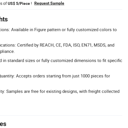
es of
!
Request Sample
US$ 5/Piece
hts
ons: Available in Figure pattern or fully customized colors to
cations: Certified by REACH, CE, FDA, ISO, EN71, MSDS, and
pliance.
ed in standard sizes or fully customized dimensions to fit specific
ntity: Accepts orders starting from just 1000 pieces for
ty: Samples are free for existing designs, with freight collected
tes