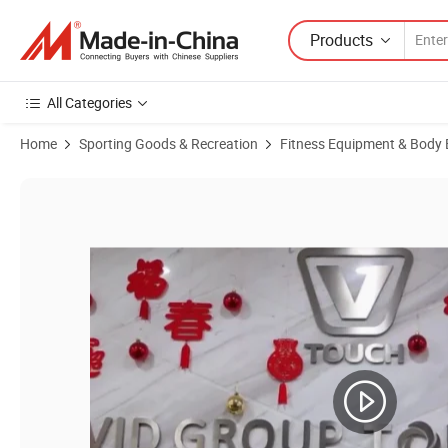
Products
All Categories
Home
Sporting Goods & Recreation
Fitness Equipment & Body 
Product Images of Sports Series Promotional Gifts Yoga Belts