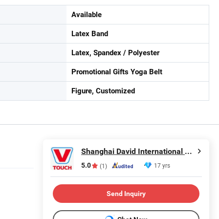
Available
Latex Band
Latex, Spandex / Polyester
Promotional Gifts Yoga Belt
Figure, Customized
Shanghai David International Trade Co., Ltd.
5.0
17 yrs
(1)
Send Inquiry