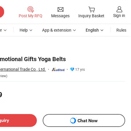
Sign in
Post My RFQ
Messages
Inquiry Basket
r
Help
App & extension
English
Rules
motional Gifts Yoga Belts
ernational Trade Co., Ltd.
17 yrs
view)
9
quiry
Chat Now