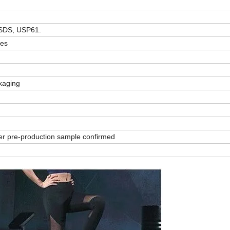
SDS, USP61.
zes
ckaging
er pre-production sample confirmed