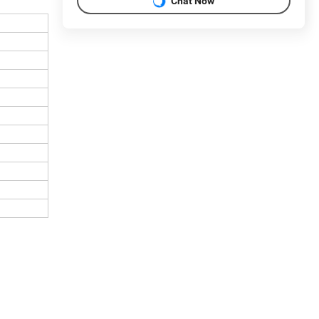
Chat Now