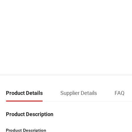
Supplier Details
FAQ
Product Details
Product Description
Product Description