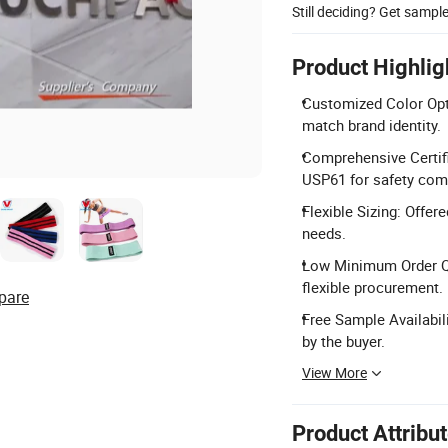
Still deciding? Get sampl
Product Highlig
Customized Color Opti
match brand identity.
Comprehensive Certifi
USP61 for safety com
Flexible Sizing: Offer
needs.
Low Minimum Order Qua
flexible procurement.
pare
Free Sample Availabili
by the buyer.
View More
Product Attribu