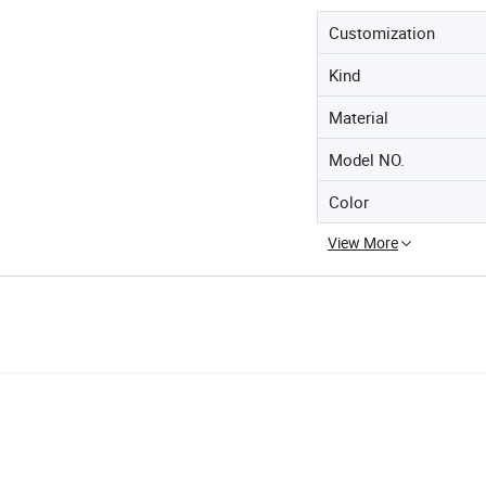
Customization
Kind
Material
Model NO.
Color
View More