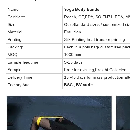
Name:
Yoga Body Bands
Certifiate:
Reach, CE,FDA,ISO,EN71, FDA, M
Size:
Our Standard sizes / customized si
Material:
Emulsion
Printing:
Silk Printing,heat transfer printing
Packing:
Each in a poly bag/ customized pa
MOQ:
1000 pcs
Sample leadtime:
5-15 days
Sample:
Free for existing,Freight Collected
Delivery Time:
15~45 days for mass production aft
Factory Audit:
BSCI, BV audit