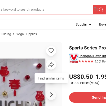
Supplier
Buye
Building
Yoga Supplies
Sports Series Pro
Shanghai David Int
5.0
(1 Re
Pricing
US$0.50-1.9
Find similar items
10,000 Pieces(MOQ)
Contact Supplier
Send In