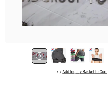
Add Inquiry Basket to Com