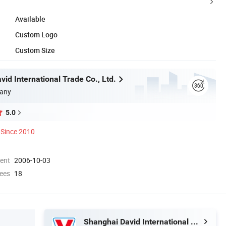
Available
Custom Logo
Custom Size
id International Trade Co., Ltd.
any
5.0
Since 2010
ment
2006-10-03
ees
18
Shanghai David International Trade Co., Ltd.