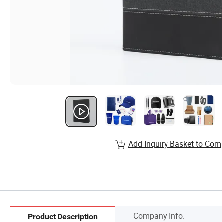
Add Inquiry Basket to Com
Company Info.
Product Description