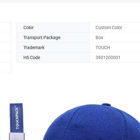
Color
Custom Color
Transport Package
Box
Trademark
TOUCH
HS Code
3901200001