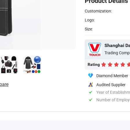
Product Details
Customization:
Logo:
Size:
Shanghai Dav
Trading Comp
Rating
Diamond Member
pare
Audited Supplier
Year of Establish
Number of Employ