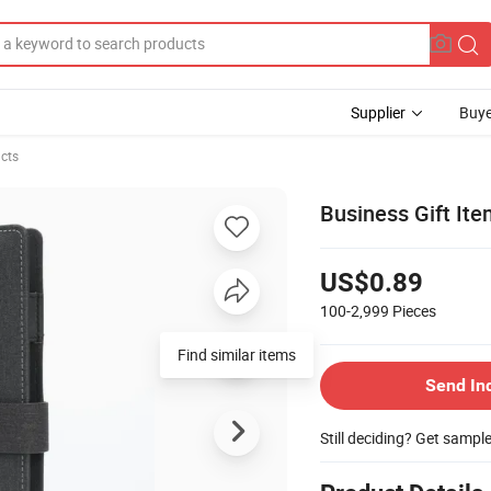
Supplier
Buye
cts
Business Gift Ite
US$0.89
100-2,999
Pieces
Find similar items
Send In
Still deciding? Get sampl