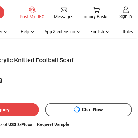
Sign in
Post My RFQ
Messages
Inquiry Basket
r
Help
App & extension
English
Rules
ylic Knitted Football Scarf
9
quiry
Chat Now
es of
!
Request Sample
US$ 2/Piece