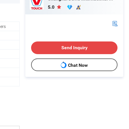
5.0
bers
Send Inquiry
Chat Now