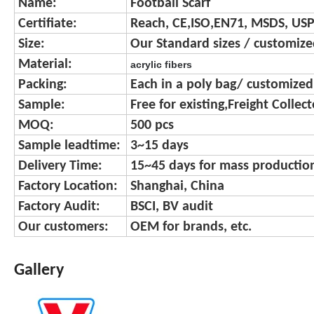
Name:
Football Scarf
Certifiate:
Reach, CE,ISO,EN71, MSDS, USP
Size:
Our Standard sizes / customize
Material:
acrylic fibers
Packing:
Each in a poly bag/ customize
Sample:
Free for existing,Freight Collec
MOQ:
500 pcs
Sample leadtime:
3~15 days
Delivery Time:
15~45 days for mass productio
Factory Location:
Shanghai, China
Factory Audit:
BSCI, BV audit
Our customers:
OEM for brands, etc.
Gallery