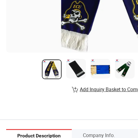
Add Inquiry Basket to Com
Company Info.
Product Description