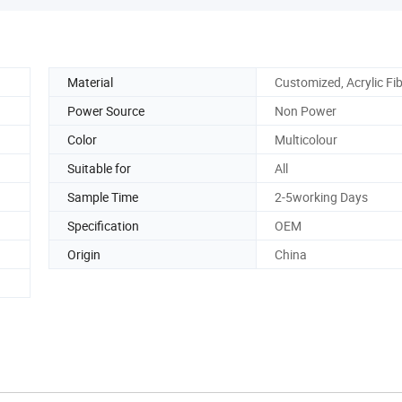
Material
Customized, Acrylic Fi
Power Source
Non Power
Color
Multicolour
Suitable for
All
Sample Time
2-5working Days
Specification
OEM
Origin
China