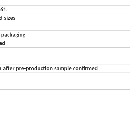
61.
d sizes
d packaging
ted
n after pre-production sample confirmed