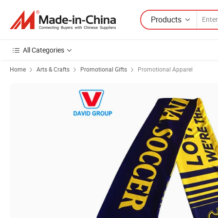
Products
All Categories
Home
Arts & Crafts
Promotional Gifts
Promotional Apparel