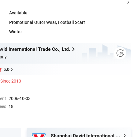
Available
Promotional Outer Wear, Football Scarf
Winter
id International Trade Co., Ltd.
any
5.0
Since 2010
ment
2006-10-03
ees
18
Shanghai David International Trade Co., Ltd.