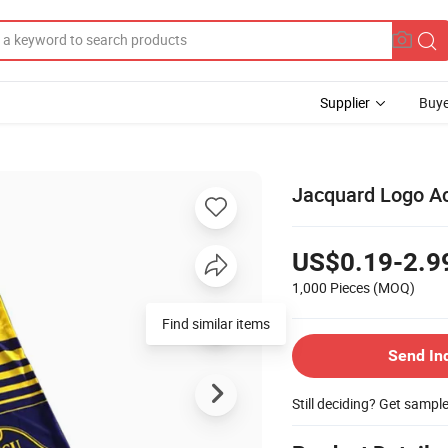
Supplier
Buye
Jacquard Logo Acr
US$0.19-2.9
1,000 Pieces
(MOQ)
Find similar items
Send In
Still deciding? Get sampl