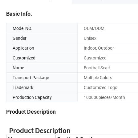
Basic Info.
Model NO.
OEM/ODM
Gender
Unisex
Application
Indoor, Outdoor
Customized
Customized
Name
Football Scarf
Transport Package
Multiple Colors
Trademark
Customized Logo
Production Capacity
100000pieces/Month
Product Description
Product Description