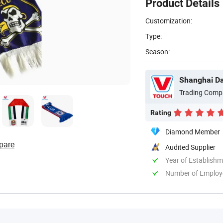
Product Details
Customization:
Type:
Season:
Shanghai Dav
Trading Comp
Rating
Diamond Member
pare
Audited Supplier
Year of Establish
Number of Employ