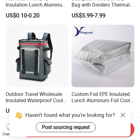
Insulation Lunch Aluminum
Bag with Dividers Thermal
Foil Cooler Box Liner Bag
Delivery Bag
US$0.10-0.20
US$5.99-7.99
Outdoor Travel Wholesale
Custom Foil EPE Insulated
Insulated Waterproof Cooler
Lunch Aluminum Foil Cooler
Backpack for Men Women
Foam Bag Ice Bag
US$43.00-49.00
US$0.15-0.20
Haven't found what you're looking for?
Post sourcing request
Send Inquiry
Chat Now