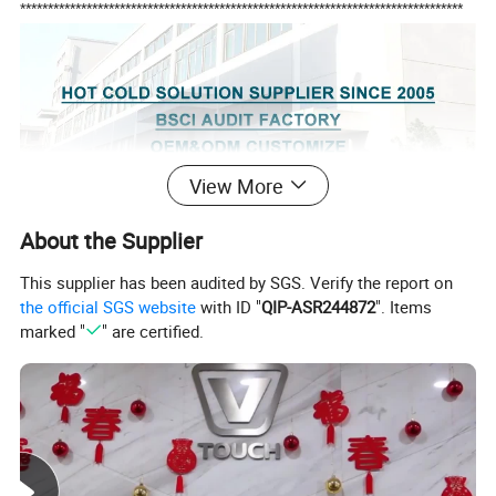
********************************************************************************
View More
About the Supplier
This supplier has been audited by SGS. Verify the report on
the official SGS website
with ID "
QIP-ASR244872
". Items
marked "
" are certified.