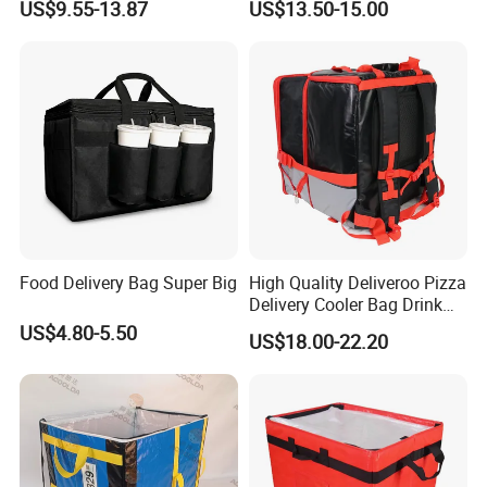
US$9.55-13.87
US$13.50-15.00
Food Box Backpack
Bag for Motorcycle
Food Delivery Bag Super Big
High Quality Deliveroo Pizza
Delivery Cooler Bag Drink
Delivery Backpack
US$4.80-5.50
US$18.00-22.20