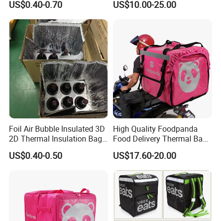
US$0.40-0.70
US$10.00-25.00
Thermal Cooler Bag
Bags Factory
Foil Air Bubble Insulated 3D
High Quality Foodpanda
2D Thermal Insulation Bag
Food Delivery Thermal Bag
Box Liner Bubble Pouch
Delivery Backpack for
US$0.40-0.50
US$17.60-20.00
Food Delivery Cooler Bag
Motorcycle
for Frozen Cold Chain
Shipping Mailer Heat
Insulation