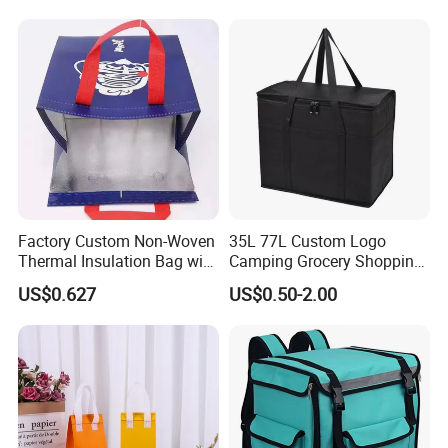
Box Bike Scooter Pizza Bag
Reusable Thermal Cooler
Delivery Bag
Factory Custom Non-Woven
35L 77L Custom Logo
Thermal Insulation Bag with
Camping Grocery Shopping
Zipper Supply
Food Storage Insulation
US$0.627
US$0.50-2.00
Non Woven Takeout Bag,
Insulated Lunch Cooler Bag,
Delivery Cooler Bag