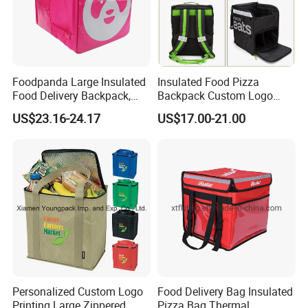
Foodpanda Large Insulated
Insulated Food Pizza
Food Delivery Backpack,
Backpack Custom Logo
Expandable Catering Cooler
Waterproof Thermal
US$23.16-24.17
US$17.00-21.00
Bag, Waterproof Pizza Bag
Insulated Pizza Cooler
Takeaway Hot Food Bag
Delivery Bags
Personalized Custom Logo
Food Delivery Bag Insulated
Printing Large Zippered
Pizza Bag Thermal