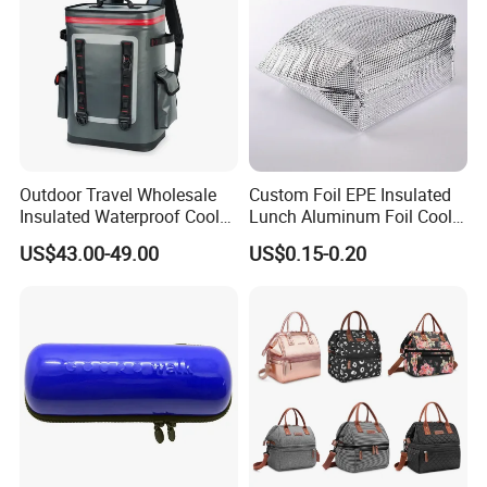
Outdoor Travel Wholesale
Custom Foil EPE Insulated
Insulated Waterproof Cooler
Lunch Aluminum Foil Cooler
Backpack for Men Women
Foam Bag Ice Bag
US$43.00-49.00
US$0.15-0.20