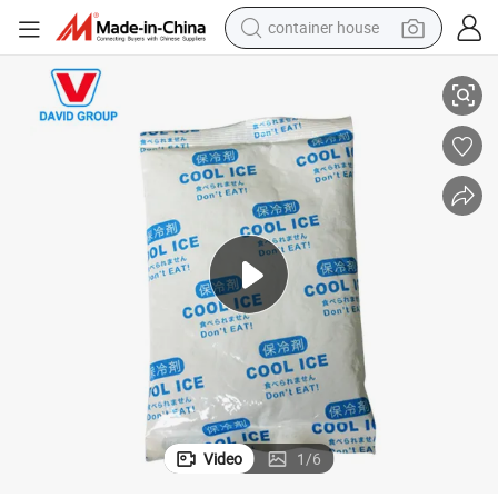
container house
dirt bike
e Pack
Frozen Cold Packs for Meat Delivery Gel Pack Food Shipping Reusable Ic
smart phone
crawler excavator
motorcycle
sport shoe
tshirt
powder
Video
1
/
6