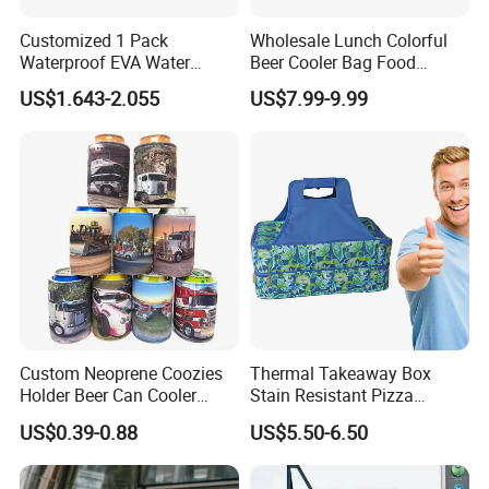
Customized 1 Pack
Wholesale Lunch Colorful
Waterproof EVA Water
Beer Cooler Bag Food
Bottle Travel Storage Box
Delivery Cooler Insulated
US$1.643-2.055
US$7.99-9.99
with Zipper
Bag
Custom Neoprene Coozies
Thermal Takeaway Box
Holder Beer Can Cooler
Stain Resistant Pizza
Sleeve Top Quality
Delivery Tote Bag Ls8-3135
US$0.39-0.88
US$5.50-6.50
Sublimation Stubby Holder