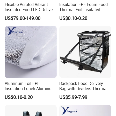
Flexible Aerated Vibrant
Insulation EPE Foam Food
Insulated Food LED Delivery
Thermal Foil Insulated
Bag Walking Billboard for
Cooler Bag
US$79.00-149.00
US$0.10-0.20
Riders
Aluminum Foil EPE
Backpack Food Delivery
Insulation Lunch Aluminum
Bag with Dividers Thermal
Foil Cooler Box Liner Bag
Delivery Bag
US$0.10-0.20
US$5.99-7.99