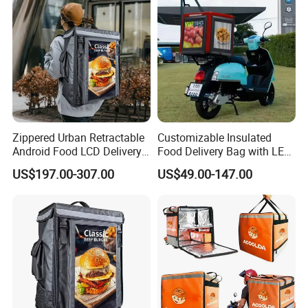
Zippered Urban Retractable
Customizable Insulated
Android Food LCD Delivery
Food Delivery Bag with LED
Bag for Delivery
Features
US$197.00-307.00
US$49.00-147.00