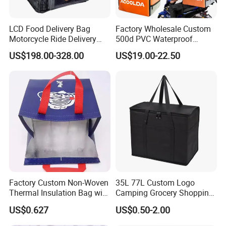
LCD Food Delivery Bag
Factory Wholesale Custom
Motorcycle Ride Delivery
500d PVC Waterproof
Bag
Insulated Heated Hot
US$198.00-328.00
US$19.00-22.50
Motorcycle Food Delivery
Box Bike Scooter Pizza Bag
Reusable Thermal Cooler
Delivery Bag
Factory Custom Non-Woven
35L 77L Custom Logo
Thermal Insulation Bag with
Camping Grocery Shopping
Zipper Supply
Food Storage Insulation
US$0.627
US$0.50-2.00
Non Woven Takeout Bag,
Insulated Lunch Cooler Bag,