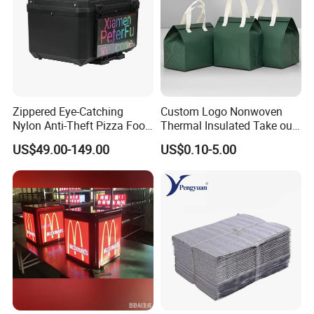
Zippered Eye-Catching
Custom Logo Nonwoven
Nylon Anti-Theft Pizza Food
Thermal Insulated Take out
LED Delivery Bag
Bag Aluminum Foil Dessert
US$49.00-149.00
US$0.10-5.00
Food Takeaway Cold Bag
Cooler Bag Takeout with
Handle