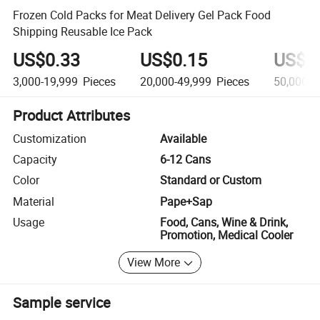
Frozen Cold Packs for Meat Delivery Gel Pack Food
Shipping Reusable Ice Pack
US$0.33
US$0.15
US$0
3,000-19,999
Pieces
20,000-49,999
Pieces
50,000+
Product Attributes
Customization
Available
Capacity
6-12 Cans
Color
Standard or Custom
Material
Pape+Sap
Usage
Food, Cans, Wine & Drink,
Promotion, Medical Cooler
View More
Sample service