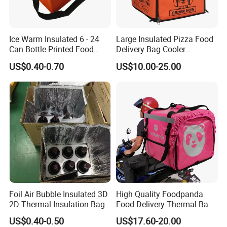
Ice Warm Insulated 6 - 24
Large Insulated Pizza Food
Can Bottle Printed Food
Delivery Bag Cooler
Delivery Lunch Picnic
Backpack Lunch Cooler
US$0.40-0.70
US$10.00-25.00
Thermal Cooler Bag
Bags Factory
Foil Air Bubble Insulated 3D
High Quality Foodpanda
2D Thermal Insulation Bag
Food Delivery Thermal Bag
Box Liner Bubble Pouch
Delivery Backpack for
US$0.40-0.50
US$17.60-20.00
Food Delivery Cooler Bag
Motorcycle