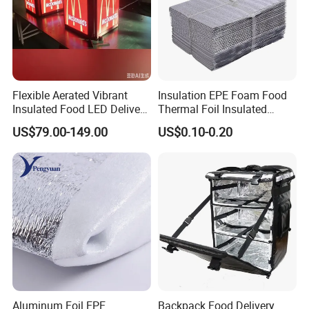
Flexible Aerated Vibrant
Insulation EPE Foam Food
Insulated Food LED Delivery
Thermal Foil Insulated
Bag Walking Billboard for
Cooler Bag
US$79.00-149.00
US$0.10-0.20
Riders
Aluminum Foil EPE
Backpack Food Delivery