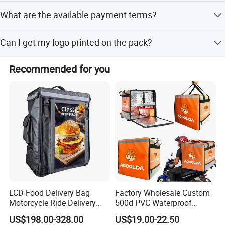
Yes, the gel pack is designed to be reusable for multiple
Contact us today, once cooperated, always friends!
What are the available payment terms?
shipping cycles.
We accept LC, T/T, D/P, PayPal, Western Union, and small-
Can I get my logo printed on the pack?
amount payments.
Yes, we offer silk screen printing and OEM services for
Recommended for you
custom branding.
LCD Food Delivery Bag
Factory Wholesale Custom
Motorcycle Ride Delivery
500d PVC Waterproof
Bag
Insulated Heated Hot
US$198.00-328.00
US$19.00-22.50
Motorcycle Food Delivery