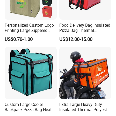
Personalized Custom Logo
Food Delivery Bag Insulated
Printing Large Zippered
Pizza Bag Thermal
Thermal Insulated Grocery
Backpack for Take out
US$0.70-1.00
US$12.00-15.00
Tote Bag
Cooler Bag for Food
Transport Cooler Box
Custom Large Cooler
Extra Large Heavy Duty
Backpack Pizza Bag Heat
Insulated Thermal Polyester
Insulated Delivery Bag Pizza
Food Waterproof Delivery