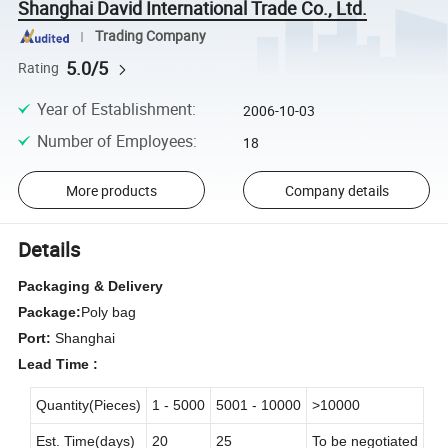
Shanghai David International Trade Co., Ltd.
Trading Company
5.0/5
Rating
Year of Establishment
:
2006-10-03
Number of Employees
:
18
More products
Company details
Details
Packaging & Delivery
Package:
Poly bag
Port:
Shanghai
Lead Time :
Quantity(Pieces)
1 - 5000
5001 - 10000
>10000
Est. Time(days)
20
25
To be negotiated