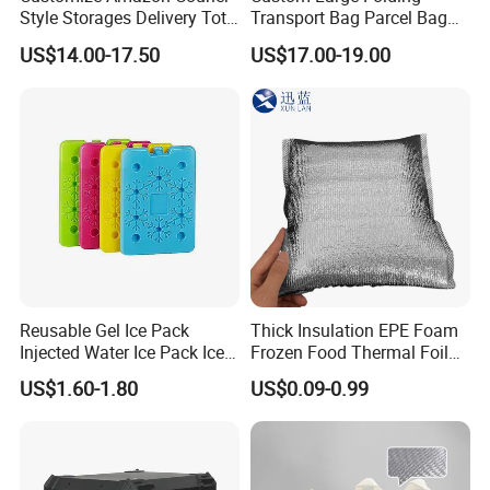
Style Storages Delivery Tote
Transport Bag Parcel Bag
Bag Warehousing Large
Warehouse Waterproof
US$14.00-17.50
US$17.00-19.00
Parts PP Woven Sorting
Logistic Sorting Bag
Bagisothermal Container
Stacking Bag
Reusable Gel Ice Pack
Thick Insulation EPE Foam
Injected Water Ice Pack Ice
Frozen Food Thermal Foil
Cooler Box Cold Chain Ice
Lined Cooler Bag Insulated
US$1.60-1.80
US$0.09-0.99
Pack