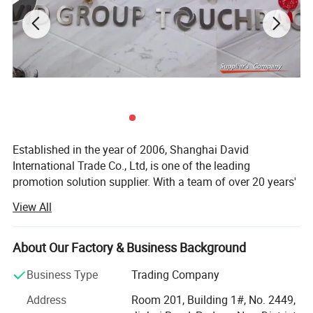
Established in the year of 2006, Shanghai David
International Trade Co., Ltd, is one of the leading
promotion solution supplier. With a team of over 20 years'
experience in promotional gifts, we devote ourselves to be
View All
"Your Partner in China, Your Eyes in Factory. "
With own QC center and gel packs factory, 1 hour drive
About Our Factory & Business Background
from Shanghai office, we can help clients to control
quality before shipping.
Business Type
Trading Company
David group can supply not only promotional gifts, but
Address
Room 201, Building 1#, No. 2449,