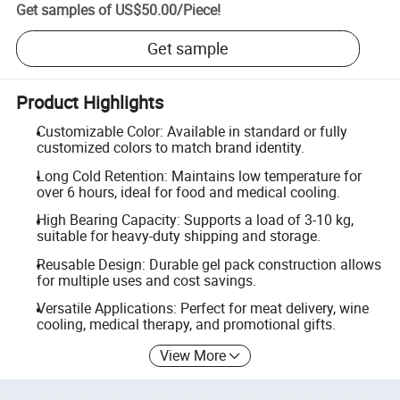
Get samples of
US$50.00
/
Piece
!
Get sample
Product Highlights
Customizable Color: Available in standard or fully
customized colors to match brand identity.
Long Cold Retention: Maintains low temperature for
over 6 hours, ideal for food and medical cooling.
High Bearing Capacity: Supports a load of 3-10 kg,
suitable for heavy-duty shipping and storage.
Reusable Design: Durable gel pack construction allows
for multiple uses and cost savings.
Versatile Applications: Perfect for meat delivery, wine
cooling, medical therapy, and promotional gifts.
View More