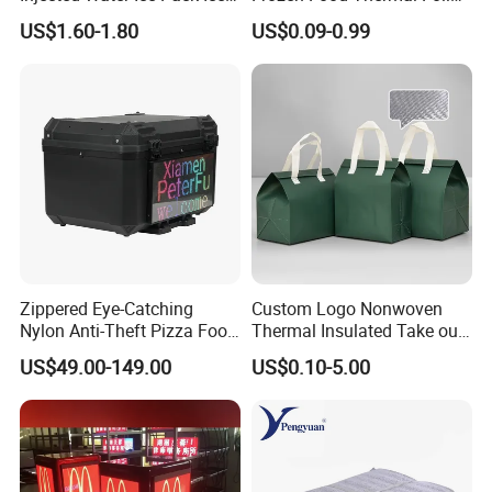
Cooler Box Cold Chain Ice
Lined Cooler Bag Insulated
US$1.60-1.80
US$0.09-0.99
Pack
Zippered Eye-Catching
Custom Logo Nonwoven
Nylon Anti-Theft Pizza Food
Thermal Insulated Take out
LED Delivery Bag
Bag Aluminum Foil Dessert
US$49.00-149.00
US$0.10-5.00
Food Takeaway Cold Bag
Cooler Bag Takeout with
Handle