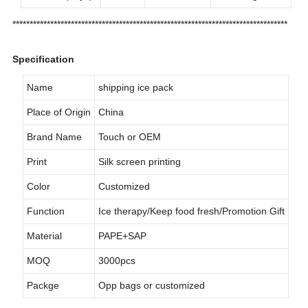
********************************************************************************
Specification
Name
shipping ice pack
Place of Origin
China
Brand Name
Touch or OEM
Print
Silk screen printing
Color
Customized
Function
Ice therapy/Keep food fresh/Promotion Gift
Material
PAPE+SAP
MOQ
3000pcs
Packge
Opp bags or customized