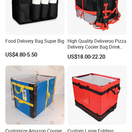
Food Delivery Bag Super Big
High Quality Deliveroo Pizza
Delivery Cooler Bag Drink
Delivery Backpack
US$4.80-5.50
US$18.00-22.20
Customize Amazon Courier
Custom Large Folding