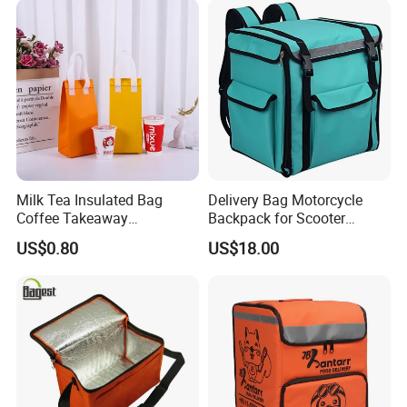
Delivery Cooler Bag
Milk Tea Insulated Bag
Delivery Bag Motorcycle
Coffee Takeaway
Backpack for Scooter
Packaging Non-Woven
Insulated Bag Food Delivery
US$0.80
US$18.00
Aluminum Foil Cold and
Hot Bags
Heat Preservation Hand Bag
Single Cup Double Cup
Custom Logo Factory