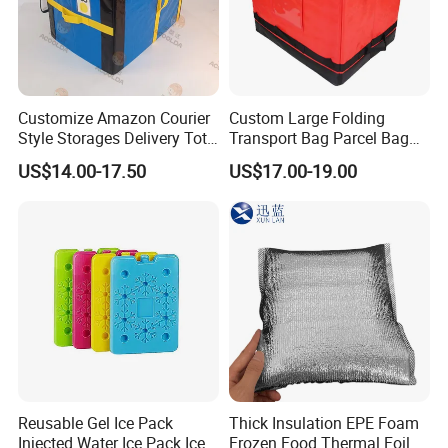
Customize Amazon Courier
Custom Large Folding
Style Storages Delivery Tote
Transport Bag Parcel Bag
Bag Warehousing Large
Warehouse Waterproof
US$14.00-17.50
US$17.00-19.00
Parts PP Woven Sorting
Logistic Sorting Bag
Bagisothermal Container
Stacking Bag
Reusable Gel Ice Pack
Thick Insulation EPE Foam
Injected Water Ice Pack Ice
Frozen Food Thermal Foil