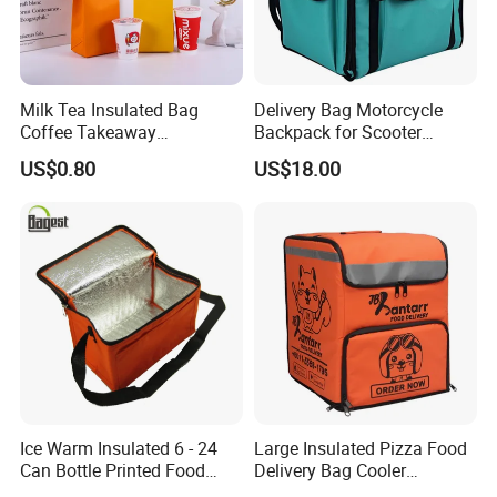
Milk Tea Insulated Bag
Delivery Bag Motorcycle
Coffee Takeaway
Backpack for Scooter
Packaging Non-Woven
Insulated Bag Food Delivery
US$0.80
US$18.00
Aluminum Foil Cold and
Hot Bags
Heat Preservation Hand Bag
Single Cup Double Cup
Custom Logo Factory
Ice Warm Insulated 6 - 24
Large Insulated Pizza Food
Can Bottle Printed Food
Delivery Bag Cooler
Delivery Lunch Picnic
Backpack Lunch Cooler