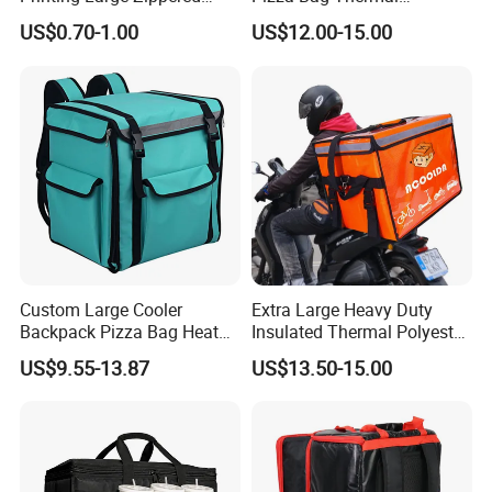
Thermal Insulated Grocery
Backpack for Take out
US$0.70-1.00
US$12.00-15.00
Tote Bag
Cooler Bag for Food
Transport Cooler Box
Custom Large Cooler
Extra Large Heavy Duty
Backpack Pizza Bag Heat
Insulated Thermal Polyester
Insulated Delivery Bag Pizza
Food Waterproof Delivery
US$9.55-13.87
US$13.50-15.00
Food Box Backpack
Bag for Motorcycle