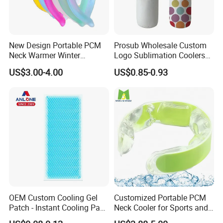
New Design Portable PCM
Prosub Wholesale Custom
Neck Warmer Winter
Logo Sublimation Coolers
Heating Warm Ring Neck
with Zipper 12oz Blanks
US$3.00-4.00
US$0.85-0.93
Hanging Hand Warmer
Neoprene Can Coolers Bag
Sublimation Beer Cooler
Bottle
OEM Custom Cooling Gel
Customized Portable PCM
Patch - Instant Cooling Pad
Neck Cooler for Sports and
for Forehead & Body,
Outdoors