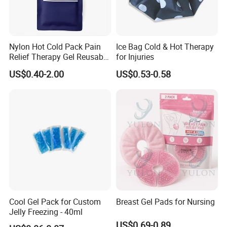
Nylon Hot Cold Pack Pain
Ice Bag Cold & Hot Therapy
Relief Therapy Gel Reusable
for Injuries
Gel Ice Pack
US$0.40-2.00
US$0.53-0.58
Cool Gel Pack for Custom
Breast Gel Pads for Nursing
Jelly Freezing - 40ml
US$0.69-0.89