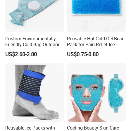
Custom Environmentally
Reusable Hot Cold Gel Bead
Friendly Cold Bag Outdoor
Pack for Pain Relief Ice
Ice Neck Cooler
Therapy Heat Compress
US$2.60-2.80
US$0.75-0.80
Reusable Ice Packs with
Cooling Beauty Skin Care