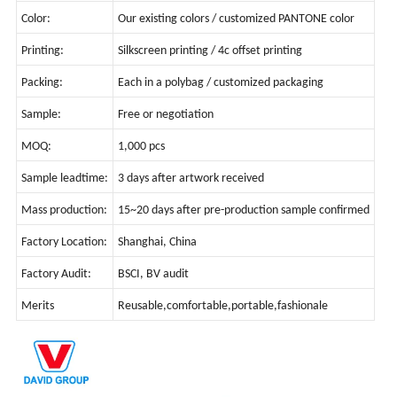
Color:
Our existing colors / customized PANTONE color
Printing:
Silkscreen printing / 4c offset printing
Packing:
Each in a polybag / customized packaging
Sample:
Free or negotiation
MOQ:
1,000 pcs
Sample leadtime:
3 days after artwork received
Mass production:
15~20 days after pre-production sample confirmed
Factory Location:
Shanghai, China
Factory Audit:
BSCI, BV audit
Merits
Reusable,comfortable,portable,fashionale