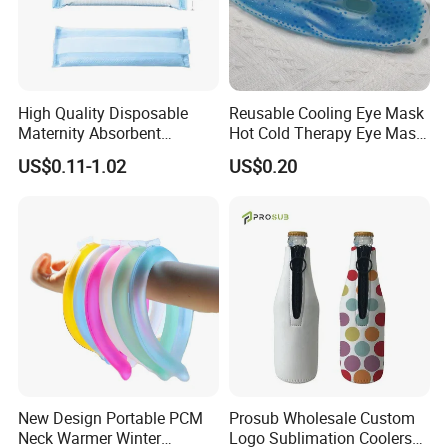
High Quality Disposable
Reusable Cooling Eye Mask
Maternity Absorbent
Hot Cold Therapy Eye Mask
Wingless Perineal Ice Packs
for Puffy Eyes
US$0.11-1.02
US$0.20
Sanitary Napkin
Manufacturer's Postpartum
Hot Cold Packs
New Design Portable PCM
Prosub Wholesale Custom
Neck Warmer Winter
Logo Sublimation Coolers