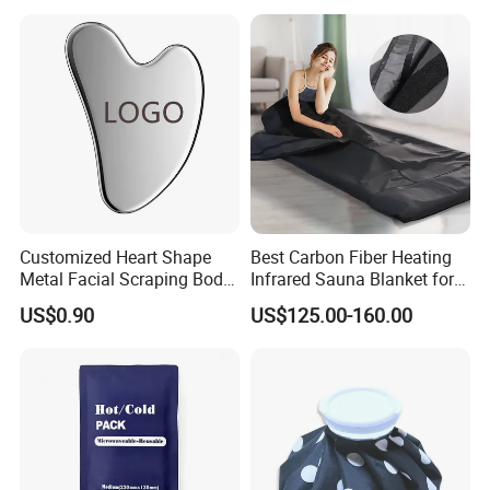
Customized Heart Shape
Best Carbon Fiber Heating
Metal Facial Scraping Body
Infrared Sauna Blanket for
Guasha Massage Tools
Body Detox Slimming
US$0.90
US$125.00-160.00
Scraping Board