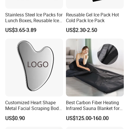
Stainless Steel Ice Packs for
Reusable Gel Ice Pack Hot
Lunch Boxes, Reusable Ice
Cold Pack Ice Pack
Packs for Coolers
US$3.65-3.89
US$2.30-2.50
Customized Heart Shape
Best Carbon Fiber Heating
Metal Facial Scraping Body
Infrared Sauna Blanket for
Guasha Massage Tools
Body Detox Slimming
US$0.90
US$125.00-160.00
Scraping Board