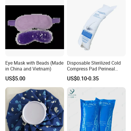
Sweatband
Eye Mask with Beads (Made
Disposable Sterilized Cold
in China and Vietnam)
Compress Pad Perineal
Instant Ice Pack for Women
US$5.00
US$0.10-0.35
Postpartum Care