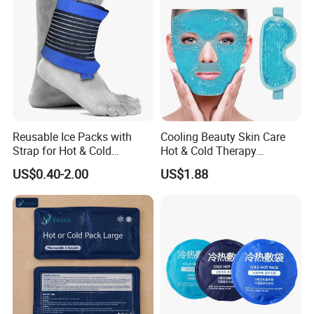
Reusable Ice Packs with
Cooling Beauty Skin Care
Strap for Hot & Cold
Hot & Cold Therapy
Compress Cold Pack Gel Ice
Reusable Cooler Bag Eye
US$0.40-2.00
US$1.88
Packs for Injuries Back,
Mask Set Gel Bead Ice Pack
Knee, Waist, Shoulder, Ankle,
Calve