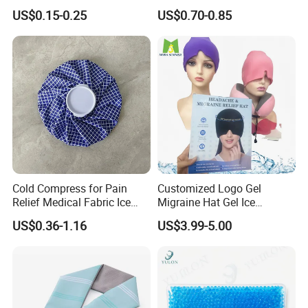
Medical Equipment
for Relieve
US$0.15-0.25
US$0.70-0.85
Manufacturer
Cold Compress for Pain
Customized Logo Gel
Relief Medical Fabric Ice
Migraine Hat Gel Ice
Bag
Headache Pad Cold Gel Cap
US$0.36-1.16
US$3.99-5.00