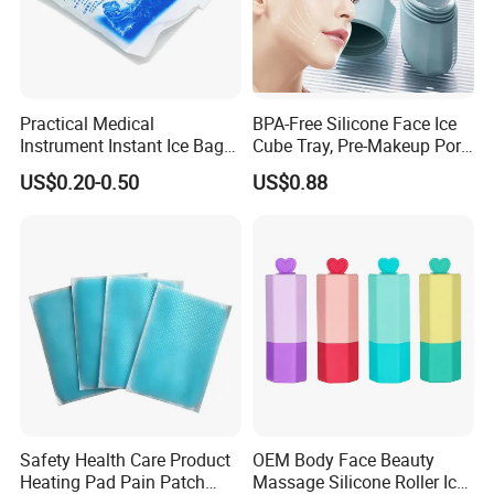
Practical Medical
BPA-Free Silicone Face Ice
Instrument Instant Ice Bag
Cube Tray, Pre-Makeup Pore
for Clinical Hospital
Tightening Ice Mold,
US$0.20-0.50
US$0.88
Reusable Soothing Tool for
Sunburn Redness & Daily
Facial Care
Safety Health Care Product
OEM Body Face Beauty
Heating Pad Pain Patch
Massage Silicone Roller Ice