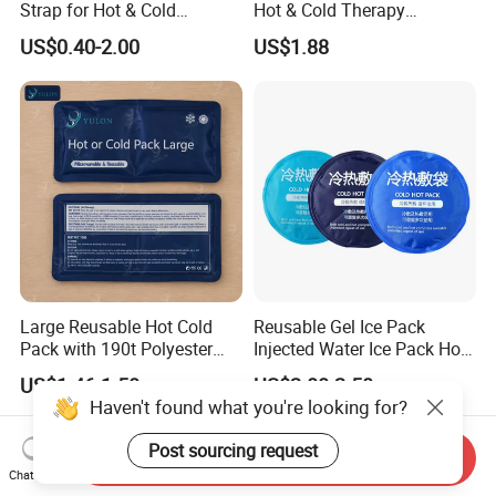
Strap for Hot & Cold
Hot & Cold Therapy
Compress Cold Pack Gel Ice
Reusable Cooler Bag Eye
US$0.40-2.00
US$1.88
Packs for Injuries Back,
Mask Set Gel Bead Ice Pack
Knee, Waist, Shoulder, Ankle,
Calve
Large Reusable Hot Cold
Reusable Gel Ice Pack
Pack with 190t Polyester
Injected Water Ice Pack Hot
Silk Fabric for Pain Relief
Cold Pack Cold Chain Ice
US$1.46-1.50
US$2.00-2.50
Pack
Haven't found what you're looking for?
Post sourcing request
Send Inquiry
Chat Now