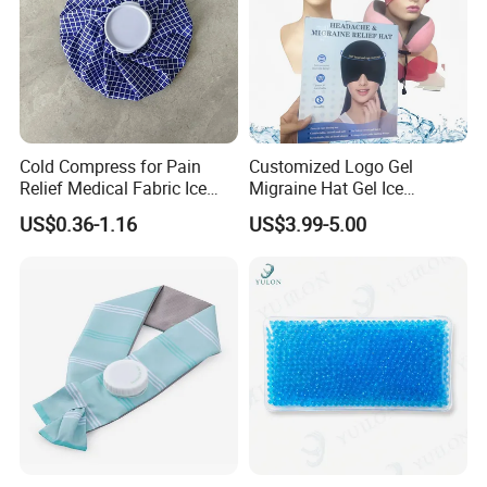
Cold Compress for Pain
Customized Logo Gel
Relief Medical Fabric Ice
Migraine Hat Gel Ice
Bag
Headache Pad Cold Gel Cap
US$0.36-1.16
US$3.99-5.00