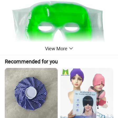
View More
Recommended for you