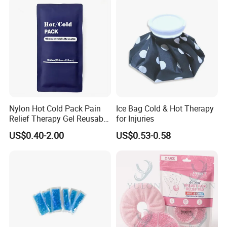
Nylon Hot Cold Pack Pain
Ice Bag Cold & Hot Therapy
Relief Therapy Gel Reusable
for Injuries
Gel Ice Pack
US$0.40-2.00
US$0.53-0.58