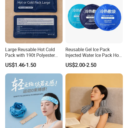
Large Reusable Hot Cold
Reusable Gel Ice Pack
Pack with 190t Polyester
Injected Water Ice Pack Hot
Silk Fabric for Pain Relief
Cold Pack Cold Chain Ice
US$1.46-1.50
US$2.00-2.50
Pack