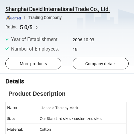
Shanghai David International Trade Co., Ltd.
Trading Company
5.0/5
Rating
Year of Establishment
:
2006-10-03
Number of Employees
:
18
More products
Company details
Details
Product Description
Name:
Hot cold Therapy Mask
Size:
Our Standard sizes / customized sizes
Material:
Cotton