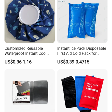
Customized Reusable
Instant Ice Pack Disposable
Waterproof Instant Cool
First Aid Cold Pack for
Body Fabric Medical Ice
Sports Injury and Swelling
US$0.36-1.16
US$0.39-0.4715
Pack
Relief