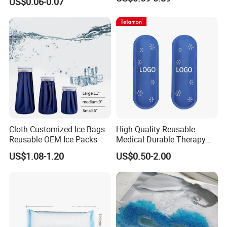
US$0.06-0.07
Cloth Customized Ice Bags
High Quality Reusable
Reusable OEM Ice Packs
Medical Durable Therapy
Ice Pack
US$1.08-1.20
US$0.50-2.00