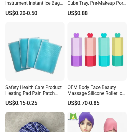
Instrument Instant Ice Bag
Cube Tray, Pre-Makeup Pore
for Clinical Hospital
Tightening Ice Mold,
US$0.20-0.50
US$0.88
Reusable Soothing Tool for
Sunburn Redness & Daily
Facial Care
Safety Health Care Product
OEM Body Face Beauty
Heating Pad Pain Patch
Massage Silicone Roller Ice
Medical Equipment
for Relieve
US$0.15-0.25
US$0.70-0.85
Manufacturer