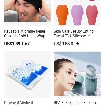
Reusable Migraine Relief
Skin Care Beauty Lifting
Cap Hot Cold Head Wrap
Facial FDA Silicone Ice
Roller Cream Mold
US$1.39-1.67
US$0.85-0.95
Practical Medical
BPA-Free Silicone Face Ice