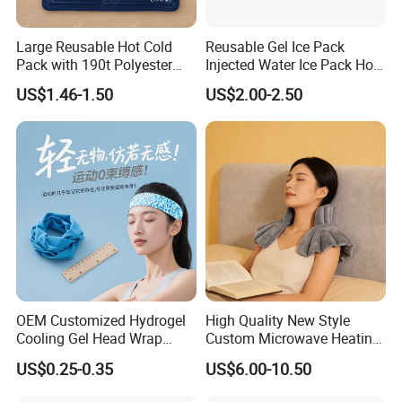
Large Reusable Hot Cold
Reusable Gel Ice Pack
Pack with 190t Polyester
Injected Water Ice Pack Hot
Silk Fabric for Pain Relief
Cold Pack Cold Chain Ice
US$1.46-1.50
US$2.00-2.50
Pack
OEM Customized Hydrogel
High Quality New Style
Cooling Gel Head Wrap
Custom Microwave Heating
Headband with Mint for
Pad for Neck and Shoulder
US$0.25-0.35
US$6.00-10.50
Sports Heat Relief
Pain Relief
Adjustable Patch Pad