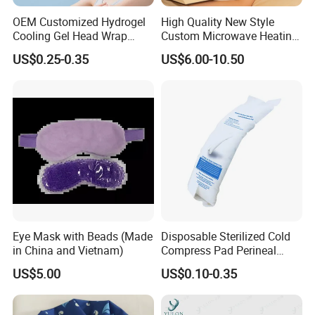
OEM Customized Hydrogel
High Quality New Style
Cooling Gel Head Wrap
Custom Microwave Heating
Headband with Mint for
Pad for Neck and Shoulder
US$0.25-0.35
US$6.00-10.50
Sports Heat Relief
Pain Relief
Adjustable Patch Pad
Sweatband
Eye Mask with Beads (Made
Disposable Sterilized Cold
in China and Vietnam)
Compress Pad Perineal
Instant Ice Pack for Women
US$5.00
US$0.10-0.35
Postpartum Care