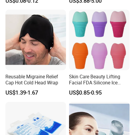
US$0.08-0.12
US$3.88-5.00
Portable Pain Relief Cold
Compress, Refreshing Ice
Hydrogel Sticker
Reusable Migraine Relief
Skin Care Beauty Lifting
Cap Hot Cold Head Wrap
Facial FDA Silicone Ice
Roller Cream Mold
US$1.39-1.67
US$0.85-0.95