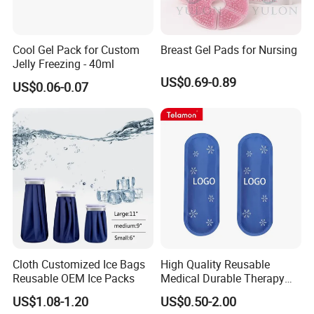
Cool Gel Pack for Custom
Breast Gel Pads for Nursing
Jelly Freezing - 40ml
US$0.69-0.89
US$0.06-0.07
Cloth Customized Ice Bags
High Quality Reusable
Reusable OEM Ice Packs
Medical Durable Therapy
Ice Pack
US$1.08-1.20
US$0.50-2.00