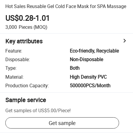
Hot Sales Reusable Gel Cold Face Mask for SPA Massage
US$0.28-1.01
3,000
Pieces
(MOQ)
Key attributes
Feature
:
Eco-friendly, Recyclable
Disposable
:
Non-Disposable
Type
:
Both
Material
:
High Density PVC
Production Capacity
:
500000PCS/Month
Sample service
Get samples of
US$5.00
/
Piece
!
Get sample