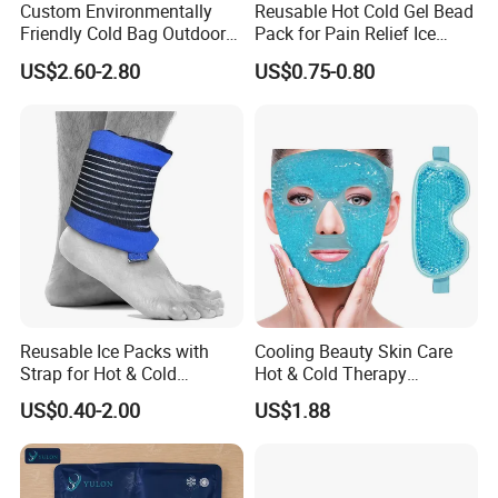
Custom Environmentally
Reusable Hot Cold Gel Bead
Friendly Cold Bag Outdoor
Pack for Pain Relief Ice
Ice Neck Cooler
Therapy Heat Compress
US$2.60-2.80
US$0.75-0.80
Reusable Ice Packs with
Cooling Beauty Skin Care
Strap for Hot & Cold
Hot & Cold Therapy
Compress Cold Pack Gel Ice
Reusable Cooler Bag Eye
US$0.40-2.00
US$1.88
Packs for Injuries Back,
Mask Set Gel Bead Ice Pack
Knee, Waist, Shoulder, Ankle,
Calve