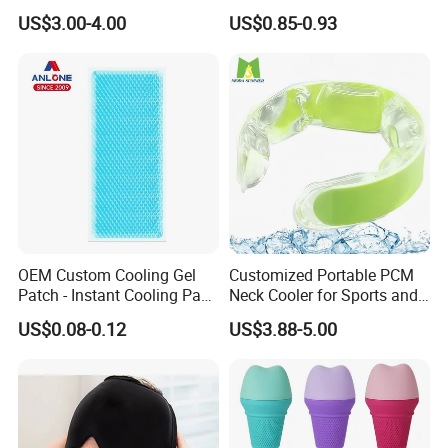
Heating Warm Ring Neck
with Zipper 12oz Blanks
US$3.00-4.00
US$0.85-0.93
Hanging Hand Warmer
Neoprene Can Coolers Bag
Sublimation Beer Cooler
Bottle
OEM Custom Cooling Gel
Customized Portable PCM
Patch - Instant Cooling Pad
Neck Cooler for Sports and
for Forehead & Body,
Outdoors
US$0.08-0.12
US$3.88-5.00
Portable Pain Relief Cold
Compress, Refreshing Ice
Hydrogel Sticker