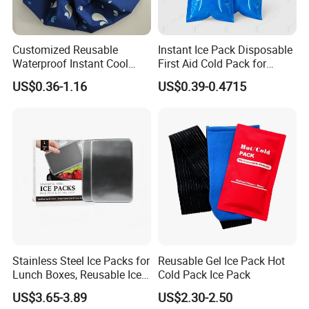
Customized Reusable
Instant Ice Pack Disposable
Waterproof Instant Cool
First Aid Cold Pack for
Body Fabric Medical Ice
Sports Injury and Swelling
US$0.36-1.16
US$0.39-0.4715
Pack
Relief
Stainless Steel Ice Packs for
Reusable Gel Ice Pack Hot
Lunch Boxes, Reusable Ice
Cold Pack Ice Pack
Packs for Coolers
US$3.65-3.89
US$2.30-2.50