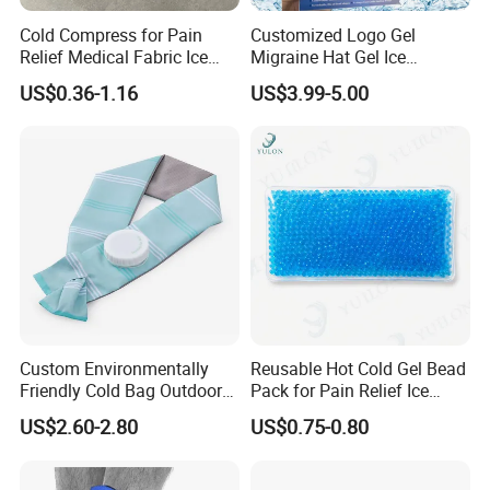
Cold Compress for Pain
Customized Logo Gel
Relief Medical Fabric Ice
Migraine Hat Gel Ice
Bag
Headache Pad Cold Gel Cap
US$0.36-1.16
US$3.99-5.00
Custom Environmentally
Reusable Hot Cold Gel Bead
Friendly Cold Bag Outdoor
Pack for Pain Relief Ice
Ice Neck Cooler
Therapy Heat Compress
US$2.60-2.80
US$0.75-0.80