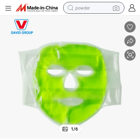
powder
electric bike
pullover hoody
basketball shoe
electric car
dirt bike
shoulder bag
weight loss capsule
1
/
6