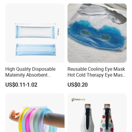
High Quality Disposable
Reusable Cooling Eye Mask
Maternity Absorbent
Hot Cold Therapy Eye Mask
Wingless Perineal Ice Packs
for Puffy Eyes
US$0.11-1.02
US$0.20
Sanitary Napkin
Manufacturer's Postpartum
Hot Cold Packs