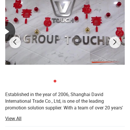
Established in the year of 2006, Shanghai David
International Trade Co., Ltd, is one of the leading
promotion solution supplier. With a team of over 20 years'
experience in promotional gifts, we devote ourselves to be
View All
"Your Partner in China, Your Eyes in Factory. "