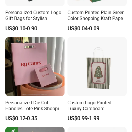
Personalized Custom Logo
Custom Printed Plain Green
Gift Bags for Stylish
Color Shopping Kraft Paper
Packaging Solutions
Bag with Handles
US$0.10-0.90
US$0.04-0.09
Personalized Die-Cut
Custom Logo Printed
Handles Tote Pink Shopping
Luxury Cardboard
Make up Paper Bags
Packaging Art Paper
US$0.12-0.35
US$0.99-1.99
Shopping Gift Bags for
Clothing Ladies Bag