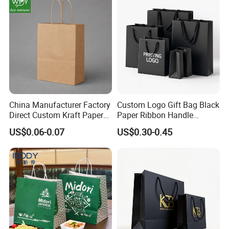
China Manufacturer Factory
Custom Logo Gift Bag Black
Direct Custom Kraft Paper
Paper Ribbon Handle
Bag - Foldable Reusable
Shopping Bags
US$0.06-0.07
US$0.30-0.45
Shopping & Gift Bag for
Food Takeaway Packaging,
Hotel Amenity Kit,
White&Black