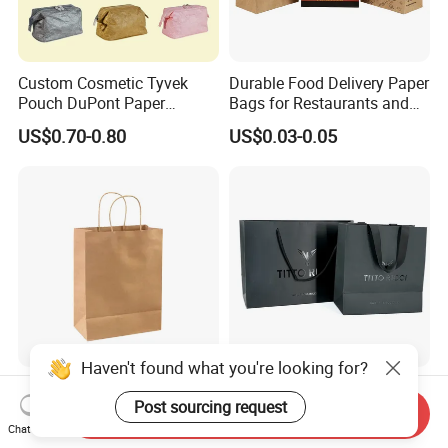
Custom Cosmetic Tyvek
Durable Food Delivery Paper
Pouch DuPont Paper
Bags for Restaurants and
Waterproof Bag
Takeout Fast Food Delivery
US$0.70-0.80
US$0.03-0.05
Paper Bags
Haven't found what you're looking for?
Custom Printed Brown Kraft
Customer′ S Logo
Post sourcing request
Paper Carrier Handbag Take
Composite Packaging
Send Inquiry
out Coffee to Go Tote Bag
Forests Group Tea Custom
Chat Now
US$0.03-0.10
US$0.39-0.45