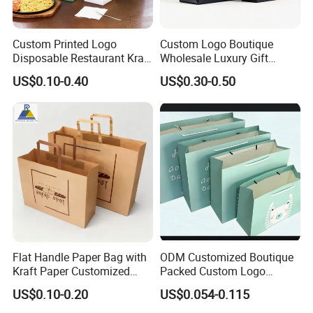
Custom Printed Logo
Custom Logo Boutique
Disposable Restaurant Kraft
Wholesale Luxury Gift
Paper Bag Pasta Salad
Wedding Jewelry Beauty
US$0.10-0.40
US$0.30-0.50
Takeout Packaging Bag for
Paper Shopping Bag
Food Takeaway
Flat Handle Paper Bag with
ODM Customized Boutique
Kraft Paper Customized
Packed Custom Logo
Logo and Size, FSC Paper
Printed Shopping Handbag
US$0.10-0.20
US$0.054-0.115
OEM/ODM Is Welcomed
Kraft Paper Cardboard