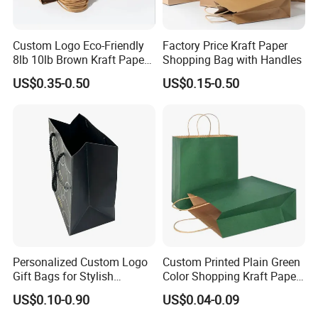
Custom Logo Eco-Friendly
Factory Price Kraft Paper
8lb 10lb Brown Kraft Paper
Shopping Bag with Handles
Bag Shopping Bag
US$0.35-0.50
US$0.15-0.50
Personalized Custom Logo
Custom Printed Plain Green
Gift Bags for Stylish
Color Shopping Kraft Paper
Packaging Solutions
Bag with Handles
US$0.10-0.90
US$0.04-0.09