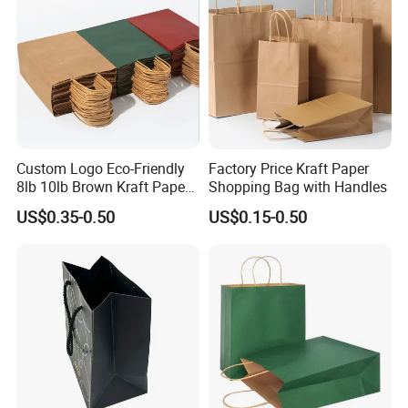
Custom Logo Eco-Friendly
Factory Price Kraft Paper
8lb 10lb Brown Kraft Paper
Shopping Bag with Handles
Bag Shopping Bag
US$0.35-0.50
US$0.15-0.50