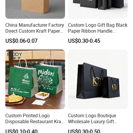
China Manufacturer Factory
Custom Logo Gift Bag Black
Direct Custom Kraft Paper
Paper Ribbon Handle
Bag - Foldable Reusable
Shopping Bags
US$0.06-0.07
US$0.30-0.45
Shopping & Gift Bag for
Food Takeaway Packaging,
Hotel Amenity Kit,
White&Black
Custom Printed Logo
Custom Logo Boutique
Disposable Restaurant Kraft
Wholesale Luxury Gift
Paper Bag Pasta Salad
Wedding Jewelry Beauty
US$0.10-0.40
US$0.30-0.50