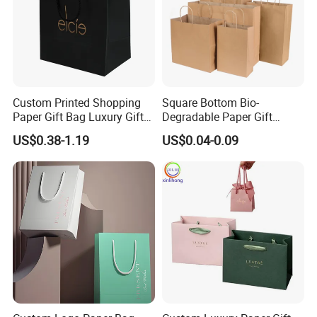
Custom Printed Shopping
Square Bottom Bio-
Paper Gift Bag Luxury Gift
Degradable Paper Gift
Paper Bag with Logo
Shopping Bags Brown Kraft
US$0.38-1.19
US$0.04-0.09
Paper Bag