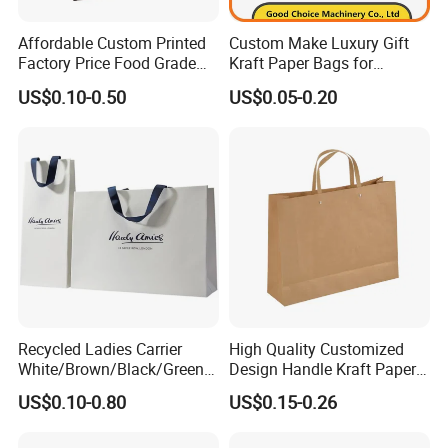
Affordable Custom Printed
Custom Make Luxury Gift
Factory Price Food Grade
Kraft Paper Bags for
Brown Kraft Paper Bag
Shopping
US$0.10-0.50
US$0.05-0.20
Perfect for Bakery Items
Tyvek Paper Bag Custom
Logo Shopping Bag
Recycled Ladies Carrier
High Quality Customized
White/Brown/Black/Green/
Design Handle Kraft Paper
Art/Kraft/Coated Paper Bag
Shopping Bag with Logo
US$0.10-0.80
US$0.15-0.26
Shopping Bag for
Printed
Clothes/Apparel/Gift