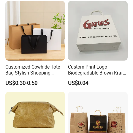
Wrapping Gift Container
Box Carrier Bag
Customized Cowhide Tote
Custom Print Logo
Bag Stylish Shopping
Biodegradable Brown Kraft
Packing Bag and Gift Bag
Bread Clothing Gift
US$0.30-0.50
US$0.04
Paper Bag Paper Carrying
Shopping Packaging Tote
Bag Kraft Paper Bag
Kraft Paper Bag with Handle