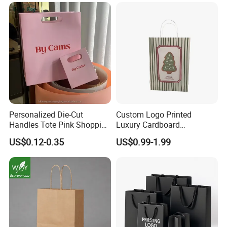
Personalized Die-Cut
Custom Logo Printed
Handles Tote Pink Shopping
Luxury Cardboard
Make up Paper Bags
Packaging Art Paper
US$0.12-0.35
US$0.99-1.99
Shopping Gift Bags for
Clothing Ladies Bag