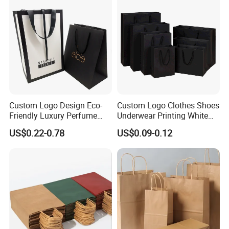
Custom Logo Design Eco-
Custom Logo Clothes Shoes
Friendly Luxury Perfume
Underwear Printing White
Gift Bag Tote Carrier Paper
Kraft Tote Coffee Paper Bag
US$0.22-0.78
US$0.09-0.12
Bag
Storage Luxury Black Card
Recycled Hand Shopping
Paper Small Gift Packing
Bags