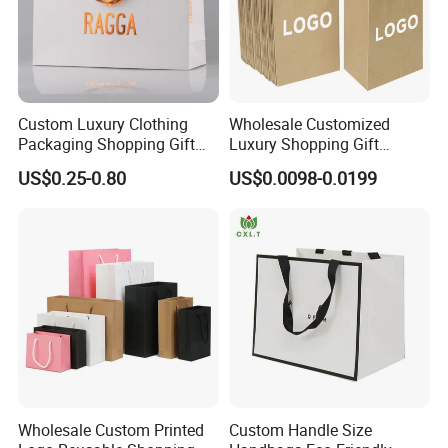
Custom Luxury Clothing
Wholesale Customized
Packaging Shopping Gift
Luxury Shopping Gift
Paper Bag with Your Own
Packaging Bags Brown
US$0.25-0.80
US$0.0098-0.0199
Logo
Kraft Paper Bags with Your
Own Logo
Wholesale Custom Printed
Custom Handle Size