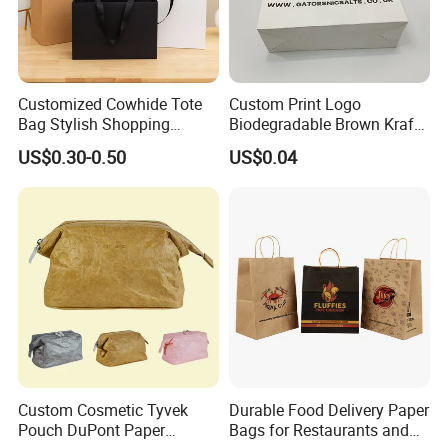
Customized Cowhide Tote
Custom Print Logo
Bag Stylish Shopping
Biodegradable Brown Kraft
Packing Bag and Gift Bag
Bread Clothing Gift
US$0.30-0.50
US$0.04
Paper Bag Paper Carrying
Shopping Packaging Tote
Bag Kraft Paper Bag
Kraft Paper Bag with Handle
Custom Cosmetic Tyvek
Durable Food Delivery Paper
Pouch DuPont Paper
Bags for Restaurants and