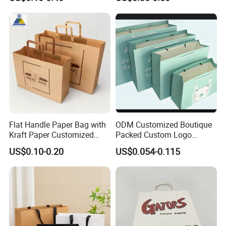
Takeout Packaging Bag for
Paper Shopping Bag
Food Takeaway
Flat Handle Paper Bag with
ODM Customized Boutique
Kraft Paper Customized
Packed Custom Logo
Logo and Size, FSC Paper
Printed Shopping Handbag
US$0.10-0.20
US$0.054-0.115
OEM/ODM Is Welcomed
Kraft Paper Cardboard
Wrapping Gift Container
Box Carrier Bag