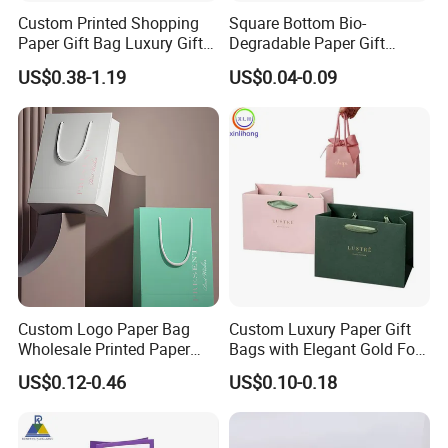
process ,any color is available.
Custom Printed Shopping
Square Bottom Bio-
Paper Gift Bag Luxury Gift
Degradable Paper Gift
Paper Bag with Logo
Shopping Bags Brown Kraft
When can I get the quotation?
US$0.38-1.19
US$0.04-0.09
Paper Bag
We usually quote you within 24 hours after we get your
inquiry.If you are very urgent to get the quotation, please
call us or tell us in your mail, so that we could regard your
inquiry priority.
What about the lead time for mass production?
Usually, we need 10-15 days to produce..It depends on
your quantity.
Custom Logo Paper Bag
Custom Luxury Paper Gift
Sample time:
4-7 days
Wholesale Printed Paper
Bags with Elegant Gold Foil
Gift Bags Shopping Bag
Stamping
US$0.12-0.46
US$0.10-0.18
Packing Online
Shipping method
:By sea for large quantity order, By air
for small quantity order.