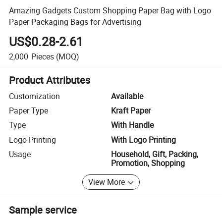
Amazing Gadgets Custom Shopping Paper Bag with Logo
Paper Packaging Bags for Advertising
US$0.28-2.61
2,000
Pieces
(MOQ)
Product Attributes
Customization
Available
Paper Type
Kraft Paper
Type
With Handle
Logo Printing
With Logo Printing
Usage
Household, Gift, Packing,
Promotion, Shopping
View More
Sample service