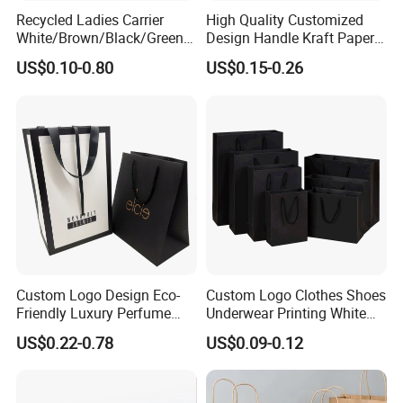
Recycled Ladies Carrier
High Quality Customized
White/Brown/Black/Green/
Design Handle Kraft Paper
Art/Kraft/Coated Paper Bag
Shopping Bag with Logo
US$0.10-0.80
US$0.15-0.26
Shopping Bag for
Printed
Clothes/Apparel/Gift
Custom Logo Design Eco-
Custom Logo Clothes Shoes
Friendly Luxury Perfume
Underwear Printing White
Gift Bag Tote Carrier Paper
Kraft Tote Coffee Paper Bag
US$0.22-0.78
US$0.09-0.12
Bag
Storage Luxury Black Card
Recycled Hand Shopping
Paper Small Gift Packing
Bags