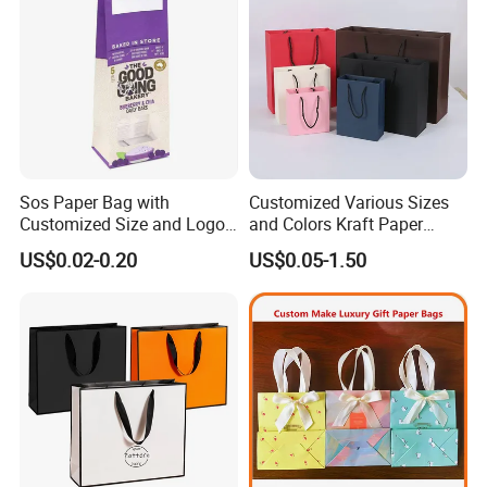
Our Company
*******************
Sos Paper Bag with
Customized Various Sizes
Customized Size and Logo
and Colors Kraft Paper
Food Grade OEM/ODM Is
Packaging Gift Tote Carrier
US$0.02-0.20
US$0.05-1.50
Welcomed
Paper Shopping Packing
Bag