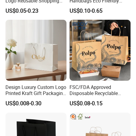
Logo Reusable Shopping
Handbags Eco Friendly
Clothing Packaging Paper
Kraft Gift Packaging Shoes
US$0.05-0.23
US$0.10-0.65
Bags with Handle
Clothes Reusable Shopping
Paper Bags
Design Luxury Custom Logo
FSC/FDA Approved
Printed Kraft Gift Packaging
Disposable Recyclable
Paper Bag
Takeaway Packaging Fast
US$0.008-0.30
US$0.08-0.15
Food Kraft Paper Bags for
Food Delivery