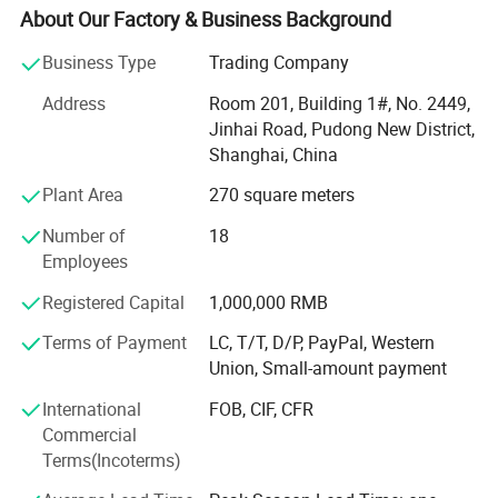
With own QC center and gel packs factory, 1 hour drive
About Our Factory & Business Background
from Shanghai office, we can help clients to control
quality before shipping.
Business Type
Trading Company
David group can supply not only promotional gifts, but
Address
Room 201, Building 1#, No. 2449,
also promotion solutions.
Jinhai Road, Pudong New District,
Shanghai, China
We can help you on the following services:
Plant Area
270 square meters
1) Agent services:
Number of
18
With more than 20 years experience in promotional gifts,
Employees
we can be your buying agent in China. Just let us know
Registered Capital
1,000,000 RMB
what you want, we will search for you and give you a fast
quotation with all details.
Terms of Payment
LC, T/T, D/P, PayPal, Western
Union, Small-amount payment
2) QC services:
International
FOB, CIF, CFR
For all the goods you order in David, you can worry free for
Commercial
the quality. We have special QC staff to control the quality
Terms(Incoterms)
for you and report to you on time.