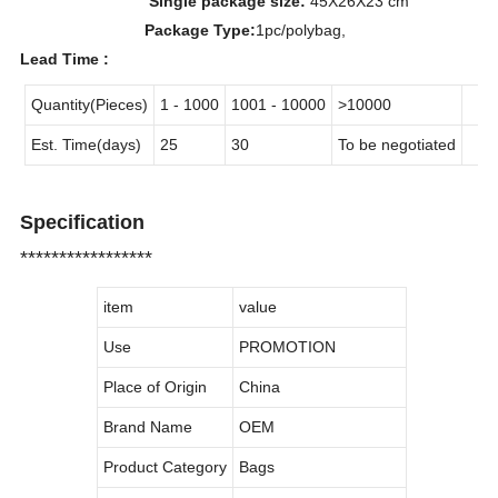
Single package size:
45X26X23 cm
Package Type:
1pc/polybag,
Lead Time :
Quantity(Pieces)
1 - 1000
1001 - 10000
>10000
Est. Time(days)
25
30
To be negotiated
Specification
*****************
item
value
Use
PROMOTION
Place of Origin
China
Brand Name
OEM
Product Category
Bags