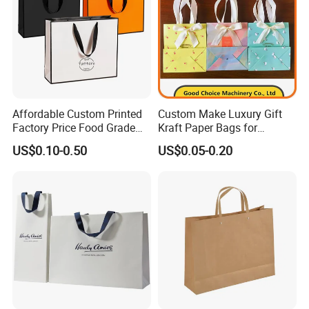
Affordable Custom Printed
Custom Make Luxury Gift
Factory Price Food Grade
Kraft Paper Bags for
Brown Kraft Paper Bag
Shopping
US$0.10-0.50
US$0.05-0.20
Perfect for Bakery Items
Tyvek Paper Bag Custom
Logo Shopping Bag