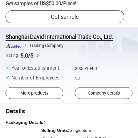
Get samples of
US$50.00
/
Piece
!
Get sample
Shanghai David International Trade Co., Ltd.
Trading Company
5.0/5
Rating
Year of Establishment
:
2006-10-03
Number of Employees
:
18
More products
Company details
Details
Packaging Details:
Selling Units:
Single item