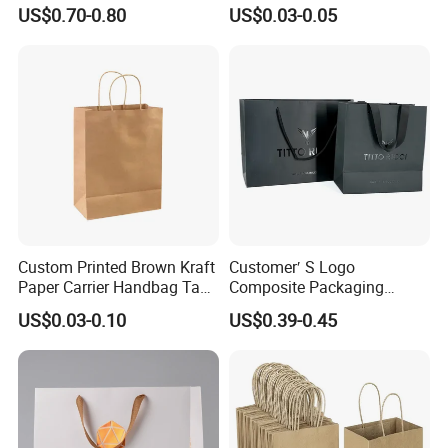
Waterproof Bag
Takeout Fast Food Delivery
US$0.70-0.80
US$0.03-0.05
Paper Bags
Custom Printed Brown Kraft
Customer′ S Logo
Paper Carrier Handbag Take
Composite Packaging
out Coffee to Go Tote Bag
Forests Group Tea Custom
US$0.03-0.10
US$0.39-0.45
Gift Cosmetic Food
Paper Bag
Packaging Shopping Bags
with Flat or Twist Handles