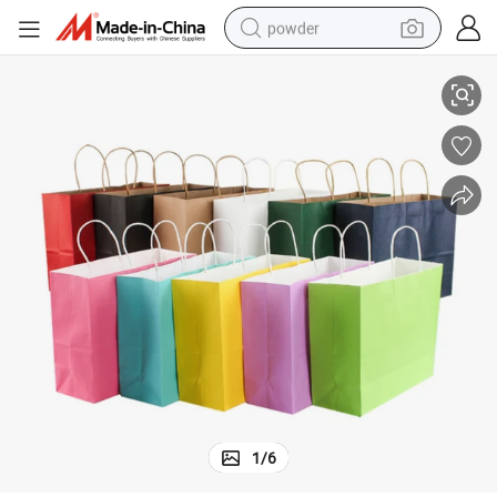
powder
g Bags for Advertising
Amazing Gadgets Custom Shopping Paper Bag with Logo Paper Packagin
electric bike
pullover hoody
basketball shoe
electric car
dirt bike
shoulder bag
weight loss capsule
1
/
6