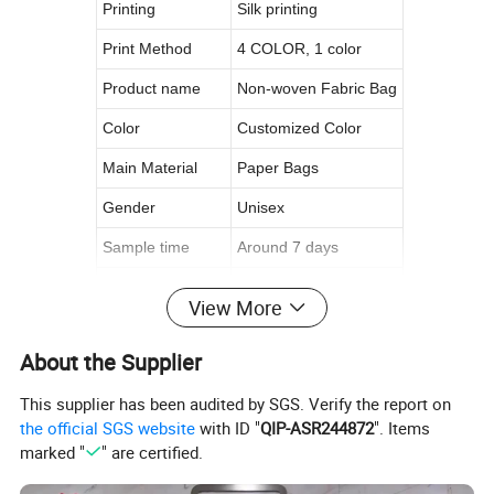
Printing
Silk printing
Print Method
4 COLOR, 1 color
Product name
Non-woven Fabric Bag
Color
Customized Color
Main Material
Paper Bags
Gender
Unisex
Sample time
Around 7 days
Open
Manual Opeing
View More
Logo
Customer's Logo
About the Supplier
Size
Custom Size
This supplier has been audited by SGS. Verify the report on
the official SGS website
with ID "
QIP-ASR244872
". Items
Product Details
marked "
" are certified.
********************