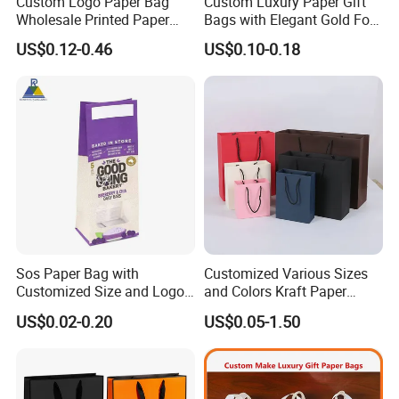
Custom Logo Paper Bag
Custom Luxury Paper Gift
Wholesale Printed Paper
Bags with Elegant Gold Foil
Gift Bags Shopping Bag
Stamping
US$0.12-0.46
US$0.10-0.18
Packing Online
Sos Paper Bag with
Customized Various Sizes
Customized Size and Logo
and Colors Kraft Paper
Food Grade OEM/ODM Is
Packaging Gift Tote Carrier
US$0.02-0.20
US$0.05-1.50
Welcomed
Paper Shopping Packing
Bag