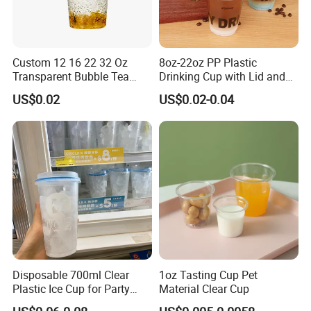
Custom 12 16 22 32 Oz
8oz-22oz PP Plastic
Transparent Bubble Tea
Drinking Cup with Lid and
Plastic Cup Biodegradable
Straw
US$0.02
US$0.02-0.04
Cold Coffee PLA Clear Cups
with Lids
Disposable 700ml Clear
1oz Tasting Cup Pet
Plastic Ice Cup for Party
Material Clear Cup
Juice Drink Beverage