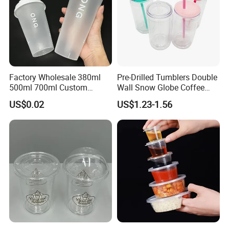
Factory Wholesale 380ml
Pre-Drilled Tumblers Double
500ml 700ml Custom
Wall Snow Globe Coffee
Printed Frosted Disposable
Cups with Colorful Lid and
US$0.02
US$1.23-1.56
PP Plastic Cup for Beverage
Straw 16oz Plastic Can
Drinking
Snow Globe Tumbler