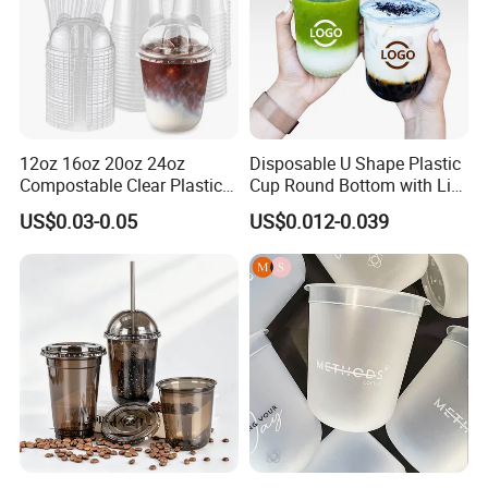
12oz 16oz 20oz 24oz
Disposable U Shape Plastic
Compostable Clear Plastic
Cup Round Bottom with Lid
Cups Disposable Iced
Pet Cup
US$0.03-0.05
US$0.012-0.039
Coffee Cups with Flat Lids
Biodegradable Cold
Drinking Cups to Go Coff