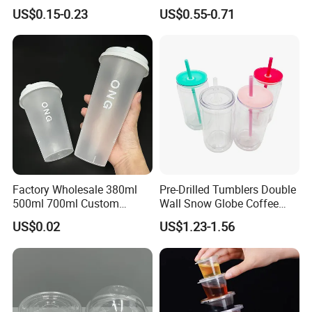
Clear Split Cups for Juice
Bottle Fitness Gym Protein
US$0.15-0.23
US$0.55-0.71
Coffee
Bottles Sport PP Plastic BPA
Free Sample
Factory Wholesale 380ml
Pre-Drilled Tumblers Double
500ml 700ml Custom
Wall Snow Globe Coffee
Printed Frosted Disposable
Cups with Colorful Lid and
US$0.02
US$1.23-1.56
PP Plastic Cup for Beverage
Straw 16oz Plastic Can
Drinking
Snow Globe Tumbler