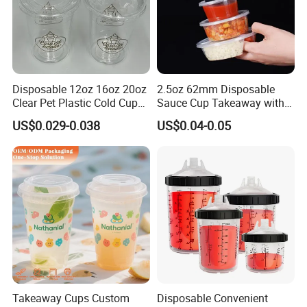
Disposable 12oz 16oz 20oz
2.5oz 62mm Disposable
Clear Pet Plastic Cold Cup
Sauce Cup Takeaway with
with Dome Lid
Dipping Sauce
US$0.029-0.038
US$0.04-0.05
Takeaway Cups Custom
Disposable Convenient