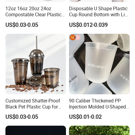
12oz 16oz 20oz 24oz
Disposable U Shape Plastic
Compostable Clear Plastic
Cup Round Bottom with Lid
Cups Disposable Iced
Pet Cup
US$0.03-0.05
US$0.012-0.039
Coffee Cups with Flat Lids
Biodegradable Cold
Drinking Cups to Go Coff
Customized Shatter-Proof
90 Caliber Thickened PP
Black Pet Plastic Cup for
Injection Molded U-Shaped
Cold Brew Coffee Juice
Cup Plastic Disposable
US$0.03-0.05
US$0.01-0.02
Soda Bubble Tea with Lid
Coffee Milk Tea Juice Cup
Custom Logo