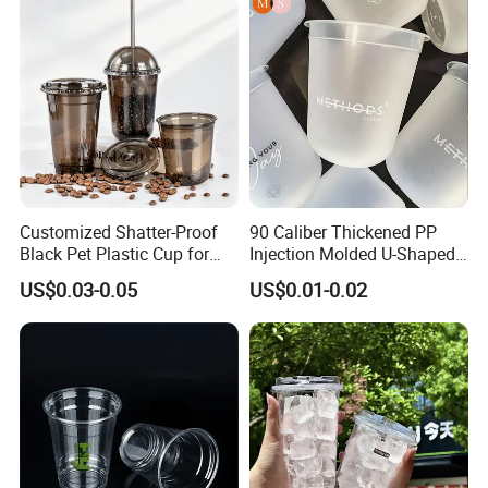
Drinking Cups to Go Coff
Customized Shatter-Proof
90 Caliber Thickened PP
Black Pet Plastic Cup for
Injection Molded U-Shaped
Cold Brew Coffee Juice
Cup Plastic Disposable
US$0.03-0.05
US$0.01-0.02
Soda Bubble Tea with Lid
Coffee Milk Tea Juice Cup
Custom Logo