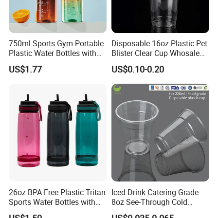
750ml Sports Gym Portable
Disposable 16oz Plastic Pet
Plastic Water Bottles with
Blister Clear Cup Whosale
Handle
Plastic Pet Cup Cold Drink
US$1.77
US$0.10-0.20
Cup
26oz BPA-Free Plastic Tritan
Iced Drink Catering Grade
Sports Water Bottles with
8oz See-Through Cold
Flip Straw
Beverage Vessels Plastic
US$1.50
US$0.035-0.065