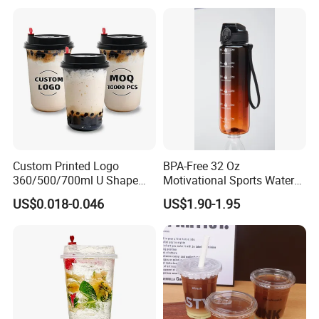
Custom Printed Logo
BPA-Free 32 Oz
360/500/700ml U Shape
Motivational Sports Water
Clear Disposable Plastic
Bottle for Fitness
US$0.018-0.046
US$1.90-1.95
Bubble Tea PP Cup