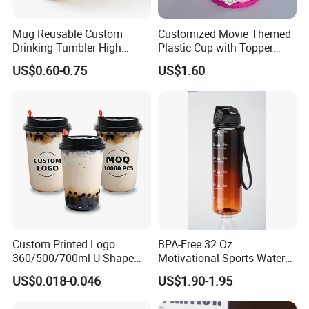
Mug Reusable Custom
Customized Movie Themed
Drinking Tumbler High
Plastic Cup with Topper
Quality 14oz Plastic Cup
Figurines
US$0.60-0.75
US$1.60
Custom Printed Logo
BPA-Free 32 Oz
360/500/700ml U Shape
Motivational Sports Water
Clear Disposable Plastic
Bottle for Fitness
US$0.018-0.046
US$1.90-1.95
Bubble Tea PP Cup