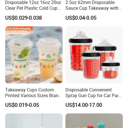
Disposable 12oz 16oz 20oz
2.5oz 62mm Disposable
Clear Pet Plastic Cold Cup
Sauce Cup Takeaway with
with Dome Lid
Dipping Sauce
US$0.029-0.038
US$0.04-0.05
Takeaway Cups Custom
Disposable Convenient
Printed Various Sizes Brand
Spray Gun Cup for Car Paint
Logo Disposable Pet Plastic
Mixing System
US$0.019-0.05
US$14.00-17.00
Cups with Lids