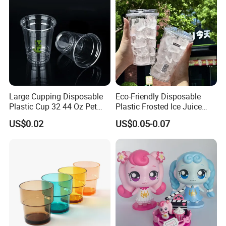
Large Cupping Disposable
Eco-Friendly Disposable
Plastic Cup 32 44 Oz Pet
Plastic Frosted Ice Juice
Cup
Beverage Cups Blister
US$0.02
US$0.05-0.07
Plastic Freezer Coffee Cups