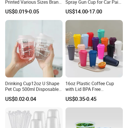
Printed Various Sizes Brand
Spray Gun Cup for Car Paint
Logo Disposable Pet Plastic
Mixing System
US$0.019-0.05
US$14.00-17.00
Cups with Lids
Drinking Cup12oz U Shape
16oz Plastic Coffee Cup
Pet Cup 500ml Disposable
with Lid BPA Free
Plastic Cup
Customized Color Cup for
US$0.02-0.04
US$0.35-0.45
Home Office Cafe for Party