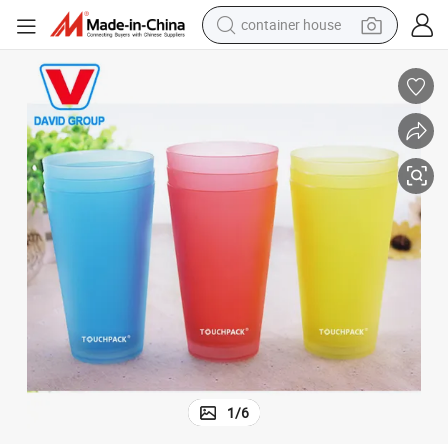
container house
dirt bike
smart phone
crawler excavator
motorcycle
sport shoe
tshirt
powder
1
/
6