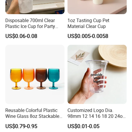
Disposable 700ml Clear
1oz Tasting Cup Pet
Plastic Ice Cup for Party
Material Clear Cup
Juice Drink Beverage
US$0.06-0.08
US$0.005-0.0058
Reusable Colorful Plastic
Customized Logo Dia.
Wine Glass 8oz Stackable
98mm 12 14 16 18 20 24oz
Cup
Clear Pet Disposable Milk
US$0.79-0.95
US$0.01-0.05
Tea Ice Coffee Plastic Cup