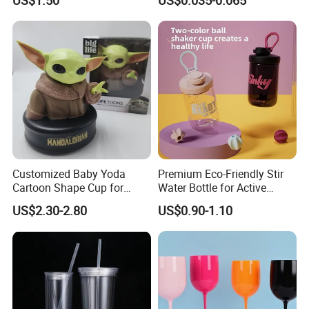
Cup
Customized Baby Yoda
Premium Eco-Friendly Stir
Cartoon Shape Cup for
Water Bottle for Active
Movie/ Promotion
Lifestyles
US$2.30-2.80
US$0.90-1.10