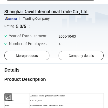
Shanghai David International Trade Co., Ltd.
Trading Company
5.0/5
Rating
Year of Establishment
:
2006-10-03
Number of Employees
:
18
More products
Company details
Details
Product Description
Name:
Ads Logo Printing Plastic Cup Promotion
Certifiate:
CE / EU, FDA
Size:
Our Standard sizes / customized sizes