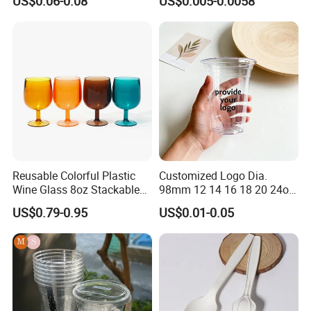
US$0.06-0.08
US$0.005-0.0058
Reusable Colorful Plastic
Customized Logo Dia.
Wine Glass 8oz Stackable
98mm 12 14 16 18 20 24oz
Cup
Clear Pet Disposable Milk
US$0.79-0.95
US$0.01-0.05
Tea Ice Coffee Plastic Cup
with Lid