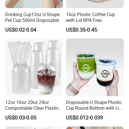
Drinking Cup12oz U Shape
16oz Plastic Coffee Cup
Pet Cup 500ml Disposable
with Lid BPA Free
Plastic Cup
Customized Color Cup for
US$0.02-0.04
US$0.35-0.45
Home Office Cafe for Party
12oz 16oz 20oz 24oz
Disposable U Shape Plastic
Compostable Clear Plastic
Cup Round Bottom with Lid
Cups Disposable Iced
Pet Cup
US$0.03-0.05
US$0.012-0.039
Coffee Cups with Flat Lids
Biodegradable Cold