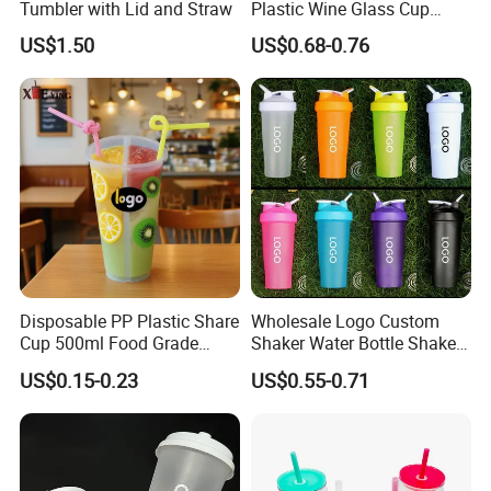
Tumbler with Lid and Straw
Plastic Wine Glass Cup
Party White Champagne
US$1.50
US$0.68-0.76
Coupes Cocktail
Champagne Flutes Plastic
Wine Glasses
Disposable PP Plastic Share
Wholesale Logo Custom
Cup 500ml Food Grade
Shaker Water Bottle Shaker
Clear Split Cups for Juice
Bottle Fitness Gym Protein
US$0.15-0.23
US$0.55-0.71
Coffee
Bottles Sport PP Plastic BPA
Free Sample