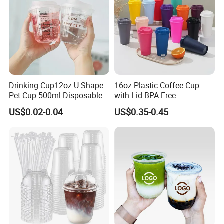
Drinking Cup12oz U Shape
16oz Plastic Coffee Cup
Pet Cup 500ml Disposable
with Lid BPA Free
Plastic Cup
Customized Color Cup for
US$0.02-0.04
US$0.35-0.45
Home Office Cafe for Party