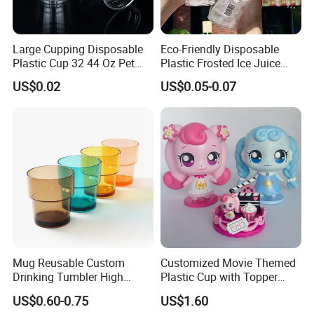
Large Cupping Disposable
Eco-Friendly Disposable
Plastic Cup 32 44 Oz Pet
Plastic Frosted Ice Juice
Cup
Beverage Cups Blister
US$0.02
US$0.05-0.07
Plastic Freezer Coffee Cups
Mug Reusable Custom
Customized Movie Themed
Drinking Tumbler High
Plastic Cup with Topper
Quality 14oz Plastic Cup
Figurines
US$0.60-0.75
US$1.60