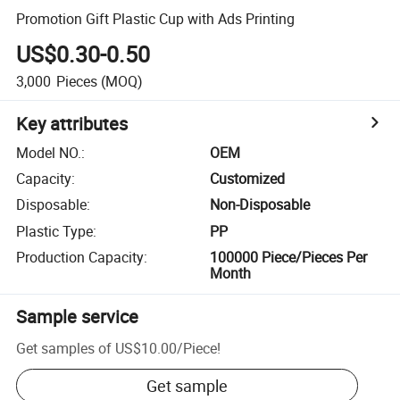
Promotion Gift Plastic Cup with Ads Printing
US$0.30-0.50
3,000
Pieces
(MOQ)
Key attributes
Model NO.
:
OEM
Capacity
:
Customized
Disposable
:
Non-Disposable
Plastic Type
:
PP
Production Capacity
:
100000 Piece/Pieces Per
Month
Sample service
Get samples of
US$10.00
/
Piece
!
Get sample