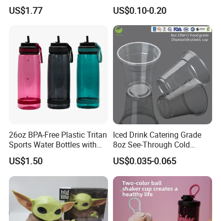
Handle
Plastic Pet Cup Cold Drink
US$1.77
US$0.10-0.20
Cup
26oz BPA-Free Plastic Tritan
Iced Drink Catering Grade
Sports Water Bottles with
8oz See-Through Cold
Flip Straw
Beverage Vessels Plastic
US$1.50
US$0.035-0.065
Cup