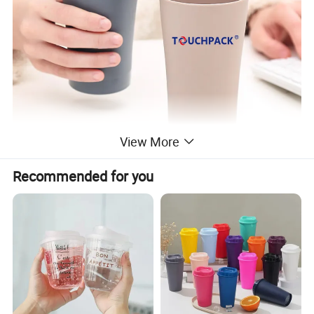
View More
Recommended for you