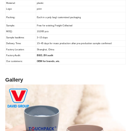
Material:
plastic
Logo:
print
Packing:
Each in a poly bag/ customized packaging
Sample:
Free for existing,Freight Collected
MOQ:
10,000 pcs
Sample leadtime:
3~15 days
Delivery Time:
15~45 days for mass production after pre-production sample confirmed
Factory Location:
Shanghai, China
Factory Audit:
BSCI, BV audit
Our customers:
OEM for brands, etc.
Gallery