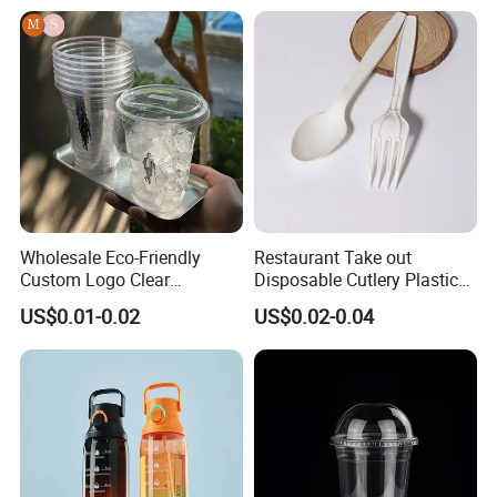
with Lid
Wholesale Eco-Friendly
Restaurant Take out
Custom Logo Clear
Disposable Cutlery Plastic
Disposable Transparent
Fork Spoon Knives Set
US$0.01-0.02
US$0.02-0.04
Clear Pet Plastic Cup with
Lids for Cold Drink Ice
Coffee