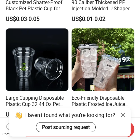
Customized Shatter-Proof
90 Caliber Thickened PP
Black Pet Plastic Cup for
Injection Molded U-Shaped
Cold Brew Coffee Juice
Cup Plastic Disposable
US$0.03-0.05
US$0.01-0.02
Soda Bubble Tea with Lid
Coffee Milk Tea Juice Cup
Custom Logo
Large Cupping Disposable
Eco-Friendly Disposable
Plastic Cup 32 44 Oz Pet
Plastic Frosted Ice Juice
Cup
Beverage Cups Blister
US$0.02
US$0.05-0.07
Haven't found what you're looking for?
Plastic Freezer Coffee Cups
Post sourcing request
Send Inquiry
Chat Now