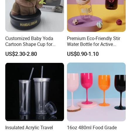
Customized Baby Yoda
Premium Eco-Friendly Stir
Cartoon Shape Cup for
Water Bottle for Active
Movie/ Promotion
Lifestyles
US$2.30-2.80
US$0.90-1.10
Insulated Acrylic Travel
16oz 480ml Food Grade