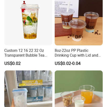
Custom 12 16 22 32 Oz
8oz-22oz PP Plastic
Transparent Bubble Tea
Drinking Cup with Lid and
Plastic Cup Biodegradable
Straw
US$0.02
US$0.02-0.04
Cold Coffee PLA Clear Cups
with Lids