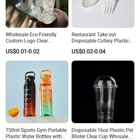
Wholesale Eco-Friendly
Restaurant Take out
Custom Logo Clear
Disposable Cutlery Plastic
Disposable Transparent
Fork Spoon Knives Set
US$0.01-0.02
US$0.02-0.04
Clear Pet Plastic Cup with
Lids for Cold Drink Ice
Coffee
750ml Sports Gym Portable
Disposable 16oz Plastic Pet
Plastic Water Bottles with
Blister Clear Cup Whosale