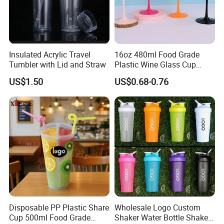
Insulated Acrylic Travel
16oz 480ml Food Grade
Tumbler with Lid and Straw
Plastic Wine Glass Cup
Party White Champagne
US$1.50
US$0.68-0.76
Coupes Cocktail
Champagne Flutes Plastic
Wine Glasses
Disposable PP Plastic Share
Wholesale Logo Custom
Cup 500ml Food Grade
Shaker Water Bottle Shaker