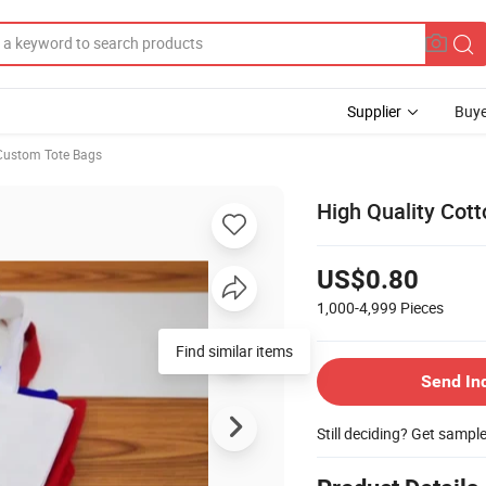
Supplier
Buye
Custom Tote Bags
High Quality Cot
US$0.80
1,000-4,999
Pieces
Find similar items
Send In
Still deciding? Get sampl