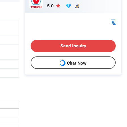
5.0
Send Inquiry
Chat Now