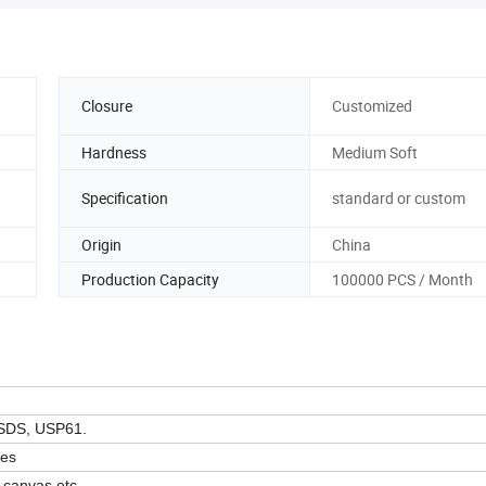
Closure
Customized
Hardness
Medium Soft
Specification
standard or custom
Origin
China
Production Capacity
100000 PCS / Month
SDS, USP61.
zes
, canvas etc.