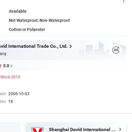
Available
Not Waterproof, Non-Waterproof
Cotton or Polyester
id International Trade Co., Ltd.
any
5.0
Since 2010
ment
2006-10-03
ees
18
Shanghai David International Trade Co., Ltd.