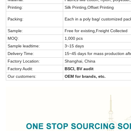
Printing:
Silk Printing,Offset Printing
Packing:
Each in a poly bag/ customized pa
Sample:
Free for existing,Freight Collected
MOQ:
1,000 pcs
Sample leadtime:
3~15 days
Delivery Time:
15~45 days for mass production aft
Factory Location:
Shanghai, China
Factory Audit:
BSCI, BV audit
Our customers:
OEM for brands, etc.