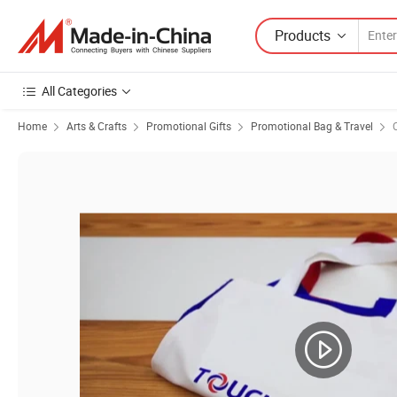
Products
All Categories
Home
Arts & Crafts
Promotional Gifts
Promotional Bag & Travel