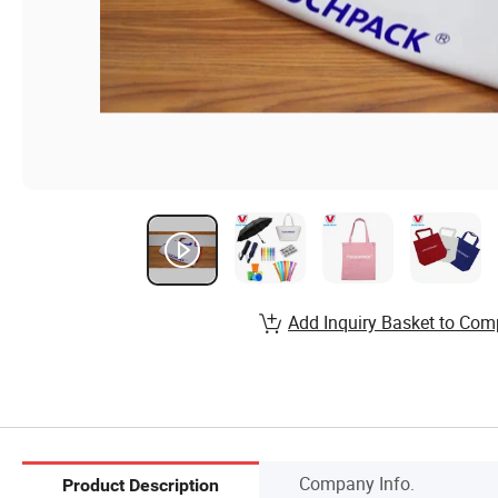
Add Inquiry Basket to Com
Company Info.
Product Description