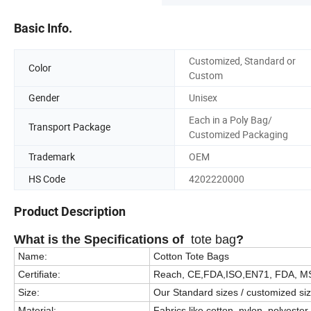
Basic Info.
Customized, Standard or
Color
Custom
Gender
Unisex
Each in a Poly Bag/
Transport Package
Customized Packaging
Trademark
OEM
HS Code
4202220000
Product Description
What is the Specifications of
tote bag
?
Name:
Cotton Tote Bags
Certifiate:
Reach, CE,FDA,ISO,EN71, FDA, M
Size:
Our Standard sizes / customized si
Material:
Fabrics like cotton, nylon, polyester