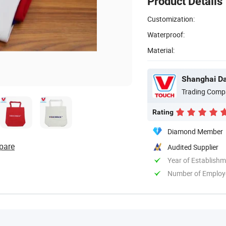
Product Details
Customization:
Waterproof:
Material:
Shanghai Dav
Trading Comp
Rating
Diamond Member
pare
Audited Supplier
Year of Establish
Number of Employ