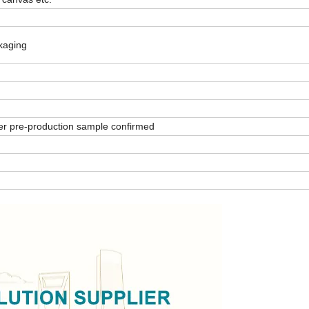
ckaging
er pre-production sample confirmed