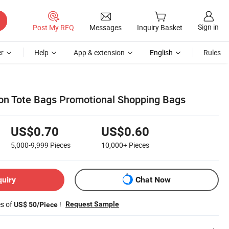
Sign in
Post My RFQ
Messages
Inquiry Basket
r
Help
App & extension
English
Rules
ton Tote Bags Promotional Shopping Bags
US$0.70
US$0.60
5,000-9,999
Pieces
10,000+
Pieces
quiry
Chat Now
es of
!
Request Sample
US$ 50/Piece