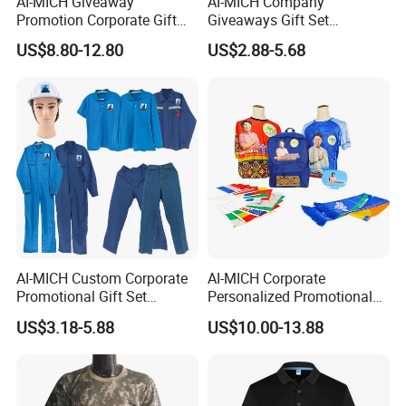
AI-MICH Giveaway
AI-MICH Company
Promotion Corporate Gift
Giveaways Gift Set
Set Souvenirs Guest
Promotional Personalized
US$8.80-12.80
US$2.88-5.68
Business OEM Business
Branding Business Gift
Marketing Manufacturer
Custom Work Uniform
Personalized Gift Set
AI-MICH Custom Corporate
AI-MICH Corporate
Promotional Gift Set
Personalized Promotional
Business Hot Selling
Gift Set Marketing
US$3.18-5.88
US$10.00-13.88
Clothes Customized Logo
Wholesale Business
Labors Work Uniform Gift
Giveaway Advertising
Set
Custom Logo Constituency
Voter Gift