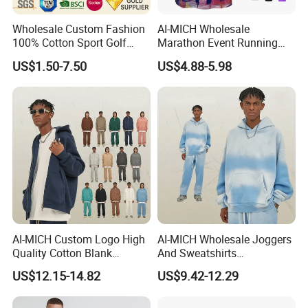
Wholesale Custom Fashion
AI-MICH Wholesale
100% Cotton Sport Golf
Marathon Event Running
Polo Short Sleeve
Custom Logo Blank
US$1.50-7.50
US$4.88-5.98
Sublimation Printed Tshrit
Sublimation Polyester
Man Woman Boy White
Tshirts
Blank Plain Uniform Round
Neck Printing T-Shirt
AI-MICH Custom Logo High
AI-MICH Wholesale Joggers
Quality Cotton Blank
And Sweatshirts
Double-end Zipper Hoodie
Sweatpants Tracksuit
US$12.15-14.82
US$9.42-12.29
Without Drawstring
Hoodies Sets