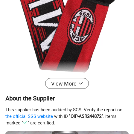
View More
About the Supplier
This supplier has been audited by SGS. Verify the report on
the official SGS website
with ID "
QIP-ASR244872
". Items
marked "
" are certified.