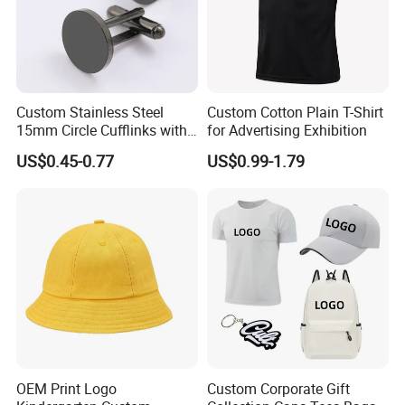
Custom Stainless Steel
Custom Cotton Plain T-Shirt
15mm Circle Cufflinks with
for Advertising Exhibition
Personalized Name DIY
US$0.45-0.77
US$0.99-1.79
Blank for Business or
Wedding Men's Gift
OEM Print Logo
Custom Corporate Gift