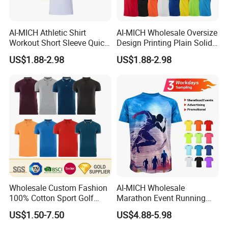
AI-MICH Athletic Shirt
AI-MICH Wholesale Oversize
Workout Short Sleeve Quick
Design Printing Plain Solid
Dry Lightweight Men
Blank Polyester Tshirts
US$1.88-2.98
US$1.88-2.98
Polyester Tshirts
Wholesale Custom Fashion
AI-MICH Wholesale
100% Cotton Sport Golf
Marathon Event Running
Polo Short Sleeve
Custom Logo Blank
US$1.50-7.50
US$4.88-5.98
Sublimation Printed Tshrit
Sublimation Polyester