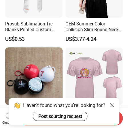
Prosub Sublimation Tie
OEM Summer Color
Blanks Printed Custom
Collision Slim Round Neck
Logo Polyester Glossy Silk
Splicing Printed Logo
US$0.53
US$3.77-4.24
Sublimation Neckties for
Women's T-Shirt
Men Child
Haven't found what you're looking for?
Disposable Poncho
Prosub Us Size Unisex
Post sourcing request
Rainwear in Plastic Ball for
Sublimation Shirts Cotton
Send Inquiry
Promotional Sport Gift
Feel Sublimated Tshirt
Chat Now
US$0.32-0.35
US$2.15