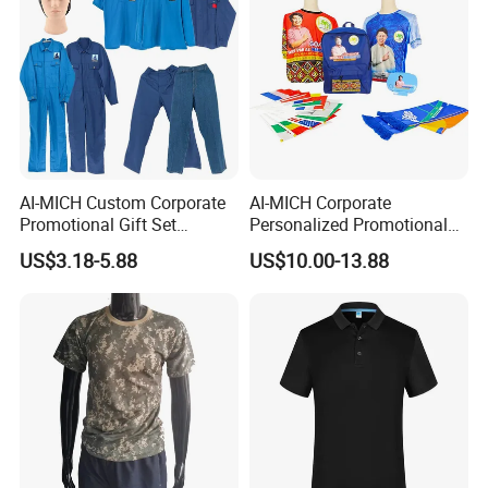
AI-MICH Custom Corporate
AI-MICH Corporate
Promotional Gift Set
Personalized Promotional
Business Hot Selling
Gift Set Marketing
US$3.18-5.88
US$10.00-13.88
Clothes Customized Logo
Wholesale Business
Labors Work Uniform Gift
Giveaway Advertising
Set
Custom Logo Constituency
Voter Gift