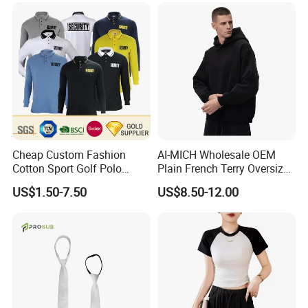
Cheap Custom Fashion
AI-MICH Wholesale OEM
Cotton Sport Golf Polo
Plain French Terry Oversized
Short Sleeve Sublimation
Pullover Black Custom Print
US$1.50-7.50
US$8.50-12.00
Printed Shrit Wholesale Man
Hoodie
Woman Boy White Blank
Plain Uniform Round Neck
Printing T Shirt