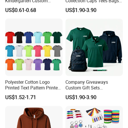
Kindergarten Custom
Collection Caps Tees Bags
Fisherman Hat Children's
for Brand Promotion Gift
US$0.61-0.68
US$1.90-3.90
Small Yellow Hat
Sets Business Gift Sets
Polyester Cotton Logo
Company Giveaways
Printed Text Pattern Printed
Custom Gift Sets
Fashionable Customizable
Promotional Personalized
US$1.52-1.71
US$1.90-3.90
T-Shirt
Hot Selling Branding
Business Gift Sets T Shirt
Polo Hoodie Pen Bag for
Men