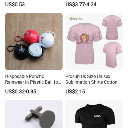
Logo Polyester Glossy Silk
Splicing Printed Logo
US$0.53
US$3.77-4.24
Sublimation Neckties for
Women's T-Shirt
Men Child
Disposable Poncho
Prosub Us Size Unisex
Rainwear in Plastic Ball for
Sublimation Shirts Cotton
Promotional Sport Gift
Feel Sublimated Tshirt
US$0.32-0.35
US$2.15
Blank Pure Color T Shirt
Custom Printed Logo