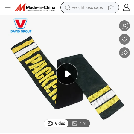
weight loss capsule
electric car
ional Gift
2021 New Product Fashion Custom Scarf Low Price Fan Scarf for Promot
reagent
farm tractor
container house
shoulder bag
electric bike
wheel loader
Video
1
/
6