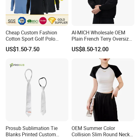
Cheap Custom Fashion
AI-MICH Wholesale OEM
Cotton Sport Golf Polo
Plain French Terry Oversized
Short Sleeve Sublimation
Pullover Black Custom Print
US$1.50-7.50
US$8.50-12.00
Printed Shrit Wholesale Man
Hoodie
Woman Boy White Blank
Plain Uniform Round Neck
Printing T Shirt
Prosub Sublimation Tie
OEM Summer Color
Blanks Printed Custom
Collision Slim Round Neck