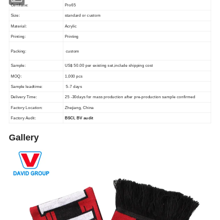
Certifiate:
Pro65
Size:
standard or custom
Material:
Acrylic
Printing:
Printing
Packing:
custom
Sample:
US$ 50.00 per existing set,include shipping cost
MOQ:
1,000 pcs
Sample leadtime:
5-7 days
Delivery Time:
25 -30days for mass production after pre-production sample confirmed
Factory Location:
Zhejiang, China
Factory Audit:
BSCI, BV audit
Gallery