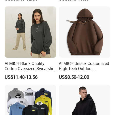
Sweatshirt
Oversized Wash Distressed
Hoodie
AI-MICH Blank Quality
AI-MICH Unisex Customized
Cotton Oversized Sweatshirt
High Tech Outdoor
Custom Print Logo
Breathable Fleece Grey
US$11.48-13.56
US$8.50-12.00
Crewneck Men Sweatshirt
Color Pullover Hoodie