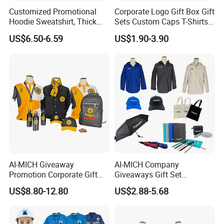
Customized Promotional
Corporate Logo Gift Box Gift
Hoodie Sweatshirt, Thick
Sets Custom Caps T-Shirts
Sports Hoodie Sweatshirt,
Carry Bags for Clients and
US$6.50-6.59
US$1.90-3.90
400g Polyester Cotton
Staff
Winter Thick Hoodie
Sweatshirt
AI-MICH Giveaway
AI-MICH Company
Promotion Corporate Gift
Giveaways Gift Set
Set Souvenirs Guest
Promotional Personalized
US$8.80-12.80
US$2.88-5.68
Business OEM Business
Branding Business Gift
Marketing Manufacturer
Custom Work Uniform
Personalized Gift Set