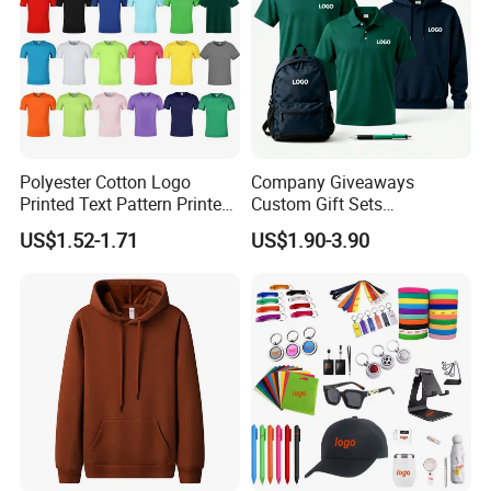
Polyester Cotton Logo
Company Giveaways
Printed Text Pattern Printed
Custom Gift Sets
Fashionable Customizable
Promotional Personalized
US$1.52-1.71
US$1.90-3.90
T-Shirt
Hot Selling Branding
Business Gift Sets T Shirt
Polo Hoodie Pen Bag for
Men