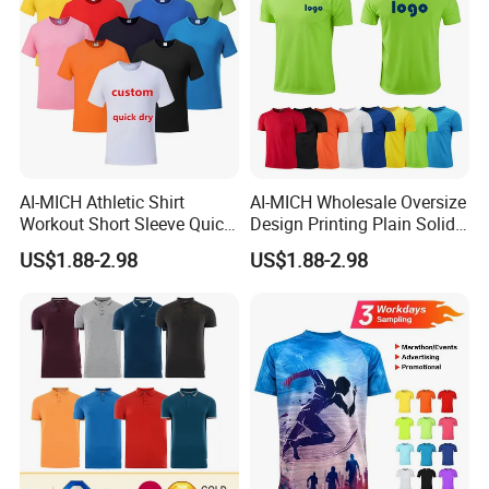
AI-MICH Athletic Shirt
AI-MICH Wholesale Oversize
Workout Short Sleeve Quick
Design Printing Plain Solid
Dry Lightweight Men
Blank Polyester Tshirts
US$1.88-2.98
US$1.88-2.98
Polyester Tshirts