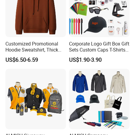
Customized Promotional
Corporate Logo Gift Box Gift
Hoodie Sweatshirt, Thick
Sets Custom Caps T-Shirts
Sports Hoodie Sweatshirt,
Carry Bags for Clients and
US$6.50-6.59
US$1.90-3.90
400g Polyester Cotton
Staff
Winter Thick Hoodie
Sweatshirt