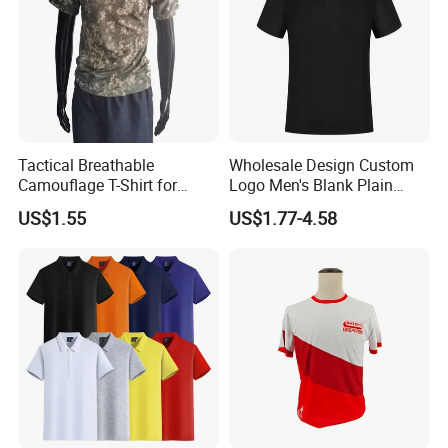
Tactical Breathable
Wholesale Design Custom
Camouflage T-Shirt for
Logo Men's Blank Plain
Quick Dry Comfort T-Shirt
Nylon Dry Fit High Quality
US$1.55
US$1.77-4.58
Quick Dry Customt-Shirt
Man's Clothing Golf Uniform
Polo T Shirts for Men