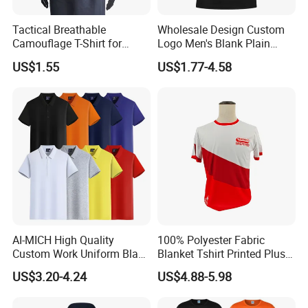
Tactical Breathable
Wholesale Design Custom
Camouflage T-Shirt for
Logo Men's Blank Plain
Quick Dry Comfort T-Shirt
Nylon Dry Fit High Quality
US$1.55
US$1.77-4.58
Quick Dry Customt-Shirt
Man's Clothing Golf Uniform
Polo T Shirts for Men
AI-MICH High Quality
100% Polyester Fabric
Custom Work Uniform Blank
Blanket Tshirt Printed Plus
Plain Cotton Polyester
Size Men's T-shirt for Men
US$3.20-4.24
US$4.88-5.98
Sports Embroidery Logo
POLO Shirts