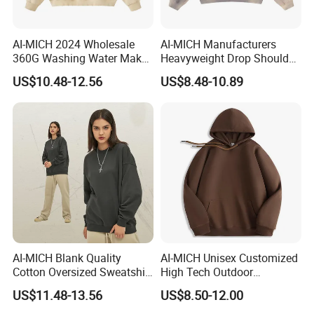
AI-MICH 2024 Wholesale
AI-MICH Manufacturers
360G Washing Water Make
Heavyweight Drop Shoulder
Polyester Tie Dye Acid
Blank 100% Cotton
US$10.48-12.56
US$8.48-10.89
Sweatshirt
Oversized Wash Distressed
Hoodie
AI-MICH Blank Quality
AI-MICH Unisex Customized
Cotton Oversized Sweatshirt
High Tech Outdoor
Custom Print Logo
Breathable Fleece Grey
US$11.48-13.56
US$8.50-12.00
Crewneck Men Sweatshirt
Color Pullover Hoodie