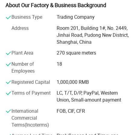
With own QC center and gel packs factory, 1 hour drive
About Our Factory & Business Background
from Shanghai office, we can help clients to control
quality before shipping.
Business Type
Trading Company
David group can supply not only promotional gifts, but
Address
Room 201, Building 1#, No. 2449,
also promotion solutions.
Jinhai Road, Pudong New District,
Shanghai, China
We can help you on the following services:
Plant Area
270 square meters
1) Agent services:
Number of
18
With more than 20 years experience in promotional gifts,
Employees
we can be your buying agent in China. Just let us know
Registered Capital
1,000,000 RMB
what you want, we will search for you and give you a fast
quotation with all details.
Terms of Payment
LC, T/T, D/P, PayPal, Western
Union, Small-amount payment
2) QC services:
International
FOB, CIF, CFR
For all the goods you order in David, you can worry free for
Commercial
the quality. We have special QC staff to control the quality
Terms(Incoterms)
for you and report to you on time.