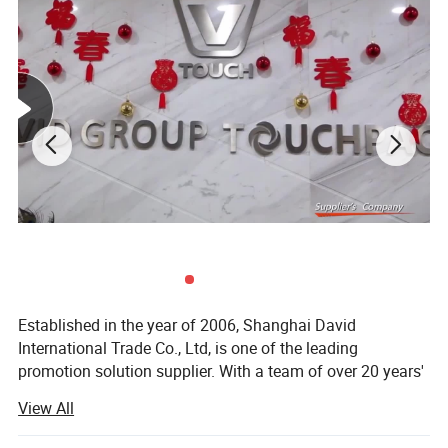
Established in the year of 2006, Shanghai David
International Trade Co., Ltd, is one of the leading
promotion solution supplier. With a team of over 20 years'
experience in promotional gifts, we devote ourselves to be
View All
"Your Partner in China, Your Eyes in Factory. "