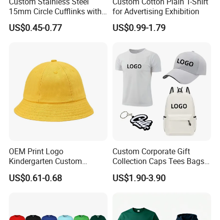
Custom Stainless Steel
Custom Cotton Plain T-Shirt
port in China, we can handle the orders and your products
15mm Circle Cufflinks with
for Advertising Exhibition
freely. With convenient sea and air shipment situations,
Personalized Name DIY
we can control the time and the quality for you in China.
US$0.45-0.77
US$0.99-1.79
Blank for Business or
Wedding Men's Gift
Our company tenet is " Top in Quality, Best in Service".
Contact us today, once cooperated, always friends!
OEM Print Logo
Custom Corporate Gift
Kindergarten Custom
Collection Caps Tees Bags
Fisherman Hat Children's
for Brand Promotion Gift
US$0.61-0.68
US$1.90-3.90
Small Yellow Hat
Sets Business Gift Sets