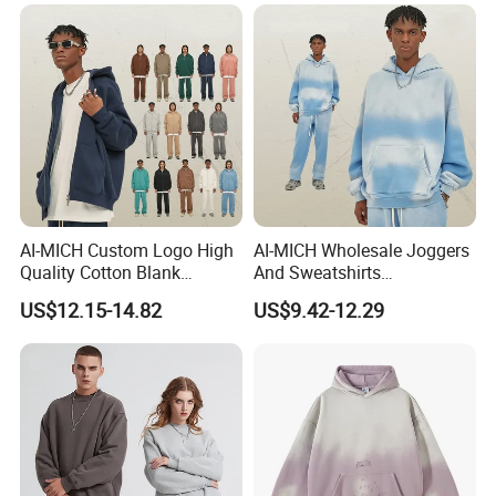
Man Woman Boy White
Tshirts
Blank Plain Uniform Round
Neck Printing T-Shirt
AI-MICH Custom Logo High
AI-MICH Wholesale Joggers
Quality Cotton Blank
And Sweatshirts
Double-end Zipper Hoodie
Sweatpants Tracksuit
US$12.15-14.82
US$9.42-12.29
Without Drawstring
Hoodies Sets