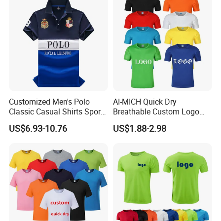
Customized Men's Polo
AI-MICH Quick Dry
Classic Casual Shirts Sport
Breathable Custom Logo
Short Sleeve Polo-Shirt
Blank Sublimation Polyester
US$6.93-10.76
US$1.88-2.98
100%Cotton
Tshirts