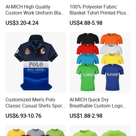
AI-MICH High Quality
100% Polyester Fabric
Custom Work Uniform Blank
Blanket Tshirt Printed Plus
Plain Cotton Polyester
Size Men's T-shirt for Men
US$3.20-4.24
US$4.88-5.98
Sports Embroidery Logo
POLO Shirts
Customized Men's Polo
AI-MICH Quick Dry
Classic Casual Shirts Sport
Breathable Custom Logo
Short Sleeve Polo-Shirt
Blank Sublimation Polyester
US$6.93-10.76
US$1.88-2.98
100%Cotton
Tshirts