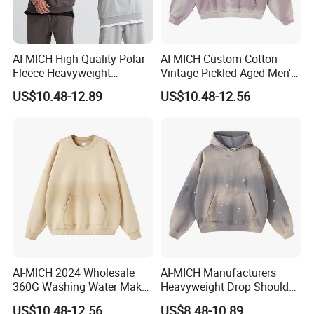
AI-MICH High Quality Polar
AI-MICH Custom Cotton
Fleece Heavyweight
Vintage Pickled Aged Men's
Oversized Custom Logo
Vintage Pickled Hoodie
US$10.48-12.89
US$10.48-12.56
Crewneck Hoodies
Sweatshirt
AI-MICH 2024 Wholesale
AI-MICH Manufacturers
360G Washing Water Make
Heavyweight Drop Shoulder
Polyester Tie Dye Acid
Blank 100% Cotton
US$10.48-12.56
US$8.48-10.89