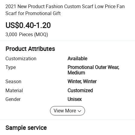
2021 New Product Fashion Custom Scarf Low Price Fan
Scarf for Promotional Gift
US$0.40-1.20
3,000
Pieces
(MOQ)
Product Attributes
Customization
Available
Type
Promotional Outer Wear,
Medium
Season
Winter, Winter
Material
Customized
Gender
Unisex
View More
Sample service