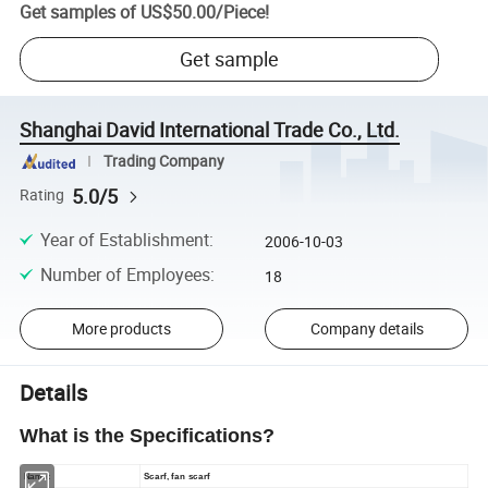
Get samples of
US$50.00
/
Piece
!
Get sample
Shanghai David International Trade Co., Ltd.
Trading Company
5.0/5
Rating
Year of Establishment
:
2006-10-03
Number of Employees
:
18
More products
Company details
Details
What is the Specifications?
Name:
Scarf, fan scarf