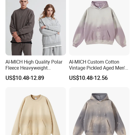
AI-MICH High Quality Polar
AI-MICH Custom Cotton
Fleece Heavyweight
Vintage Pickled Aged Men's
Oversized Custom Logo
Vintage Pickled Hoodie
US$10.48-12.89
US$10.48-12.56
Crewneck Hoodies
Sweatshirt