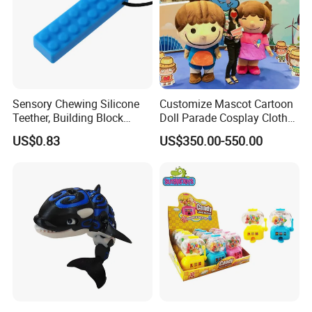
Sensory Chewing Silicone
Customize Mascot Cartoon
Teether, Building Block
Doll Parade Cosplay Clothes
Baby/Adult Necklace, Solid
Activities Performance
US$0.83
US$350.00-550.00
Silicon Color Teething Toy,
Props
Gum Soother for Babies