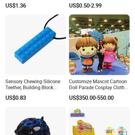
for Kids Educational Toy
Relieving Stress Game
US$1.36
US$0.50-2.99
Christmas Birthday Gift
Fidget Pop It Game
Sensory Chewing Silicone
Customize Mascot Cartoon
Teether, Building Block
Doll Parade Cosplay Clothes
Baby/Adult Necklace, Solid
Activities Performance
US$0.83
US$350.00-550.00
Silicon Color Teething Toy,
Props
Gum Soother for Babies