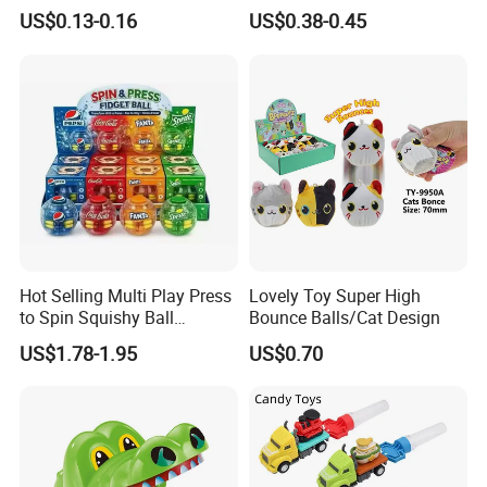
Fun Water Fight
US$0.13-0.16
US$0.38-0.45
Hot Selling Multi Play Press
Lovely Toy Super High
to Spin Squishy Ball
Bounce Balls/Cat Design
Cartoon Character Desktop
US$1.78-1.95
US$0.70
Game Spinning Gyro Stress
Relief Fidget Spinners for
Office Adults