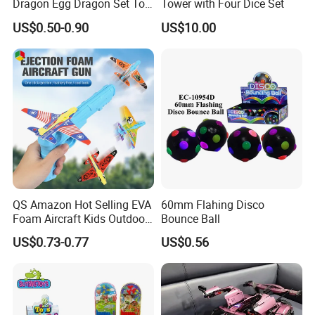
Dragon Egg Dragon Set Toy
Tower with Four Dice Set
Gem Dragon Decoration
US$0.50-0.90
US$10.00
Hand Gift Colorful
Decoration Creative Tide
PLA
QS Amazon Hot Selling EVA
60mm Flahing Disco
Foam Aircraft Kids Outdoor
Bounce Ball
Shooting Gun Toys Catapult
US$0.73-0.77
US$0.56
Plane Launcher Guns Flying
Toys