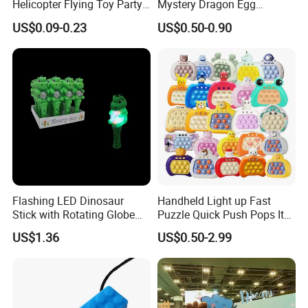
Helicopter Flying Toy Party
Mystery Dragon Egg
Fun Gift Elastic Slingshot
Articulated Sparkling Blue
US$0.09-0.23
US$0.50-0.90
Flying Copters Birthdays
Crystal Dragon 3D Printing
Thanksgiving Christmas
Gift Toy
Day Gift Outdoor Game for
Children
Flashing LED Dinosaur
Handheld Light up Fast
Stick with Rotating Globe
Puzzle Quick Push Pops It
for Kids Educational Toy
Relieving Stress Game
US$1.36
US$0.50-2.99
Christmas Birthday Gift
Fidget Pop It Game