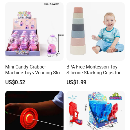
Mini Candy Grabber
BPA Free Montessori Toy
Machine Toys Vending Slot
Silicone Stacking Cups for
Game Dispenser
Babies
US$0.52
US$1.99