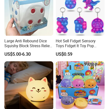
Large Anti Rebound Dice
Hot Sell Fidget Sensory
Squishy Block Stress Relief
Toys Fidget It Toy Pop
Tabletop Toy
Keychain
US$5.00-6.30
US$0.59
(CFSQT26128)