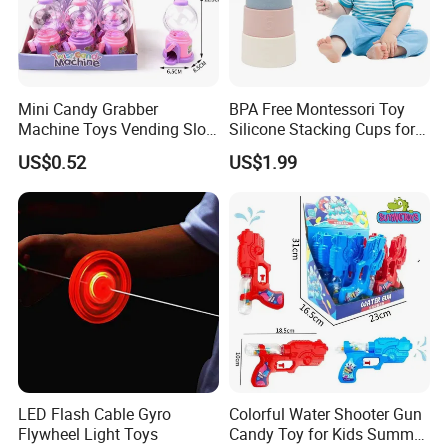
Mini Candy Grabber
BPA Free Montessori Toy
Machine Toys Vending Slot
Silicone Stacking Cups for
Game Dispenser
Babies
US$0.52
US$1.99
LED Flash Cable Gyro
Colorful Water Shooter Gun
Flywheel Light Toys
Candy Toy for Kids Summer