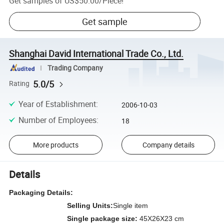
Get samples of
US$50.00
/
Piece
!
Get sample
Shanghai David International Trade Co., Ltd.
Trading Company
5.0/5
Rating
Year of Establishment
:
2006-10-03
Number of Employees
:
18
More products
Company details
Details
Packaging Details:
Selling Units:
Single item
Single package size:
45X26X23 cm