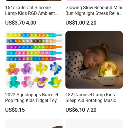
164c Cute Cat Silicone
Glowing Slow Rebound Mini
Lamp Kids RGB Ambient
Bun Nightlight Stress Relief
Light Desktop Toy
Toy (CFSQT26129)
US$3.70-4.00
US$1.00-2.20
Ornament
2022 Squidopops Bracelet
182 Carousel Lamp Kids
Pop Itting Kids Fidget Toy,
Sleep Aid Rotating Music
Suction Cup Squidopops
Box Bedside Lamp
US$0.15
US$6.10-7.20
Ring Push Antistress Fidget
Sensory Pop Itting Toys