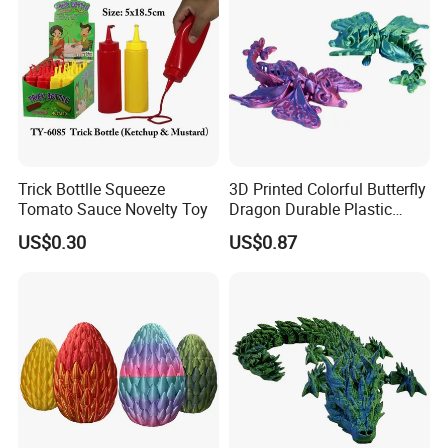
Trick Bottlle Squeeze
3D Printed Colorful Butterfly
Tomato Sauce Novelty Toy
Dragon Durable Plastic
Desktop Decorations Toys
US$0.30
US$0.87
Dragon