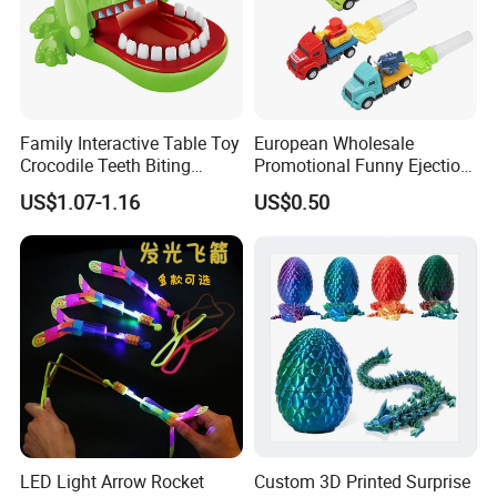
Family Interactive Table Toy
European Wholesale
Crocodile Teeth Biting
Promotional Funny Ejection
Finger Board Game Toy for
Vehicle Toy Empty Cube
US$1.07-1.16
US$0.50
Kids
Plastic Candy Toy for Soft
Candy
LED Light Arrow Rocket
Custom 3D Printed Surprise