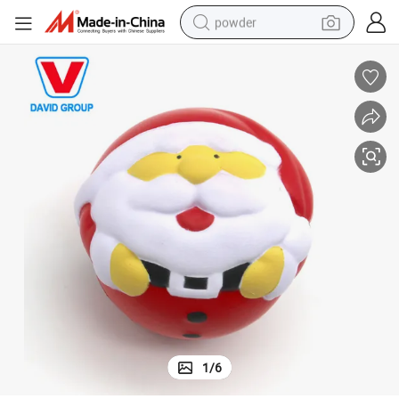
powder
pullover hoody
dirt bike
farm tractor
tote bag
tshirt
reagent
container house
1
/
6