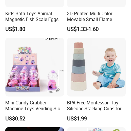
Kids Bath Toys Animal
3D Printed Multi-Color
Magnetic Fish Scale Eggs
Movable Small Flame
Plastic Novelty Toys
Dragon Novelty Toys
US$1.80
US$1.33-1.60
Mini Candy Grabber
BPA Free Montessori Toy
Machine Toys Vending Slot
Silicone Stacking Cups for
Game Dispenser
Babies
US$0.52
US$1.99