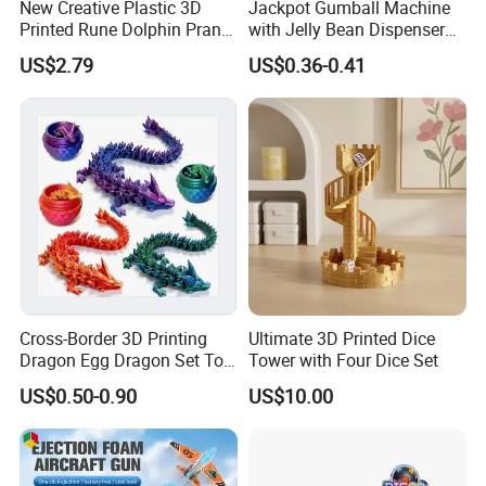
New Creative Plastic 3D
Jackpot Gumball Machine
Printed Rune Dolphin Prank
with Jelly Bean Dispenser
Toys Fidget Toy
Candy Machine Toy Candy
US$2.79
US$0.36-0.41
Cross-Border 3D Printing
Ultimate 3D Printed Dice
Our Company
Dragon Egg Dragon Set Toy
Tower with Four Dice Set
*******************
Gem Dragon Decoration
US$0.50-0.90
US$10.00
Hand Gift Colorful
Decoration Creative Tide
PLA