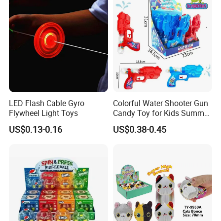
LED Flash Cable Gyro
Colorful Water Shooter Gun
Flywheel Light Toys
Candy Toy for Kids Summer
Fun Water Fight
US$0.13-0.16
US$0.38-0.45