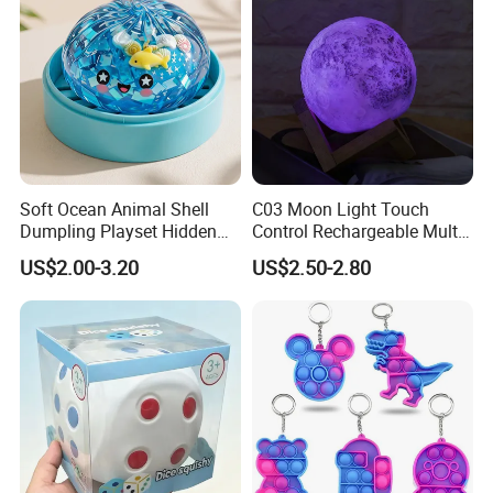
Soft Ocean Animal Shell
C03 Moon Light Touch
Dumpling Playset Hidden
Control Rechargeable Multi
Glitter Simulated Interior
Color Bedroom Kids Play
US$2.00-3.20
US$2.50-2.80
Toy (CFSQT26147)
Toy