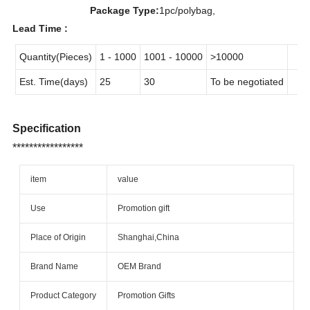
Package Type:
1pc/polybag,
Lead Time :
Quantity(Pieces)
1 - 1000
1001 - 10000
>10000
Est. Time(days)
25
30
To be negotiated
Specification
*****************
item
value
Use
Promotion gift
Place of Origin
Shanghai,China
Brand Name
OEM Brand
Product Category
Promotion Gifts