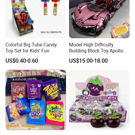
Colorful Big Tube Candy
Model High Difficulty
Toy Set for Kids' Fun
Building Block Toy Apollo
Helios Drift Sports Car
US$0.40-0.60
US$15.00-18.00
(CFRC24016)