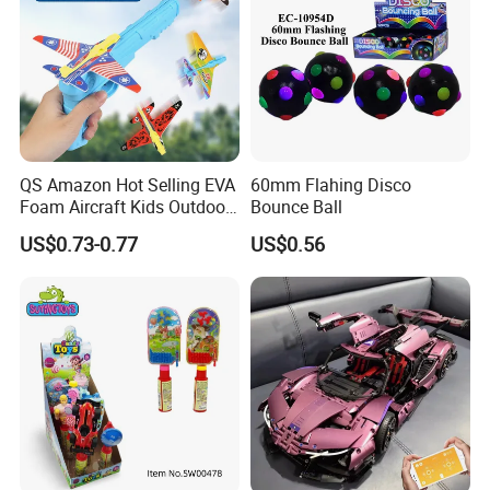
QS Amazon Hot Selling EVA
60mm Flahing Disco
Foam Aircraft Kids Outdoor
Bounce Ball
Shooting Gun Toys Catapult
US$0.73-0.77
US$0.56
Plane Launcher Guns Flying
Toys