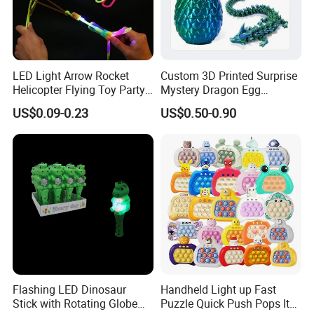
LED Light Arrow Rocket
Custom 3D Printed Surprise
Helicopter Flying Toy Party
Mystery Dragon Egg
Fun Gift Elastic Slingshot
Articulated Sparkling Blue
US$0.09-0.23
US$0.50-0.90
Flying Copters Birthdays
Crystal Dragon 3D Printing
Thanksgiving Christmas
Gift Toy
Day Gift Outdoor Game for
Children
Flashing LED Dinosaur
Handheld Light up Fast
Stick with Rotating Globe
Puzzle Quick Push Pops It