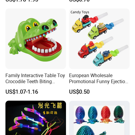
Game Spinning Gyro Stress
Relief Fidget Spinners for
Office Adults
Family Interactive Table Toy
European Wholesale
Crocodile Teeth Biting
Promotional Funny Ejection
Finger Board Game Toy for
Vehicle Toy Empty Cube
US$1.07-1.16
US$0.50
Kids
Plastic Candy Toy for Soft
Candy