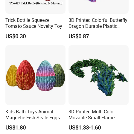
Trick Bottlle Squeeze
3D Printed Colorful Butterfly
Tomato Sauce Novelty Toy
Dragon Durable Plastic
Desktop Decorations Toys
US$0.30
US$0.87
Dragon
Kids Bath Toys Animal
3D Printed Multi-Color
Magnetic Fish Scale Eggs
Movable Small Flame
Plastic Novelty Toys
Dragon Novelty Toys
US$1.80
US$1.33-1.60