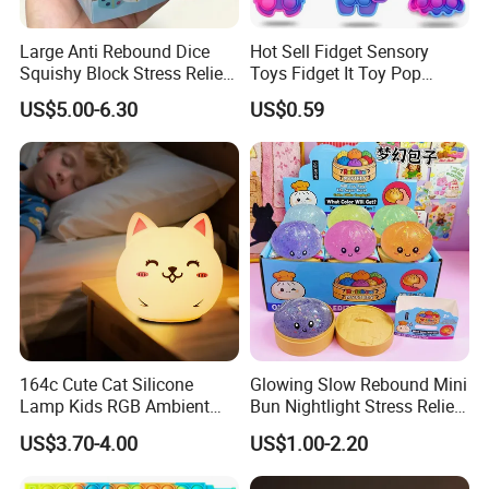
Large Anti Rebound Dice
Hot Sell Fidget Sensory
Squishy Block Stress Relief
Toys Fidget It Toy Pop
Tabletop Toy
Keychain
US$5.00-6.30
US$0.59
(CFSQT26128)
164c Cute Cat Silicone
Glowing Slow Rebound Mini
Lamp Kids RGB Ambient
Bun Nightlight Stress Relief
Light Desktop Toy
Toy (CFSQT26129)
US$3.70-4.00
US$1.00-2.20
Ornament