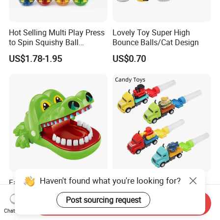
Hot Selling Multi Play Press
Lovely Toy Super High
to Spin Squishy Ball
Bounce Balls/Cat Design
Cartoon Character Desktop
US$1.78-1.95
US$0.70
Game Spinning Gyro Stress
Relief Fidget Spinners for
Office Adults
Haven't found what you're looking for?
Family Interactive Table Toy
European Wholesale
Crocodile Teeth Biting
Promotional Funny Ejection
Post sourcing request
Finger Board Game Toy for
Vehicle Toy Empty Cube
Send Inquiry
US$1.07-1.16
US$0.50
Kids
Plastic Candy Toy for Soft
Chat Now