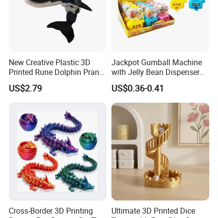
New Creative Plastic 3D
Jackpot Gumball Machine
Printed Rune Dolphin Prank
with Jelly Bean Dispenser
Toys Fidget Toy
Candy Machine Toy Candy
US$2.79
US$0.36-0.41
Cross-Border 3D Printing
Ultimate 3D Printed Dice