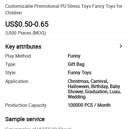
Customizable Promotional PU Stress Toys Fancy Toys for
Children
US$0.50-0.65
3,000
Pieces
(MOQ)
Key attributes
Play Method
:
Funny
Type
:
Gift Bag
Style
:
Funny Toys
Application
:
Christmas, Carnival,
Halloween, Birthday, Baby
Shower, Graduation, Luau,
Wedding
Production Capacity
:
100000 PCS / Month
Sample service