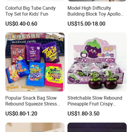
Colorful Big Tube Candy
Model High Difficulty
Toy Set for Kids' Fun
Building Block Toy Apollo
Helios Drift Sports Car
US$0.40-0.60
US$15.00-18.00
(CFRC24016)
Popular Snack Bag Slow
Stretchable Slow Rebound
Rebound Squeeze Stress
Pineapple Fruit Crispy
Relief Creative Ornament
Blocks Stress Relief Fidget
US$0.80-1.20
US$1.80-3.50
Toy (CFSQT26158)
Toy (CFSQT26152)