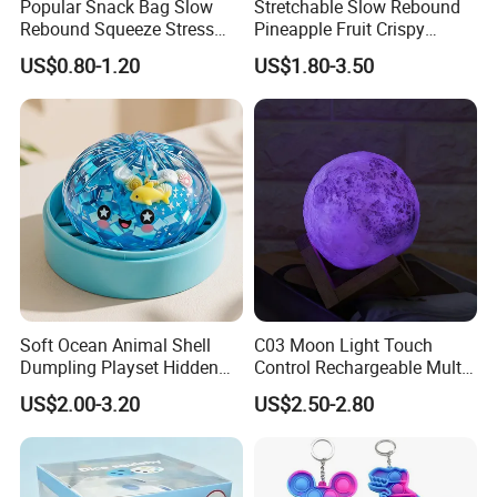
Popular Snack Bag Slow
Stretchable Slow Rebound
Rebound Squeeze Stress
Pineapple Fruit Crispy
Relief Creative Ornament
Blocks Stress Relief Fidget
US$0.80-1.20
US$1.80-3.50
Toy (CFSQT26158)
Toy (CFSQT26152)
Soft Ocean Animal Shell
C03 Moon Light Touch
Dumpling Playset Hidden
Control Rechargeable Multi
Glitter Simulated Interior
Color Bedroom Kids Play
US$2.00-3.20
US$2.50-2.80
Toy (CFSQT26147)
Toy