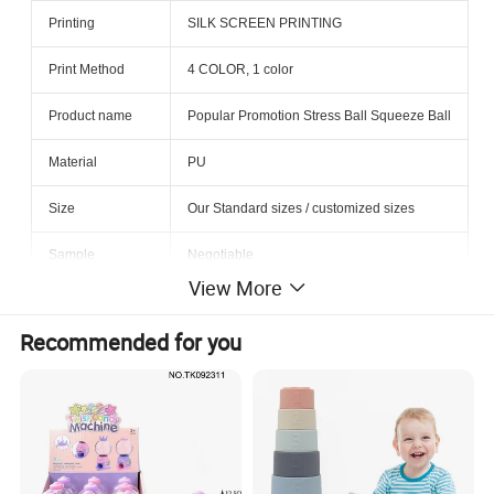
Printing
SILK SCREEN PRINTING
Print Method
4 COLOR, 1 color
Product name
Popular Promotion Stress Ball Squeeze Ball
Material
PU
Size
Our Standard sizes / customized sizes
Sample
Negotiable
View More
MOQ
3000pcs
Recommended for you
Factory Location
Shanghai, China
Factory Audit
BSCI, BV audit