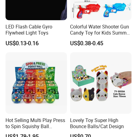
LED Flash Cable Gyro
Colorful Water Shooter Gun
Flywheel Light Toys
Candy Toy for Kids Summer
Fun Water Fight
US$0.13-0.16
US$0.38-0.45
Hot Selling Multi Play Press
Lovely Toy Super High
to Spin Squishy Ball
Bounce Balls/Cat Design
Cartoon Character Desktop
US$1.78-1.95
US$0.70