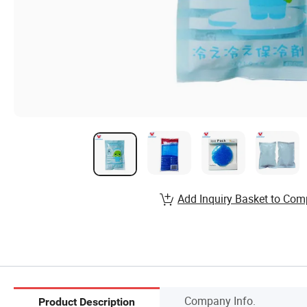
Add Inquiry Basket to Com
Company Info.
Product Description