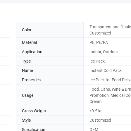
Transparent and Opale
Color
Customized
Material
PE, PE/PA
Application
Indoor, Outdoor
Type
Ice Pack
Name
Instant Cold Pack
Properties
Ice Pack for Food Deliv
Food, Cans, Wine & Dri
Usage
Promotion, Medical Coo
Cream
Gross Weight
<0.5 kg
Style
Customized
Specification
OEM