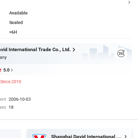
Available
Sealed
>6H
id International Trade Co., Ltd.
any
5.0
Since 2010
ment
2006-10-03
ees
18
Shanghai David International Trade Co., Ltd.