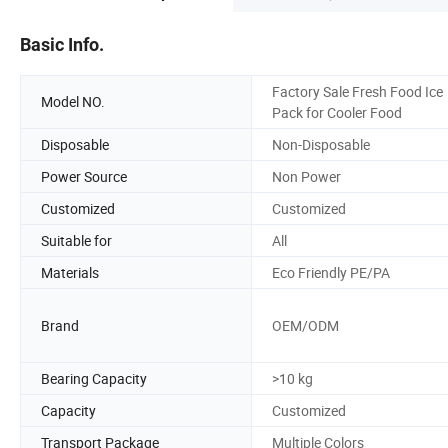
Basic Info.
Factory Sale Fresh Food Ice
Model NO.
Pack for Cooler Food
Disposable
Non-Disposable
Power Source
Non Power
Customized
Customized
Suitable for
All
Materials
Eco Friendly PE/PA
Brand
OEM/ODM
Bearing Capacity
>10 kg
Capacity
Customized
Transport Package
Multiple Colors