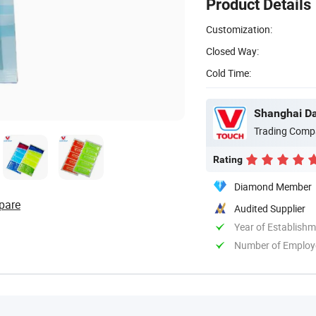
Product Details
Customization:
Closed Way:
Cold Time:
Shanghai Dav
Trading Comp
Rating
Diamond Member
pare
Audited Supplier
Year of Establish
Number of Employ