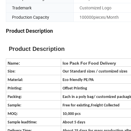
Trademark
Customized Logo
Production Capacity
100000pieces/Month
Product Description
Product Description
Name:
Ice Pack For Food Delivery
Size:
Our Standard sizes / customized sizes
Material:
Eco friendly PE/PA
Printing:
Offset Printing
Packing:
Each in a poly bag/ customized packag
Sample:
Free for existing,Freight Collected
MOQ:
10,000 pcs
Sample leadtime:
About 5 days
Delivery Time:
About 25 days for mass production aft