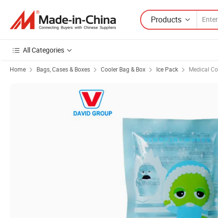
Products
All Categories
Home
Bags, Cases & Boxes
Cooler Bag & Box
Ice Pack
Medical Co