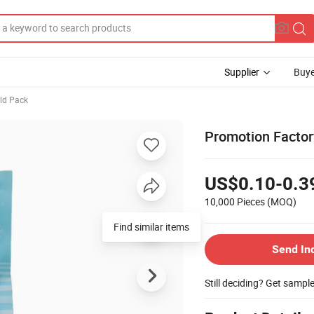
Supplier
Buye
ld Pack
Promotion Factor
US$0.10-0.3
10,000 Pieces
(MOQ)
Find similar items
Send In
Still deciding? Get sampl