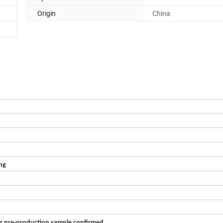
Origin
China
ing
er pre-production sample confirmed