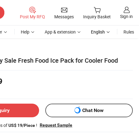
Sign in
Post My RFQ
Messages
Inquiry Basket
r
Help
App & extension
English
Rules
y Sale Fresh Food Ice Pack for Cooler Food
9
quiry
Chat Now
es of
!
Request Sample
US$ 19/Piece