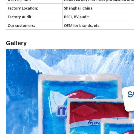
Factory Location:
Shanghai, China
Factory Audit:
BSCI, BV audit
Our customers:
OEM for brands, etc.
Gallery