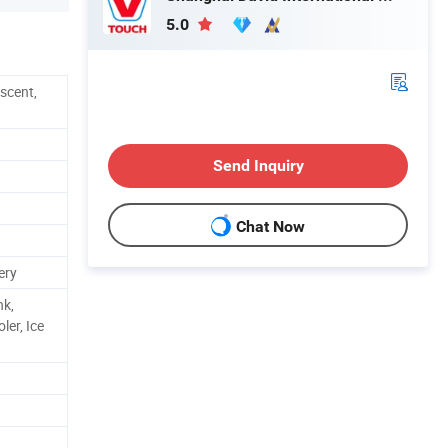
5.0
scent,
Send Inquiry
Chat Now
ery
nk,
ler, Ice