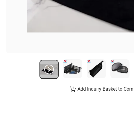
Add Inquiry Basket to Com