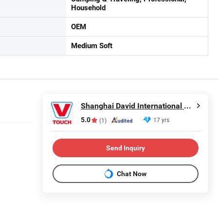
Household
OEM
Medium Soft
Shanghai David International Trade Co., Ltd.
5.0
17 yrs
(1)
Send Inquiry
Chat Now