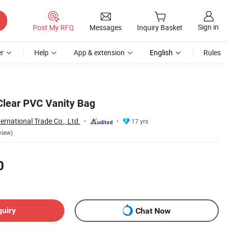
Sign in
Post My RFQ
Messages
Inquiry Basket
r
Help
App & extension
English
Rules
Clear PVC Vanity Bag
ernational Trade Co., Ltd.
17 yrs
view)
0
quiry
Chat Now