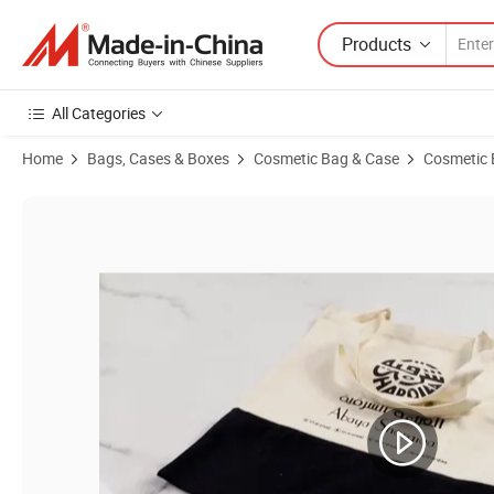
Products
All Categories
Home
Bags, Cases & Boxes
Cosmetic Bag & Case
Cosmetic
Product Images of Handled Ziplock Clear PVC Vanity Bag