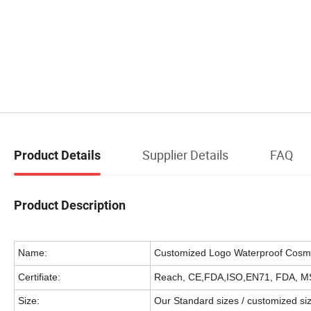
Supplier Details
FAQ
Product Details
Product Description
Name:
Customized Logo Waterproof Cosme
Certifiate:
Reach, CE,FDA,ISO,EN71, FDA, M
Size:
Our Standard sizes / customized si