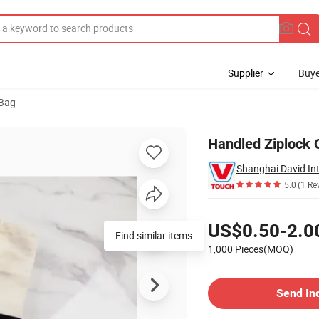
Supplier
Buye
 Bag
Handled Ziplock 
Shanghai David Int
5.0
(1 Re
Pricing
US$0.50-2.0
Find similar items
1,000 Pieces(MOQ)
Contact Supplier
Send In