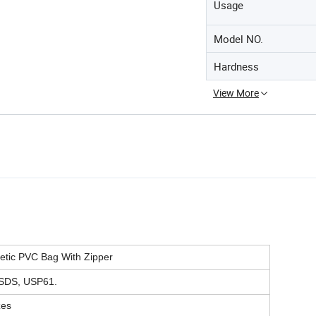
Usage
Model NO.
Hardness
View More
tic PVC Bag With Zipper
SDS, USP61.
zes