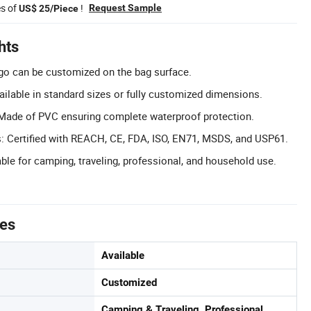
es of
!
Request Sample
US$ 25/Piece
hts
o can be customized on the bag surface.
ilable in standard sizes or fully customized dimensions.
 Made of PVC ensuring complete waterproof protection.
ns: Certified with REACH, CE, FDA, ISO, EN71, MSDS, and USP61.
ble for camping, traveling, professional, and household use.
tes
Available
Customized
Camping & Traveling, Professional,