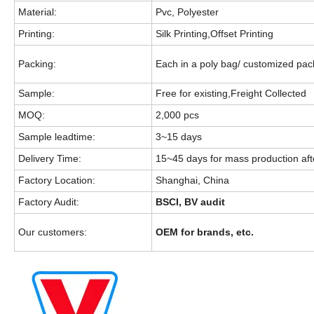
Material:
Pvc, Polyester
Printing:
Silk Printing,Offset Printing
Packing:
Each in a poly bag/ customized pa
Sample:
Free for existing,Freight Collected
MOQ:
2,000 pcs
Sample leadtime:
3~15 days
Delivery Time:
15~45 days for mass production aft
Factory Location:
Shanghai, China
Factory Audit:
BSCI, BV audit
Our customers:
OEM for brands, etc.