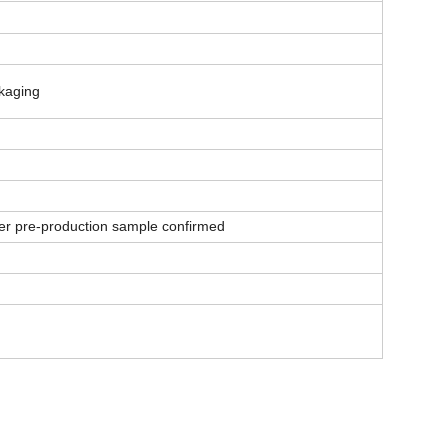
ckaging
er pre-production sample confirmed