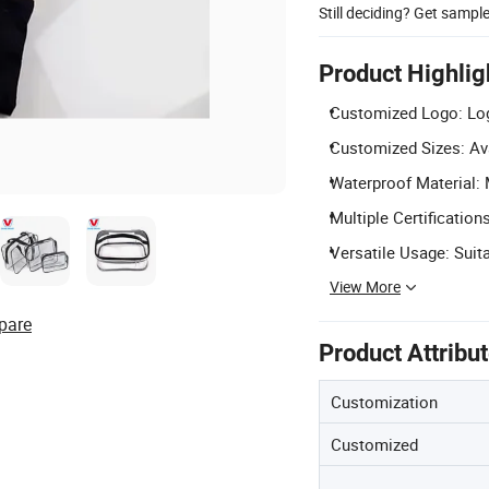
Still deciding? Get sampl
Product Highlig
Customized Logo: Log
Customized Sizes: Ava
Waterproof Material:
Multiple Certificatio
Versatile Usage: Suita
View More
pare
Product Attribu
Customization
Customized